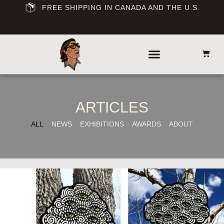
FREE SHIPPING IN CANADA AND THE U.S.
ARTICLES
ALL
NEWS
EXHIBITIONS
AWARDS
ABOUT