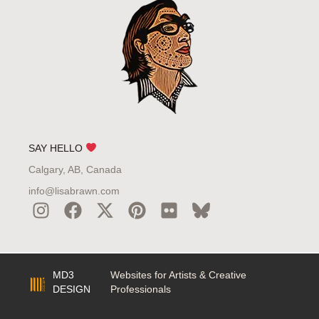
SAY HELLO
Calgary, AB, Canada
info@lisabrawn.com
MD3
Websites for Artists & Creative
DESIGN
Professionals