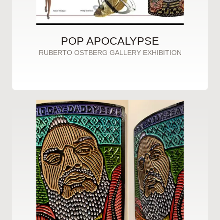
POP APOCALYPSE
RUBERTO OSTBERG GALLERY EXHIBITION