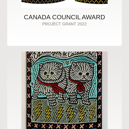
CANADA COUNCIL AWARD
PROJECT GRANT 2022