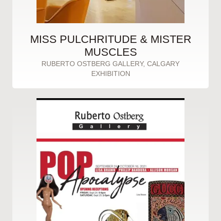
MISS PULCHRITUDE & MISTER
MUSCLES
RUBERTO OSTBERG GALLERY, CALGARY
EXHIBITION