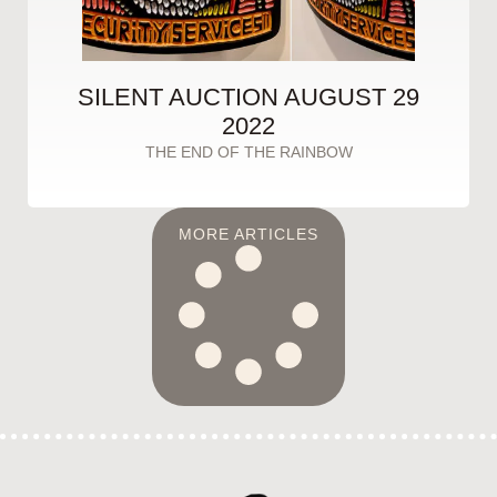
SILENT AUCTION AUGUST 29
2022
THE END OF THE RAINBOW
MORE ARTICLES