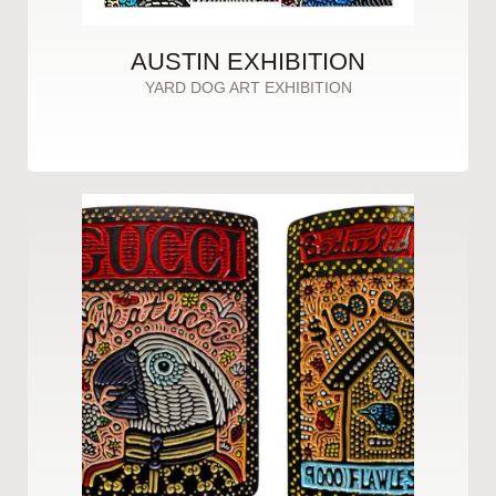
AUSTIN EXHIBITION
YARD DOG ART EXHIBITION