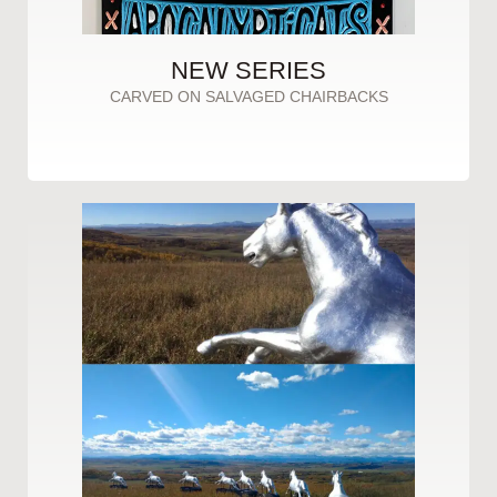
NEW SERIES
CARVED ON SALVAGED CHAIRBACKS