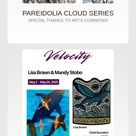
PAREIDOLIA CLOUD SERIES
SPECIAL THANKS TO ARTS COMMONS!