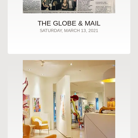
THE GLOBE & MAIL
SATURDAY, MARCH 13, 2021