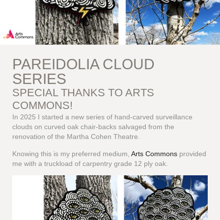
PAREIDOLIA CLOUD
SERIES
SPECIAL THANKS TO ARTS
COMMONS!
In 2025 I started a new series of hand-carved surveillance
clouds on curved oak chair-backs salvaged from the
renovation of the Martha Cohen Theatre.
Knowing this is my preferred medium,
Arts Commons
provided
me with a truckload of carpentry grade 12 ply oak.