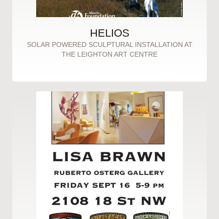
HELIOS
SOLAR POWERED SCULPTURAL INSTALLATION AT
THE LEIGHTON ART CENTRE