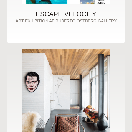
ESCAPE VELOCITY
ART EXHIBITION AT RUBERTO OSTBERG GALLERY