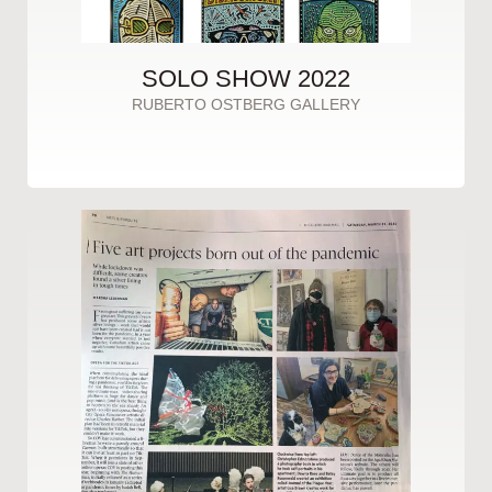
SOLO SHOW 2022
RUBERTO OSTBERG GALLERY