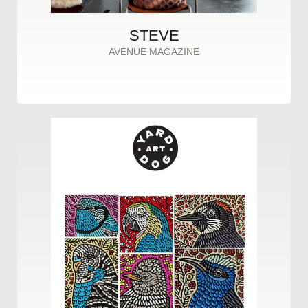
STEVE
AVENUE MAGAZINE