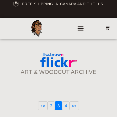
FREE SHIPPING IN CANADA AND THE U.S.
ART & WOODCUT ARCHIVE
««
2
3
4
»»