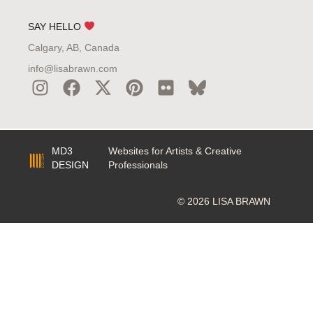
SAY HELLO
Calgary, AB, Canada
info@lisabrawn.com
MD3
Websites for Artists & Creative
DESIGN
Professionals
© 2026 LISA BRAWN