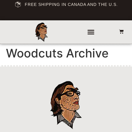
FREE SHIPPING IN CANADA AND THE U.S.
Woodcuts Archive