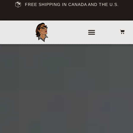
FREE SHIPPING IN CANADA AND THE U.S.