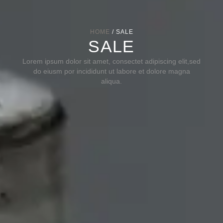
HOME
/ SALE
SALE
Lorem ipsum dolor sit amet, consectet adipiscing elit,sed
do eiusm por incididunt ut labore et dolore magna
aliqua.