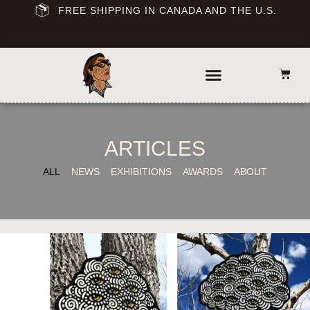
FREE SHIPPING IN CANADA AND THE U.S.
ARTICLES
ALL
NEWS
EXHIBITIONS
AWARDS
ABOUT