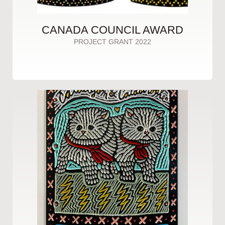
CANADA COUNCIL AWARD
PROJECT GRANT 2022