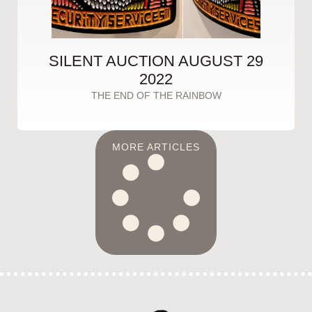
SILENT AUCTION AUGUST 29
2022
THE END OF THE RAINBOW
MORE ARTICLES