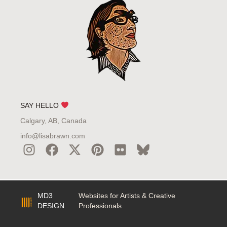
SAY HELLO
Calgary, AB, Canada
info@lisabrawn.com
MD3
Websites for Artists & Creative
DESIGN
Professionals