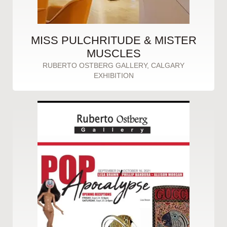
MISS PULCHRITUDE & MISTER
MUSCLES
RUBERTO OSTBERG GALLERY, CALGARY
EXHIBITION