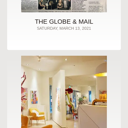
THE GLOBE & MAIL
SATURDAY, MARCH 13, 2021