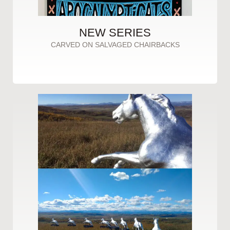
NEW SERIES
CARVED ON SALVAGED CHAIRBACKS