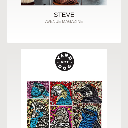
STEVE
AVENUE MAGAZINE