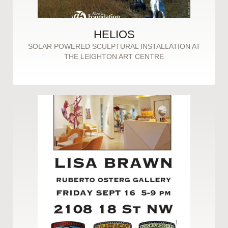
HELIOS
SOLAR POWERED SCULPTURAL INSTALLATION AT
THE LEIGHTON ART CENTRE