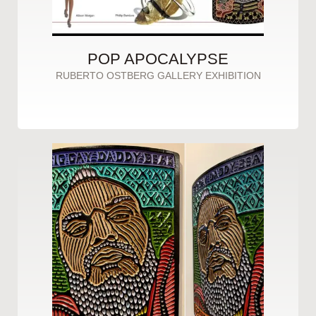
POP APOCALYPSE
RUBERTO OSTBERG GALLERY EXHIBITION