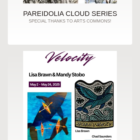
PAREIDOLIA CLOUD SERIES
SPECIAL THANKS TO ARTS COMMONS!