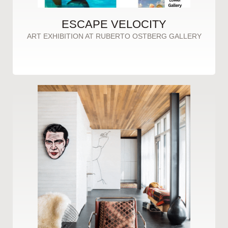
ESCAPE VELOCITY
ART EXHIBITION AT RUBERTO OSTBERG GALLERY