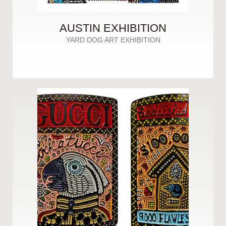
AUSTIN EXHIBITION
YARD DOG ART EXHIBITION