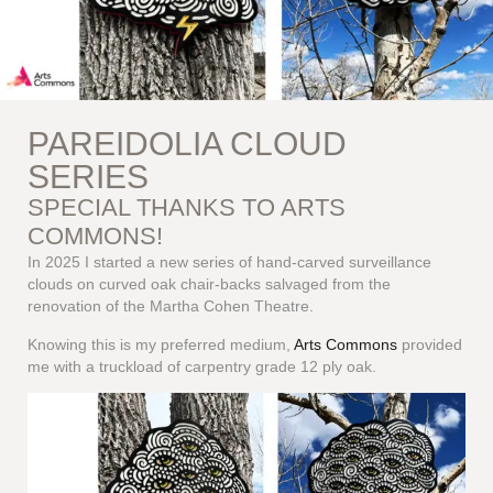
PAREIDOLIA CLOUD
SERIES
SPECIAL THANKS TO ARTS
COMMONS!
In 2025 I started a new series of hand-carved surveillance
clouds on curved oak chair-backs salvaged from the
renovation of the Martha Cohen Theatre.
Knowing this is my preferred medium,
Arts Commons
provided
me with a truckload of carpentry grade 12 ply oak.