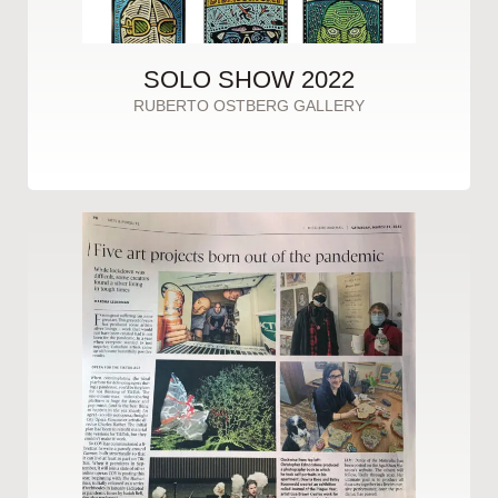
SOLO SHOW 2022
RUBERTO OSTBERG GALLERY