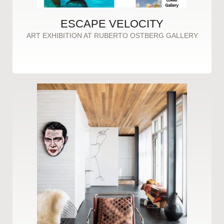
ESCAPE VELOCITY
ART EXHIBITION AT RUBERTO OSTBERG GALLERY