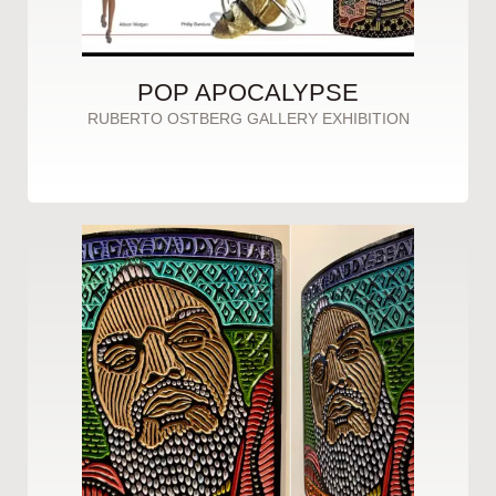
POP APOCALYPSE
RUBERTO OSTBERG GALLERY EXHIBITION