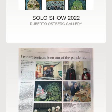
SOLO SHOW 2022
RUBERTO OSTBERG GALLERY