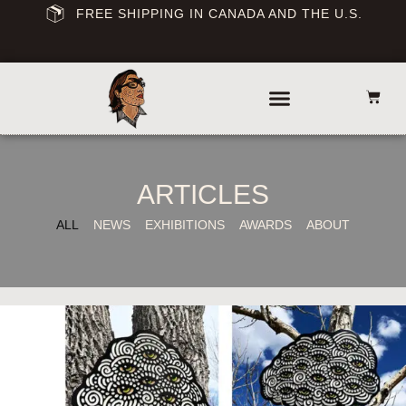
FREE SHIPPING IN CANADA AND THE U.S.
ARTICLES
ALL
NEWS
EXHIBITIONS
AWARDS
ABOUT