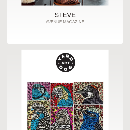
STEVE
AVENUE MAGAZINE