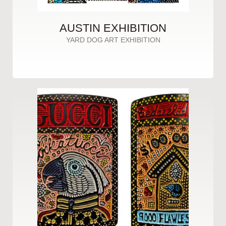
AUSTIN EXHIBITION
YARD DOG ART EXHIBITION