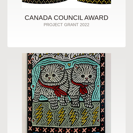
CANADA COUNCIL AWARD
PROJECT GRANT 2022