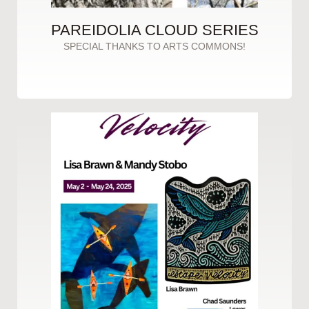
PAREIDOLIA CLOUD SERIES
SPECIAL THANKS TO ARTS COMMONS!