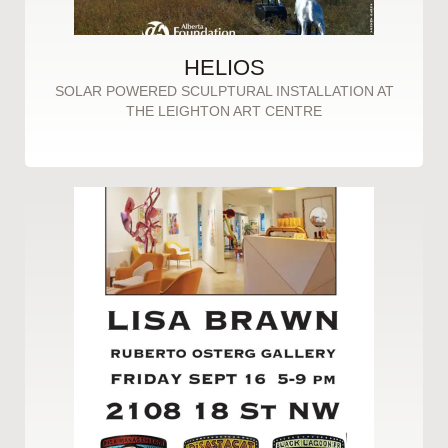
HELIOS
SOLAR POWERED SCULPTURAL INSTALLATION AT
THE LEIGHTON ART CENTRE