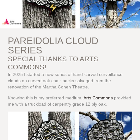
PAREIDOLIA CLOUD
SERIES
SPECIAL THANKS TO ARTS
COMMONS!
In 2025 I started a new series of hand-carved surveillance
clouds on curved oak chair-backs salvaged from the
renovation of the Martha Cohen Theatre.
Knowing this is my preferred medium,
Arts Commons
provided
me with a truckload of carpentry grade 12 ply oak.