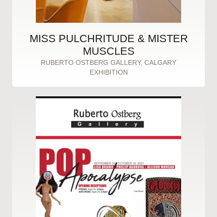
MISS PULCHRITUDE & MISTER
MUSCLES
RUBERTO OSTBERG GALLERY, CALGARY
EXHIBITION