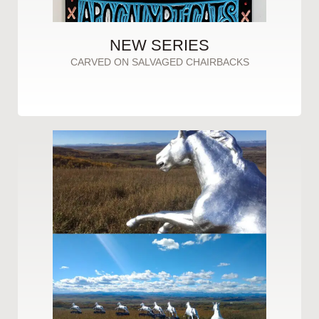
NEW SERIES
CARVED ON SALVAGED CHAIRBACKS