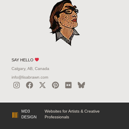
SAY HELLO
Calgary, AB, Canada
info@lisabrawn.com
MD3
Websites for Artists & Creative
DESIGN
Professionals