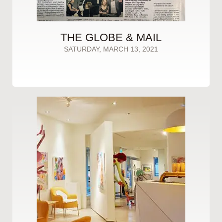
THE GLOBE & MAIL
SATURDAY, MARCH 13, 2021