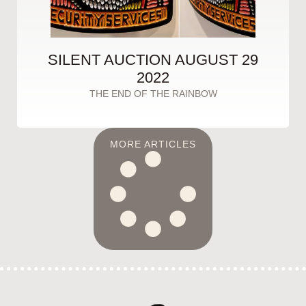
SILENT AUCTION AUGUST 29
2022
THE END OF THE RAINBOW
MORE ARTICLES