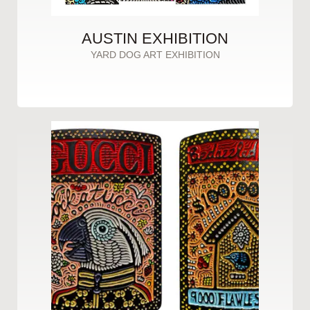
AUSTIN EXHIBITION
YARD DOG ART EXHIBITION