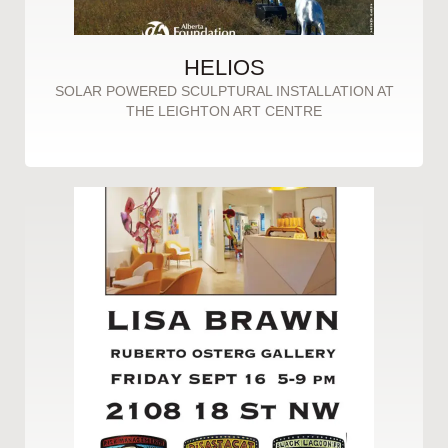
HELIOS
SOLAR POWERED SCULPTURAL INSTALLATION AT
THE LEIGHTON ART CENTRE