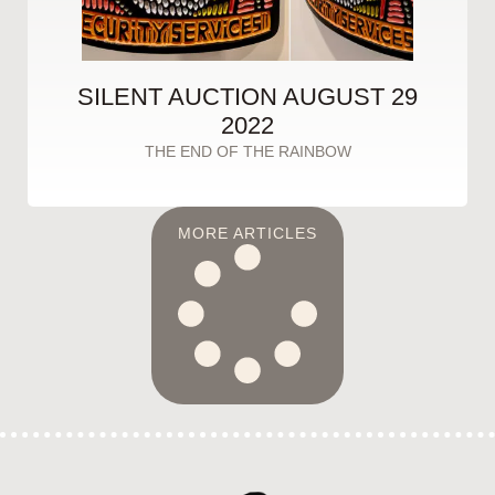
SILENT AUCTION AUGUST 29
2022
THE END OF THE RAINBOW
MORE ARTICLES