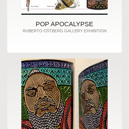
POP APOCALYPSE
RUBERTO OSTBERG GALLERY EXHIBITION