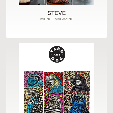
STEVE
AVENUE MAGAZINE