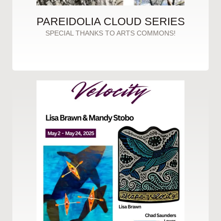
PAREIDOLIA CLOUD SERIES
SPECIAL THANKS TO ARTS COMMONS!