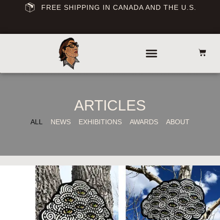
FREE SHIPPING IN CANADA AND THE U.S.
ARTICLES
ALL
NEWS
EXHIBITIONS
AWARDS
ABOUT