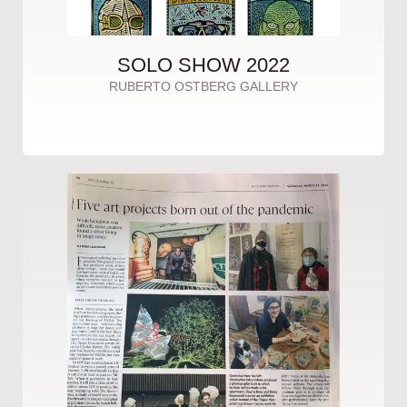
SOLO SHOW 2022
RUBERTO OSTBERG GALLERY