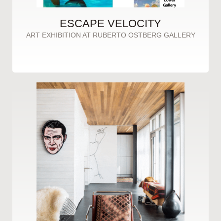
ESCAPE VELOCITY
ART EXHIBITION AT RUBERTO OSTBERG GALLERY