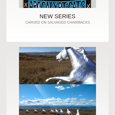
NEW SERIES
CARVED ON SALVAGED CHAIRBACKS