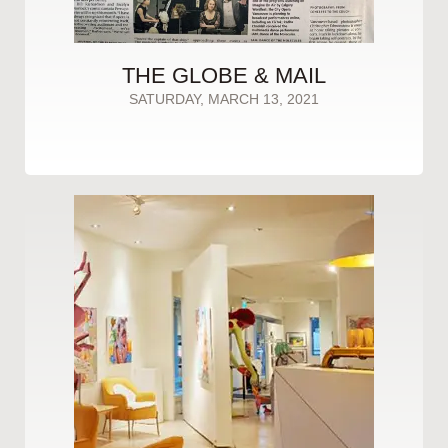
THE GLOBE & MAIL
SATURDAY, MARCH 13, 2021