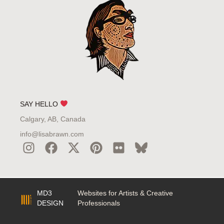
SAY HELLO
Calgary, AB, Canada
info@lisabrawn.com
MD3
Websites for Artists & Creative
DESIGN
Professionals