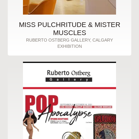
MISS PULCHRITUDE & MISTER
MUSCLES
RUBERTO OSTBERG GALLERY, CALGARY
EXHIBITION