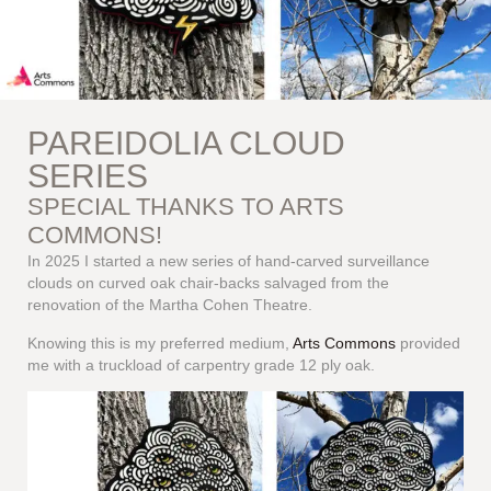
PAREIDOLIA CLOUD
SERIES
SPECIAL THANKS TO ARTS
COMMONS!
In 2025 I started a new series of hand-carved surveillance
clouds on curved oak chair-backs salvaged from the
renovation of the Martha Cohen Theatre.
Knowing this is my preferred medium,
Arts Commons
provided
me with a truckload of carpentry grade 12 ply oak.