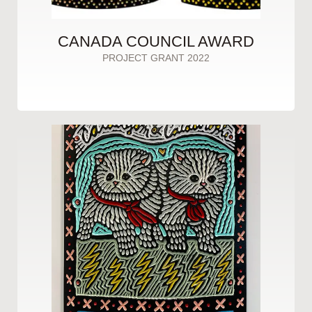
CANADA COUNCIL AWARD
PROJECT GRANT 2022