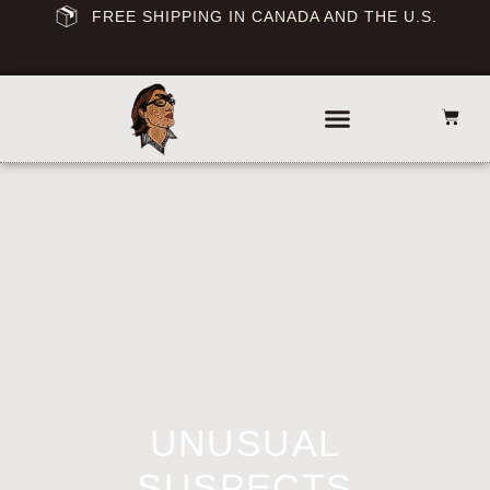
FREE SHIPPING IN CANADA AND THE U.S.
UNUSUAL
SUSPECTS