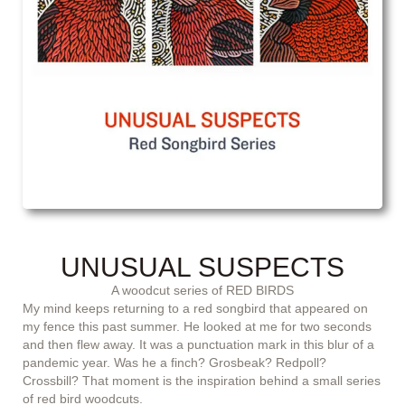
UNUSUAL SUSPECTS
A woodcut series of RED BIRDS
My mind keeps returning to a red songbird that appeared on
my fence this past summer. He looked at me for two seconds
and then flew away. It was a punctuation mark in this blur of a
pandemic year. Was he a finch? Grosbeak? Redpoll?
Crossbill? That moment is the inspiration behind a small series
of red bird woodcuts.