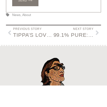
SEND ⟶
News
,
About
PREVIOUS STORY
NEXT STORY
TIPPA’S LOVEBIRD GIN
99.1% PURE: BREAKING BAD ART