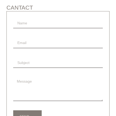
CANTACT