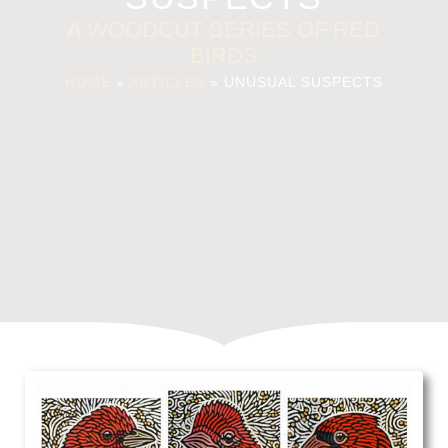
A WOODCUT SERIES OF RED
BIRDS
HOME
»
ARTICLES
»
UNUSUAL SUSPECTS