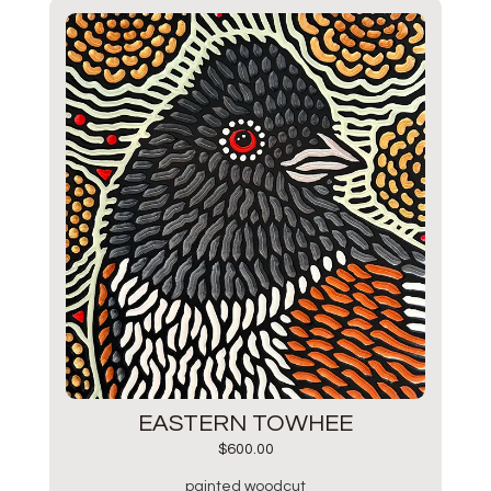
EASTERN TOWHEE
$
600.00
painted woodcut