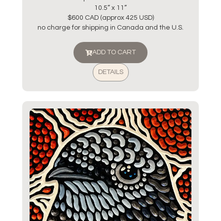
10.5” x 11”
$600 CAD (approx 425 USD)
no charge for shipping in Canada and the U.S.
ADD TO CART
DETAILS