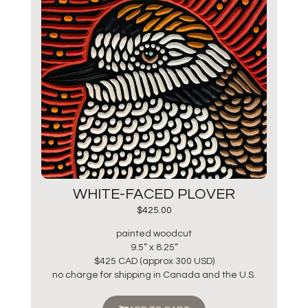
WHITE-FACED PLOVER
$
425.00
painted woodcut
9.5” x 8.25”
$425 CAD (approx 300 USD)
no charge for shipping in Canada and the U.S.