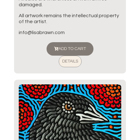
damaged.
All artwork remains the intellectual property
of the artist.
info@lisabrawn.com
ADD TO CART
DETAILS