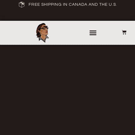
FREE SHIPPING IN CANADA AND THE U.S.