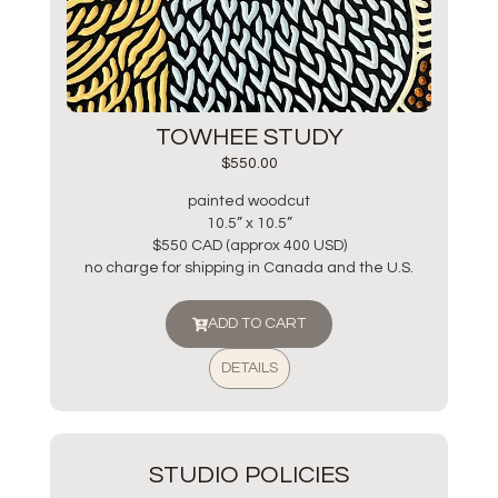
TOWHEE STUDY
$
550.00
painted woodcut
10.5” x 10.5”
$550 CAD (approx 400 USD)
no charge for shipping in Canada and the U.S.
ADD TO CART
DETAILS
STUDIO POLICIES