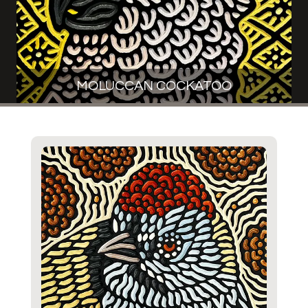
MOLUCCAN COCKATOO