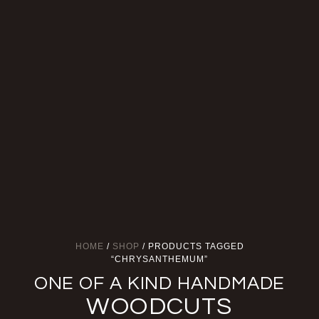
HOME
/
SHOP
/ PRODUCTS TAGGED
“CHRYSANTHEMUM”
ONE OF A KIND HANDMADE
WOODCUTS