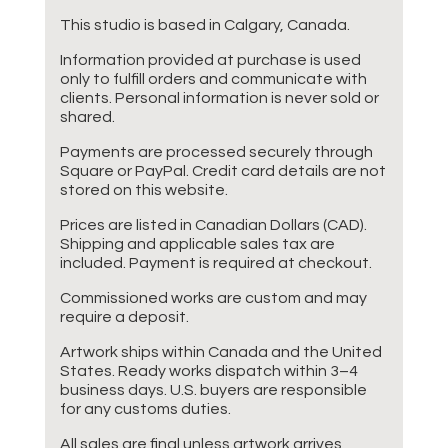
This studio is based in Calgary, Canada.
Information provided at purchase is used
only to fulfill orders and communicate with
clients. Personal information is never sold or
shared.
Payments are processed securely through
Square or PayPal. Credit card details are not
stored on this website.
Prices are listed in Canadian Dollars (CAD).
Shipping and applicable sales tax are
included. Payment is required at checkout.
Commissioned works are custom and may
require a deposit.
Artwork ships within Canada and the United
States. Ready works dispatch within 3–4
business days. U.S. buyers are responsible
for any customs duties.
All sales are final unless artwork arrives