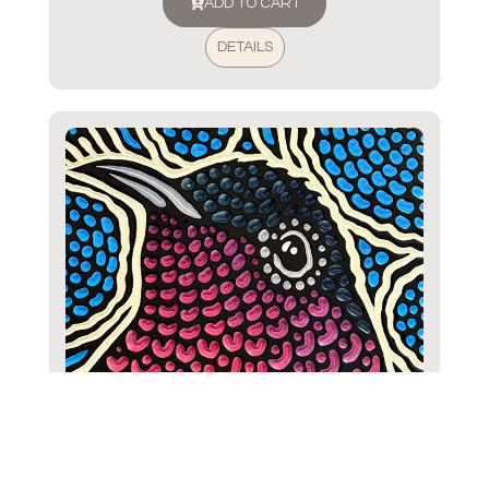
ADD TO CART
DETAILS