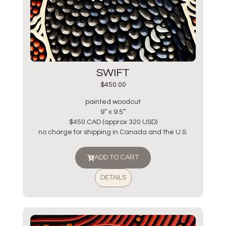
SWIFT
$
450.00
painted woodcut
9” x 9.5”
$450 CAD (approx 320 USD)
no charge for shipping in Canada and the U.S.
ADD TO CART
DETAILS