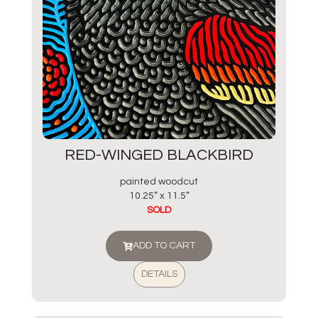
RED-WINGED BLACKBIRD
painted woodcut
10.25” x 11.5”
SOLD
ADD TO CART
DETAILS