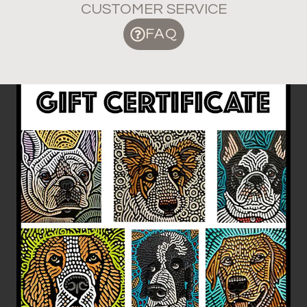
CUSTOMER SERVICE
FAQ