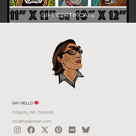
GIFT CERTIFICATE
SAY HELLO
Calgary, AB, Canada
info@lisabrawn.com