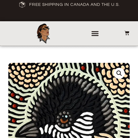
FREE SHIPPING IN CANADA AND THE U.S.