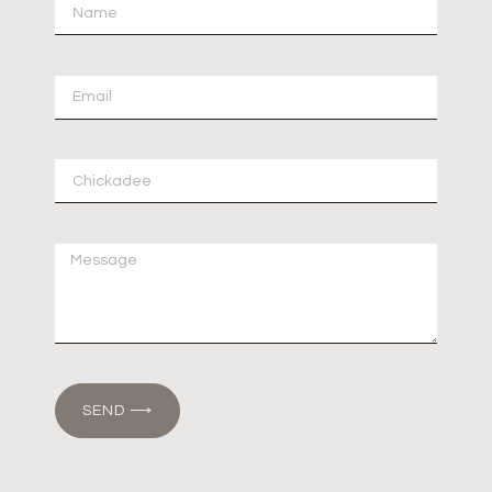
SEND ⟶