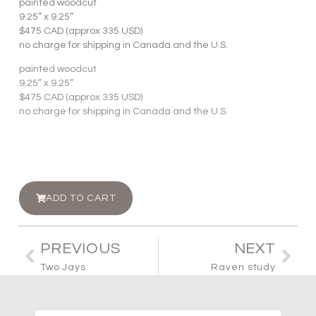
painted woodcut
9.25” x 9.25”
$475 CAD (approx 335 USD)
no charge for shipping in Canada and the U.S.
painted woodcut
9.25” x 9.25”
$475 CAD (approx 335 USD)
no charge for shipping in Canada and the U.S.
ADD TO CART
PREVIOUS
NEXT
Two Jays
Raven study