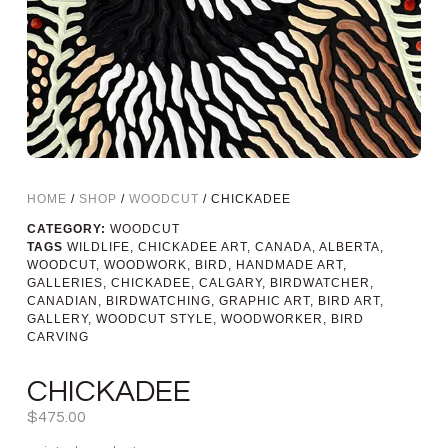
HOME
/
SHOP
/
WOODCUT
/ CHICKADEE
CATEGORY:
WOODCUT
TAGS
WILDLIFE
,
CHICKADEE ART
,
CANADA
,
ALBERTA
,
WOODCUT
,
WOODWORK
,
BIRD
,
HANDMADE ART
,
GALLERIES
,
CHICKADEE
,
CALGARY
,
BIRDWATCHER
,
CANADIAN
,
BIRDWATCHING
,
GRAPHIC ART
,
BIRD ART
,
GALLERY
,
WOODCUT STYLE
,
WOODWORKER
,
BIRD
CARVING
CHICKADEE
$
475.00