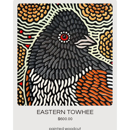
EASTERN TOWHEE
$
600.00
painted woodcut