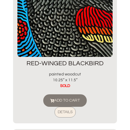
RED-WINGED BLACKBIRD
painted woodcut
10.25” x 11.5”
SOLD
ADD TO CART
DETAILS