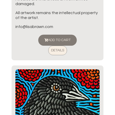
damaged.
All artwork remains the intellectual property
of the artist.
info@lisabrawn.com
ADD TO CART
DETAILS