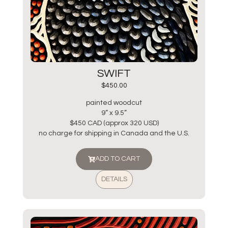
SWIFT
$
450.00
painted woodcut
9” x 9.5”
$450 CAD (approx 320 USD)
no charge for shipping in Canada and the U.S.
ADD TO CART
DETAILS