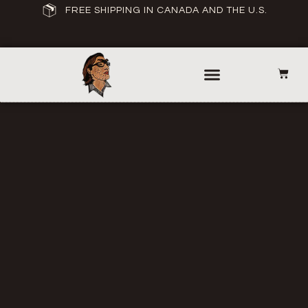
FREE SHIPPING IN CANADA AND THE U.S.