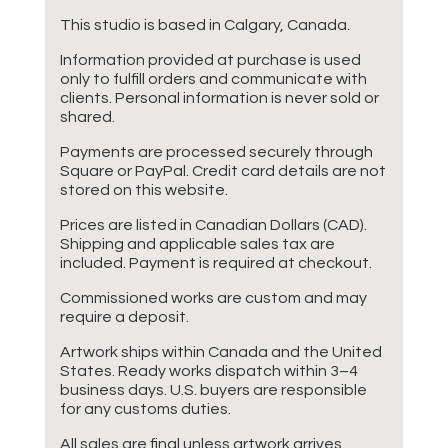
This studio is based in Calgary, Canada.
Information provided at purchase is used
only to fulfill orders and communicate with
clients. Personal information is never sold or
shared.
Payments are processed securely through
Square or PayPal. Credit card details are not
stored on this website.
Prices are listed in Canadian Dollars (CAD).
Shipping and applicable sales tax are
included. Payment is required at checkout.
Commissioned works are custom and may
require a deposit.
Artwork ships within Canada and the United
States. Ready works dispatch within 3–4
business days. U.S. buyers are responsible
for any customs duties.
All sales are final unless artwork arrives