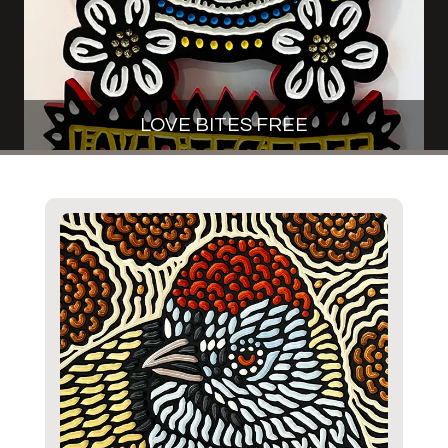
LOVE BITES FREE