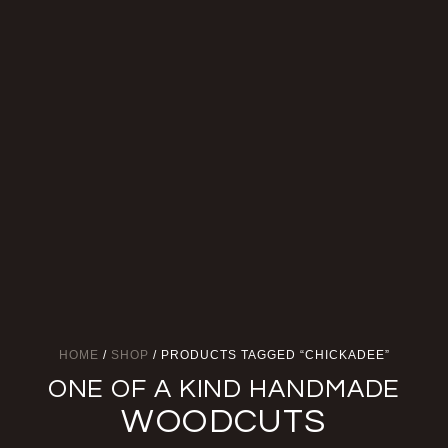
HOME
/
SHOP
/ PRODUCTS TAGGED “CHICKADEE”
ONE OF A KIND HANDMADE
WOODCUTS