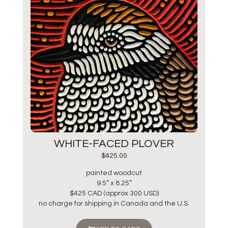
WHITE-FACED PLOVER
$
425.00
painted woodcut
9.5” x 8.25”
$425 CAD (approx 300 USD)
no charge for shipping in Canada and the U.S.