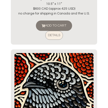
10.5” x 11”
$600 CAD (approx 425 USD)
no charge for shipping in Canada and the U.S.
ADD TO CART
DETAILS