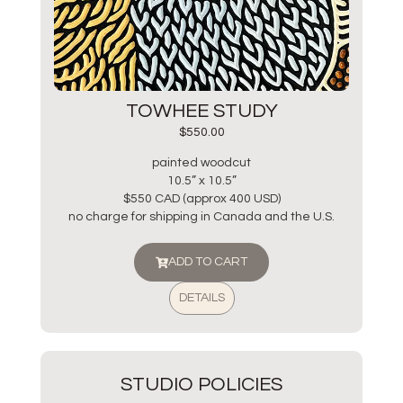
TOWHEE STUDY
$
550.00
painted woodcut
10.5” x 10.5”
$550 CAD (approx 400 USD)
no charge for shipping in Canada and the U.S.
ADD TO CART
DETAILS
STUDIO POLICIES