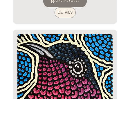
ADD TO CART
DETAILS