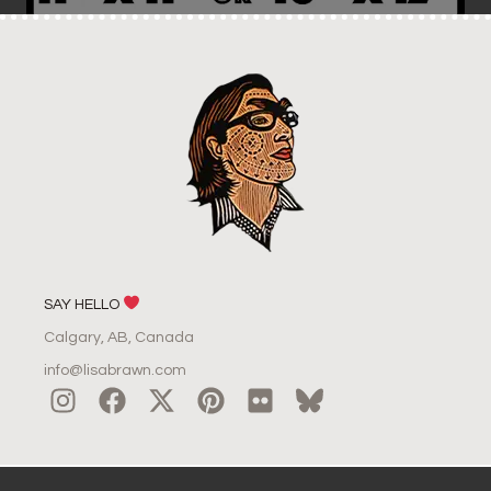
SAY HELLO
Calgary, AB, Canada
info@lisabrawn.com