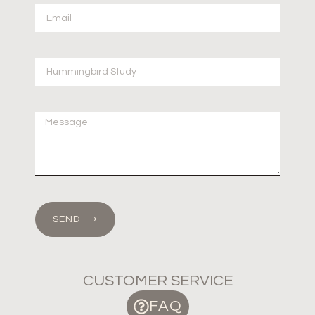
SEND ⟶
CUSTOMER SERVICE
FAQ