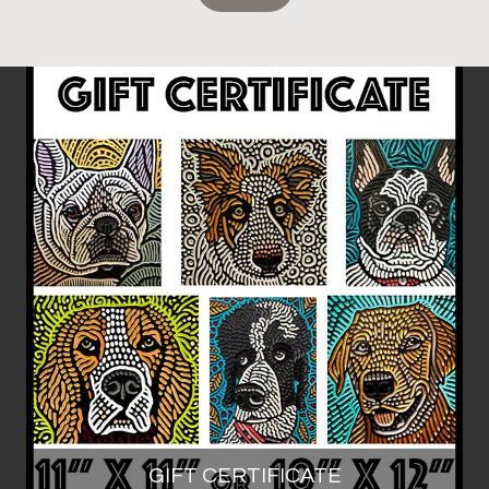
GIFT CERTIFICATE