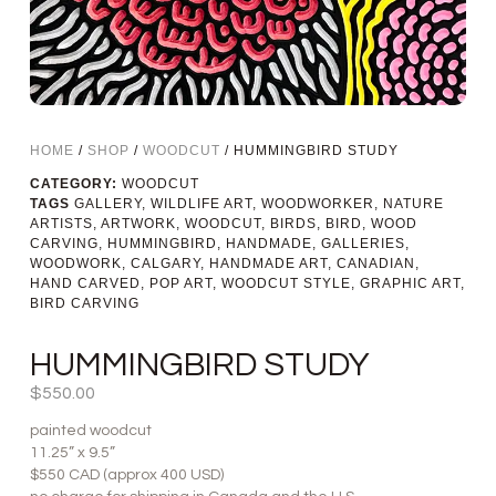
HOME
/
SHOP
/
WOODCUT
/ HUMMINGBIRD STUDY
CATEGORY:
WOODCUT
TAGS
GALLERY
,
WILDLIFE ART
,
WOODWORKER
,
NATURE
ARTISTS
,
ARTWORK
,
WOODCUT
,
BIRDS
,
BIRD
,
WOOD
CARVING
,
HUMMINGBIRD
,
HANDMADE
,
GALLERIES
,
WOODWORK
,
CALGARY
,
HANDMADE ART
,
CANADIAN
,
HAND CARVED
,
POP ART
,
WOODCUT STYLE
,
GRAPHIC ART
,
BIRD CARVING
HUMMINGBIRD STUDY
$
550.00
painted woodcut
11.25” x 9.5”
$550 CAD (approx 400 USD)