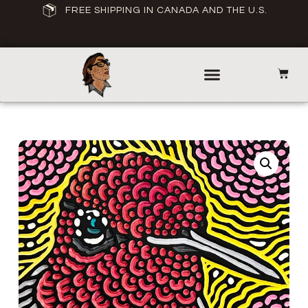
FREE SHIPPING IN CANADA AND THE U.S.