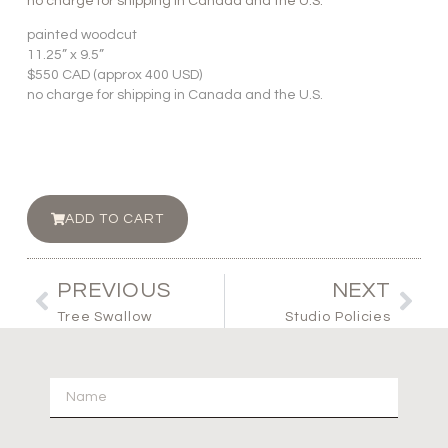
no charge for shipping in Canada and the U.S.
painted woodcut
11.25” x 9.5”
$550 CAD (approx 400 USD)
no charge for shipping in Canada and the U.S.
ADD TO CART
PREVIOUS
NEXT
Tree Swallow
Studio Policies