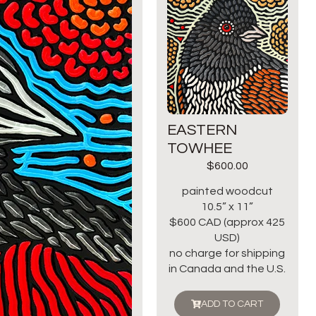
EASTERN
TOWHEE
$
600.00
painted woodcut
10.5” x 11”
$600 CAD (approx 425
USD)
no charge for shipping
in Canada and the U.S.
ADD TO CART