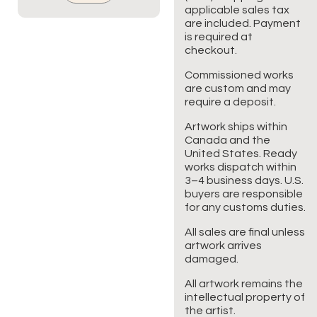
applicable sales tax
are included. Payment
is required at
checkout.
Commissioned works
are custom and may
require a deposit.
Artwork ships within
Canada and the
United States. Ready
works dispatch within
3–4 business days. U.S.
buyers are responsible
for any customs duties.
All sales are final unless
artwork arrives
damaged.
All artwork remains the
intellectual property of
the artist.