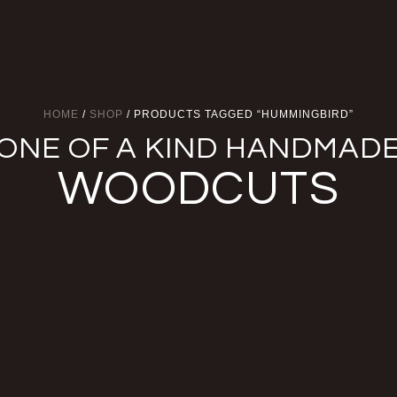
HOME
/
SHOP
/ PRODUCTS TAGGED “HUMMINGBIRD”
ONE OF A KIND HANDMAD
WOODCUTS