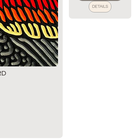
DETAILS
RD