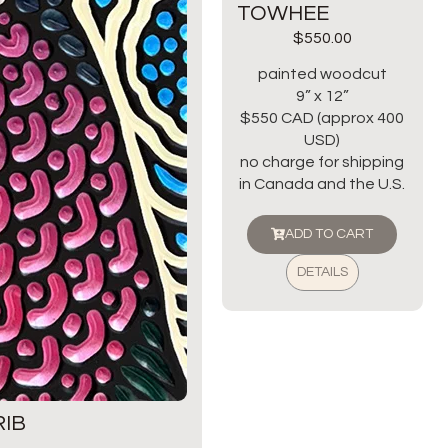
TOWHEE
$
550.00
painted woodcut
9” x 12”
$550 CAD (approx 400
USD)
no charge for shipping
in Canada and the U.S.
ADD TO CART
DETAILS
IB