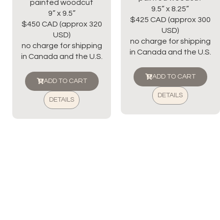
painted woodcut
9.5” x 8.25”
9” x 9.5”
$425 CAD (approx 300
$450 CAD (approx 320
USD)
USD)
no charge for shipping
no charge for shipping
in Canada and the U.S.
in Canada and the U.S.
ADD TO CART
ADD TO CART
DETAILS
DETAILS