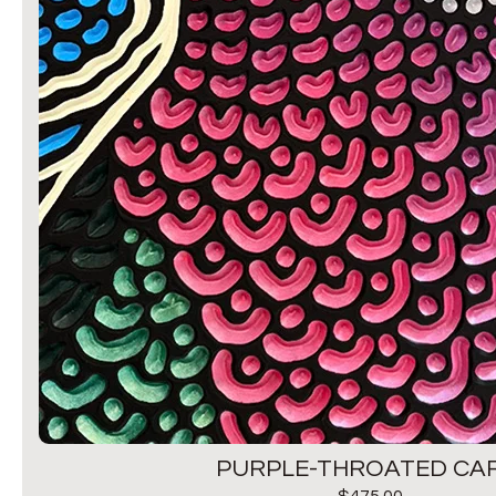
PURPLE-THROATED CAR
$
475.00