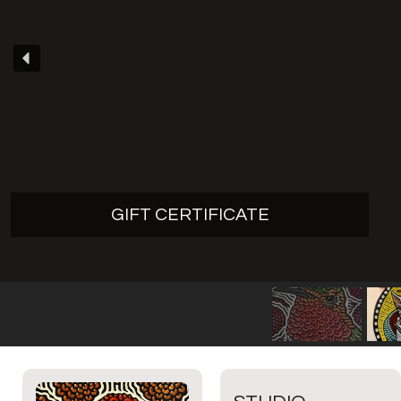
GIFT CERTIFICATE