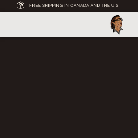
FREE SHIPPING IN CANADA AND THE U.S.