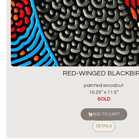
RED-WINGED BLACKBI
painted woodcut
10.25” x 11.5”
SOLD
ADD TO CART
DETAILS