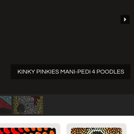
KINKY PINKIES MANI-PEDI 4 POODLES