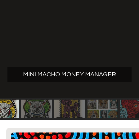
MINI MACHO MONEY MANAGER