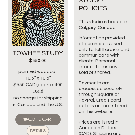
STUDIO
POLICIES
This studio is based in
Calgary, Canada.
Information provided
at purchase is used
only to fulfill orders and
TOWHEE STUDY
communicate with
$
550.00
clients. Personal
information is never
painted woodcut
sold or shared.
10.5” x 10.5”
Payments are
$550 CAD (approx 400
processed securely
USD)
through Square or
no charge for shipping
PayPal. Credit card
in Canada and the U.S.
details are not stored
on this website.
ADD TO CART
Prices are listed in
Canadian Dollars
DETAILS
(CAD). Shipping and