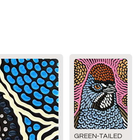
GREEN-TAILED