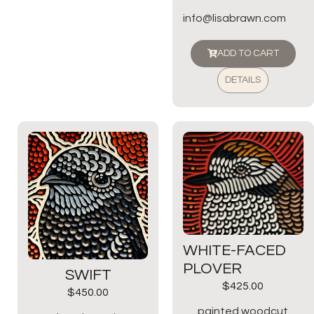
info@lisabrawn.com
ADD TO CART
DETAILS
WHITE-FACED
PLOVER
SWIFT
$
425.00
$
450.00
painted woodcut