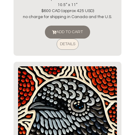
10.5” x 11”
$600 CAD (approx 425 USD)
no charge for shipping in Canada and the U.S.
ADD TO CART
DETAILS