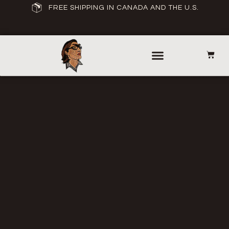
FREE SHIPPING IN CANADA AND THE U.S.