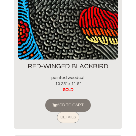
RED-WINGED BLACKBIRD
painted woodcut
10.25” x 11.5”
SOLD
ADD TO CART
DETAILS