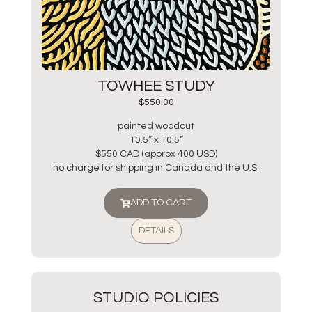
TOWHEE STUDY
$
550.00
painted woodcut
10.5” x 10.5”
$550 CAD (approx 400 USD)
no charge for shipping in Canada and the U.S.
ADD TO CART
DETAILS
STUDIO POLICIES