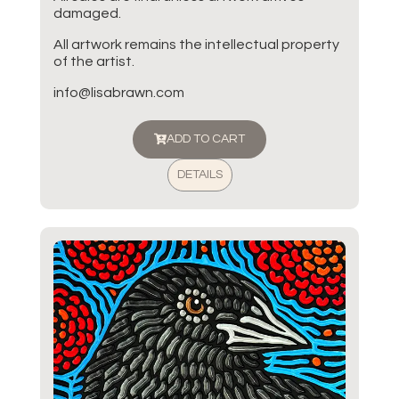
damaged.
All artwork remains the intellectual property
of the artist.
info@lisabrawn.com
ADD TO CART
DETAILS