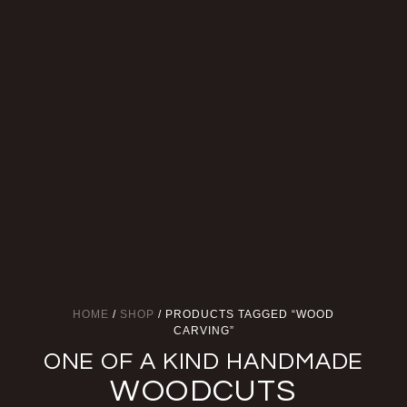
HOME
/
SHOP
/ PRODUCTS TAGGED “WOOD
CARVING”
ONE OF A KIND HANDMADE
WOODCUTS