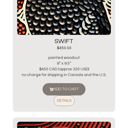
SWIFT
$
450.00
painted woodcut
9” x 9.5”
$450 CAD (approx 320 USD)
no charge for shipping in Canada and the U.S.
ADD TO CART
DETAILS