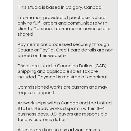
This studio is based in Calgary, Canada.
Information provided at purchase is used
only to fulfill orders and communicate with
clients. Personal information is never sold or
shared.
Payments are processed securely through
Square or PayPal. Credit card details are not
stored on this website.
Prices are listed in Canadian Dollars (CAD).
Shipping and applicable sales tax are
included. Payment is required at checkout.
Commissioned works are custom and may
require a deposit.
Artwork ships within Canada and the United
States. Ready works dispatch within 3–4
business days. U.S. buyers are responsible
for any customs duties.
All sales are final unless artwork arrives