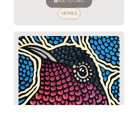
ADD TO CART
DETAILS