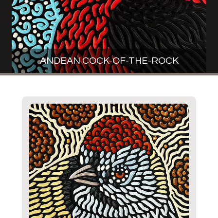
ANDEAN COCK-OF-THE-ROCK