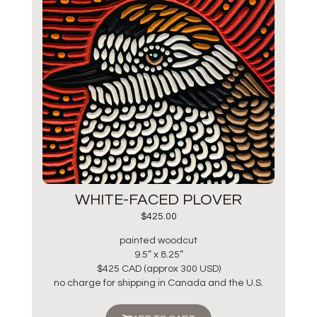
WHITE-FACED PLOVER
$
425.00
painted woodcut
9.5” x 8.25”
$425 CAD (approx 300 USD)
no charge for shipping in Canada and the U.S.