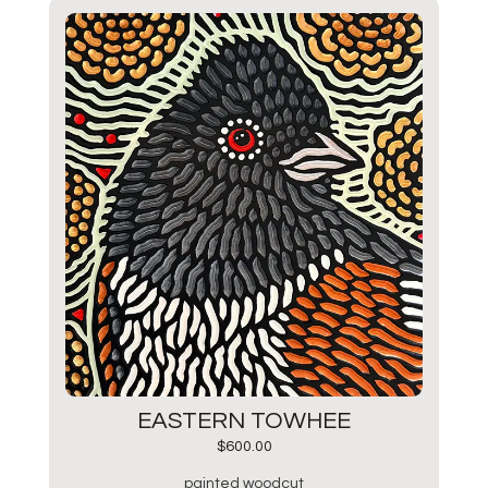
EASTERN TOWHEE
$
600.00
painted woodcut