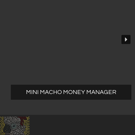
MINI MACHO MONEY MANAGER