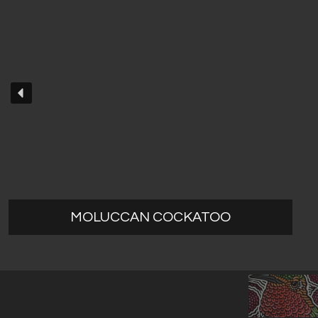
MOLUCCAN COCKATOO