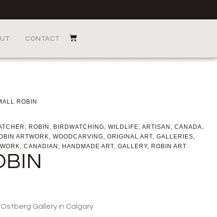
UT
CONTACT
MALL ROBIN
ATCHER
,
ROBIN
,
BIRDWATCHING
,
WILDLIFE
,
ARTISAN
,
CANADA
,
OBIN ARTWORK
,
WOODCARVING
,
ORIGINAL ART
,
GALLERIES
,
WORK
,
CANADIAN
,
HANDMADE ART
,
GALLERY
,
ROBIN ART
OBIN
o Ostberg Gallery in Calgary