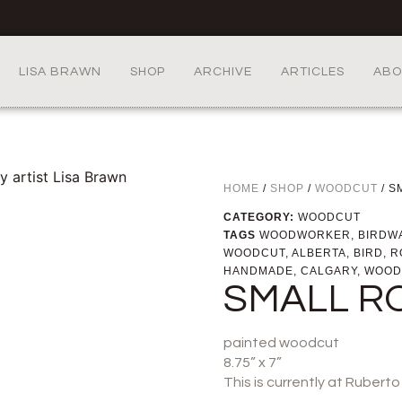
LISA BRAWN
SHOP
ARCHIVE
ARTICLES
ABO
HOME
/
SHOP
/
WOODCUT
/ S
CATEGORY:
WOODCUT
TAGS
WOODWORKER
,
BIRDW
WOODCUT
,
ALBERTA
,
BIRD
,
R
HANDMADE
,
CALGARY
,
WOOD
SMALL R
painted woodcut
8.75” x 7”
This is currently at Rubert