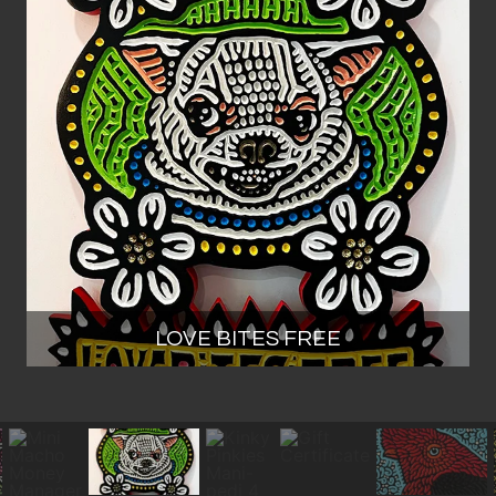
LOVE BITES FREE