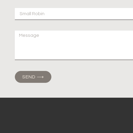
SEND ⟶