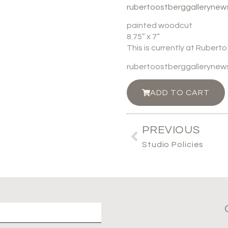
rubertoostberggalleryne
painted woodcut
8.75” x 7”
This is currently at Rubert
rubertoostberggalleryne
ADD TO CART
PREVIOUS
Studio Policies