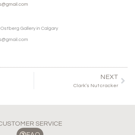
ws@gmail.com
o Ostberg Gallery in Calgary
ws@gmail.com
NEXT
Clark’s Nutcracker
CUSTOMER SERVICE
FAQ