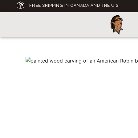
FREE SHIPPING IN CANADA AND THE U.S.