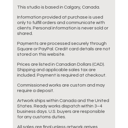
This studio is based in Calgary, Canada.
Information provided at purchase is used
only to fulfill orders and communicate with
clients. Personal information is never sold or
shared.
Payments are processed securely through
Square or PayPal. Credit card details are not
stored on this website.
Prices are listed in Canadian Dollars (CAD).
Shipping and applicable sales tax are
included. Payment is required at checkout.
Commissioned works are custom and may
require a deposit.
Artwork ships within Canada and the United
States. Ready works dispatch within 3–4
business days. U.S. buyers are responsible
for any customs duties.
All sales are final unless artwork arrives