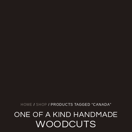
HOME
/
SHOP
/ PRODUCTS TAGGED “CANADA”
ONE OF A KIND HANDMADE
WOODCUTS