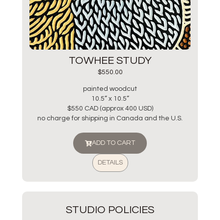
TOWHEE STUDY
$
550.00
painted woodcut
10.5” x 10.5”
$550 CAD (approx 400 USD)
no charge for shipping in Canada and the U.S.
ADD TO CART
DETAILS
STUDIO POLICIES