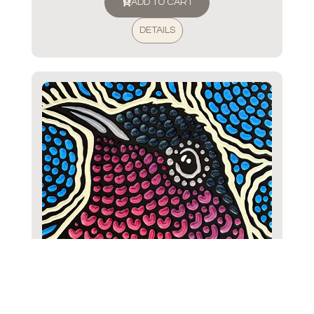
ADD TO CART
DETAILS