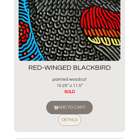
RED-WINGED BLACKBIRD
painted woodcut
10.25” x 11.5”
SOLD
ADD TO CART
DETAILS