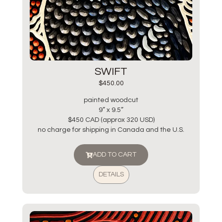
SWIFT
$
450.00
painted woodcut
9” x 9.5”
$450 CAD (approx 320 USD)
no charge for shipping in Canada and the U.S.
ADD TO CART
DETAILS