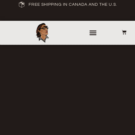
FREE SHIPPING IN CANADA AND THE U.S.