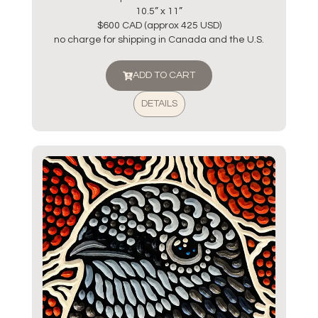
10.5” x 11”
$600 CAD (approx 425 USD)
no charge for shipping in Canada and the U.S.
ADD TO CART
DETAILS