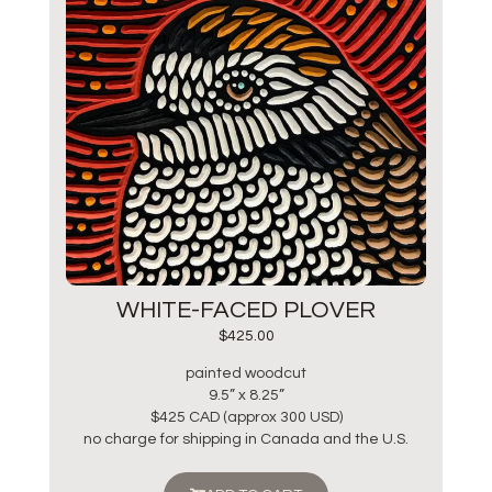
WHITE-FACED PLOVER
$
425.00
painted woodcut
9.5” x 8.25”
$425 CAD (approx 300 USD)
no charge for shipping in Canada and the U.S.