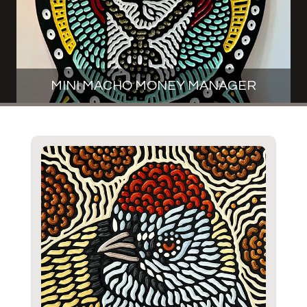
MINI MACHO MONEY MANAGER