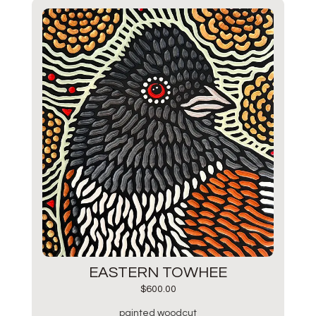
EASTERN TOWHEE
$
600.00
painted woodcut