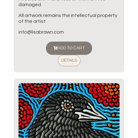
damaged.
All artwork remains the intellectual property
of the artist.
info@lisabrawn.com
ADD TO CART
DETAILS