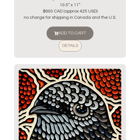
10.5” x 11”
$600 CAD (approx 425 USD)
no charge for shipping in Canada and the U.S.
ADD TO CART
DETAILS