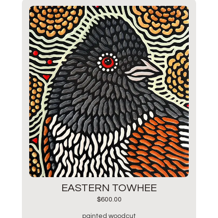
EASTERN TOWHEE
$
600.00
painted woodcut