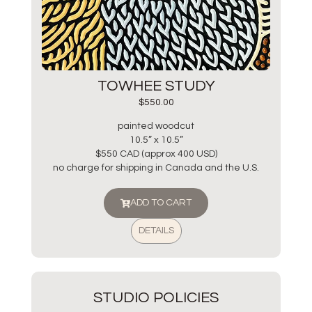
TOWHEE STUDY
$
550.00
painted woodcut
10.5” x 10.5”
$550 CAD (approx 400 USD)
no charge for shipping in Canada and the U.S.
ADD TO CART
DETAILS
STUDIO POLICIES