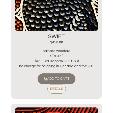
SWIFT
$
450.00
painted woodcut
9” x 9.5”
$450 CAD (approx 320 USD)
no charge for shipping in Canada and the U.S.
ADD TO CART
DETAILS