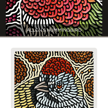
ALLEN’S HUMMINGBIRD