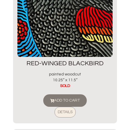
RED-WINGED BLACKBIRD
painted woodcut
10.25” x 11.5”
SOLD
ADD TO CART
DETAILS