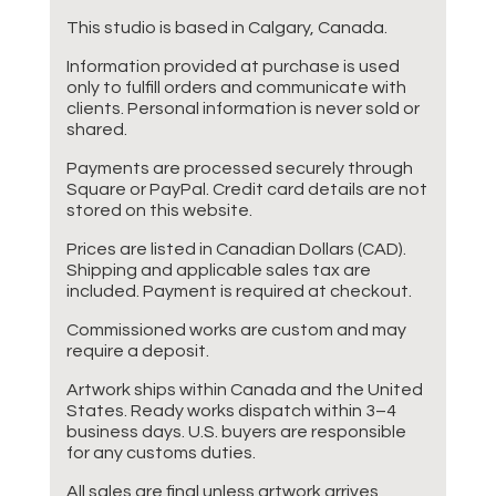
This studio is based in Calgary, Canada.
Information provided at purchase is used
only to fulfill orders and communicate with
clients. Personal information is never sold or
shared.
Payments are processed securely through
Square or PayPal. Credit card details are not
stored on this website.
Prices are listed in Canadian Dollars (CAD).
Shipping and applicable sales tax are
included. Payment is required at checkout.
Commissioned works are custom and may
require a deposit.
Artwork ships within Canada and the United
States. Ready works dispatch within 3–4
business days. U.S. buyers are responsible
for any customs duties.
All sales are final unless artwork arrives