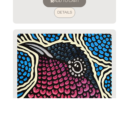
ADD TO CART
DETAILS