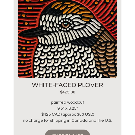
WHITE-FACED PLOVER
$
425.00
painted woodcut
9.5” x 8.25”
$425 CAD (approx 300 USD)
no charge for shipping in Canada and the U.S.