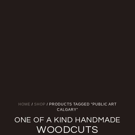
HOME
/
SHOP
/ PRODUCTS TAGGED “PUBLIC ART
CALGARY”
ONE OF A KIND HANDMADE
WOODCUTS