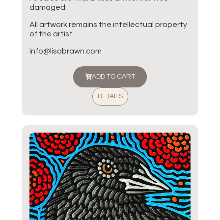
damaged.
All artwork remains the intellectual property
of the artist.
info@lisabrawn.com
ADD TO CART
DETAILS