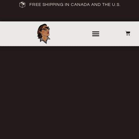
FREE SHIPPING IN CANADA AND THE U.S.