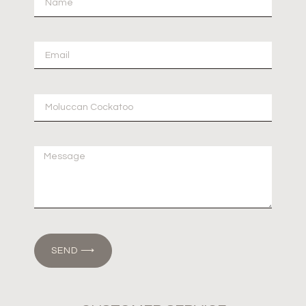
SEND ⟶