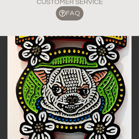
CUSTOMER SERVICE
FAQ