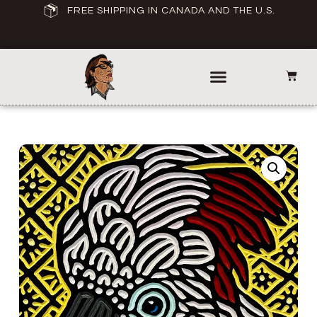
FREE SHIPPING IN CANADA AND THE U.S.