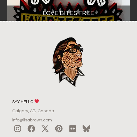
LOVE BITES FREE
SAY HELLO
Calgary, AB, Canada
info@lisabrawn.com