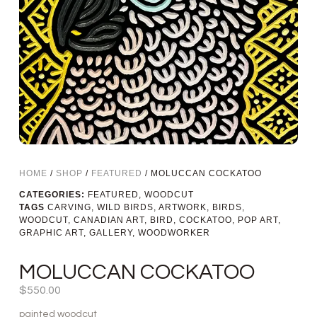
HOME
/
SHOP
/
FEATURED
/ MOLUCCAN COCKATOO
CATEGORIES:
FEATURED
,
WOODCUT
TAGS
CARVING
,
WILD BIRDS
,
ARTWORK
,
BIRDS
,
WOODCUT
,
CANADIAN ART
,
BIRD
,
COCKATOO
,
POP ART
,
GRAPHIC ART
,
GALLERY
,
WOODWORKER
MOLUCCAN COCKATOO
$
550.00
painted woodcut