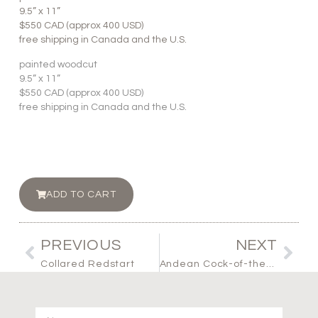
9.5” x 11”
$550 CAD (approx 400 USD)
free shipping in Canada and the U.S.
painted woodcut
9.5” x 11”
$550 CAD (approx 400 USD)
free shipping in Canada and the U.S.
ADD TO CART
PREVIOUS
NEXT
Collared Redstart
Andean Cock-of-the-rock