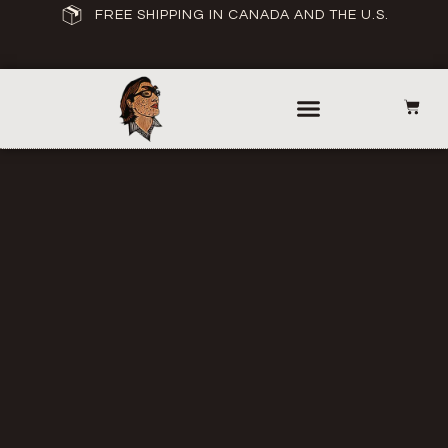
FREE SHIPPING IN CANADA AND THE U.S.