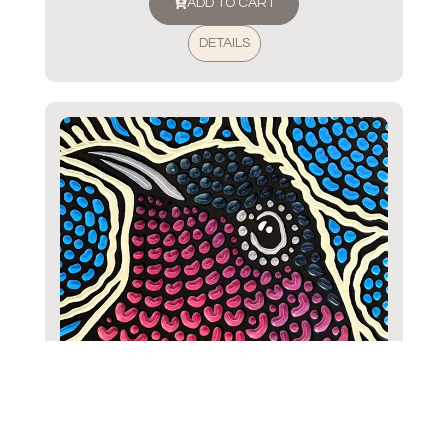
ADD TO CART
DETAILS