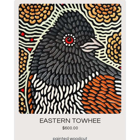
EASTERN TOWHEE
$
600.00
painted woodcut