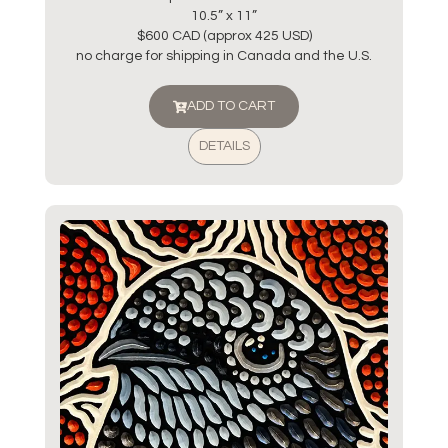
10.5” x 11”
$600 CAD (approx 425 USD)
no charge for shipping in Canada and the U.S.
ADD TO CART
DETAILS