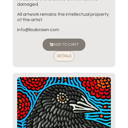
damaged.
All artwork remains the intellectual property
of the artist.
info@lisabrawn.com
ADD TO CART
DETAILS