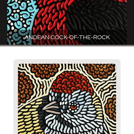
ANDEAN COCK-OF-THE-ROCK