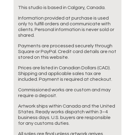
This studio is based in Calgary, Canada.
Information provided at purchase is used
only to fulfill orders and communicate with
clients. Personal information is never sold or
shared.
Payments are processed securely through
Square or PayPal. Credit card details are not
stored on this website.
Prices are listed in Canadian Dollars (CAD).
Shipping and applicable sales tax are
included. Payment is required at checkout.
Commissioned works are custom and may
require a deposit.
Artwork ships within Canada and the United
States. Ready works dispatch within 3–4
business days. U.S. buyers are responsible
for any customs duties.
All sales are final unless artwork arrives