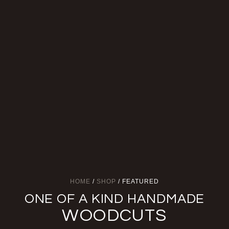
HOME
/
SHOP
/ FEATURED
ONE OF A KIND HANDMADE
WOODCUTS