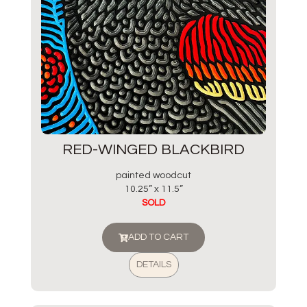
RED-WINGED BLACKBIRD
painted woodcut
10.25” x 11.5”
SOLD
ADD TO CART
DETAILS