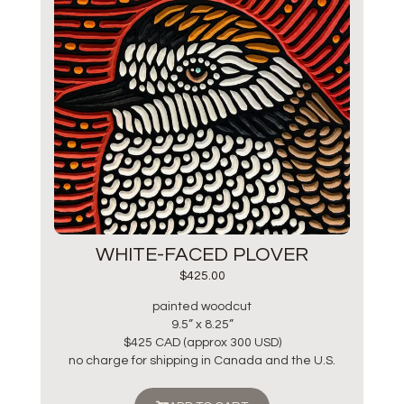
WHITE-FACED PLOVER
$
425.00
painted woodcut
9.5” x 8.25”
$425 CAD (approx 300 USD)
no charge for shipping in Canada and the U.S.