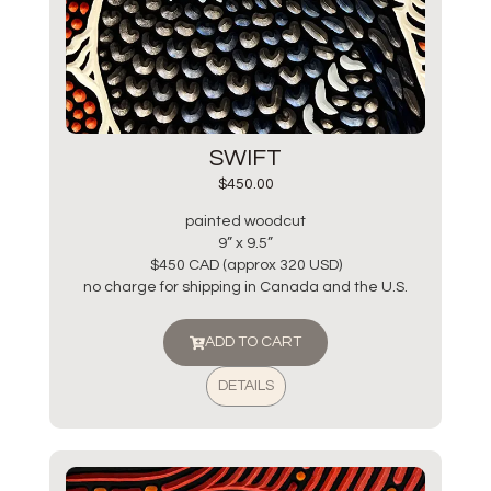
SWIFT
$
450.00
painted woodcut
9” x 9.5”
$450 CAD (approx 320 USD)
no charge for shipping in Canada and the U.S.
ADD TO CART
DETAILS