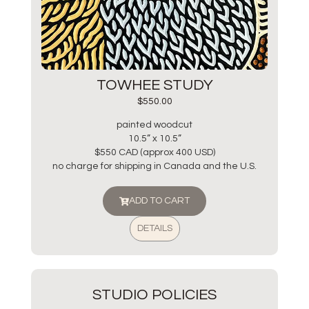
TOWHEE STUDY
$
550.00
painted woodcut
10.5” x 10.5”
$550 CAD (approx 400 USD)
no charge for shipping in Canada and the U.S.
ADD TO CART
DETAILS
STUDIO POLICIES