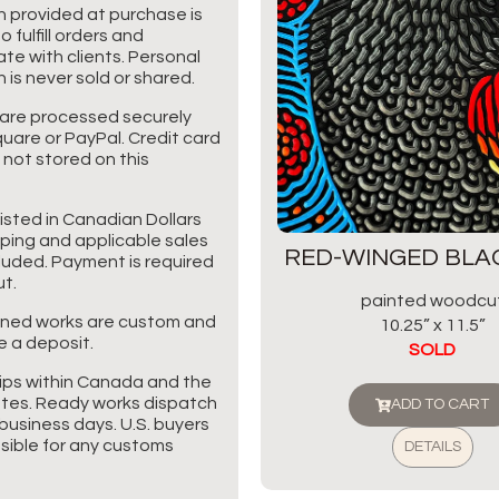
n provided at purchase is
o fulfill orders and
e with clients. Personal
 is never sold or shared.
are processed securely
uare or PayPal. Credit card
 not stored on this
listed in Canadian Dollars
pping and applicable sales
RED-WINGED BLA
cluded. Payment is required
t.
painted woodcu
ned works are custom and
10.25” x 11.5”
e a deposit.
SOLD
ips within Canada and the
tes. Ready works dispatch
ADD TO CART
business days. U.S. buyers
sible for any customs
DETAILS