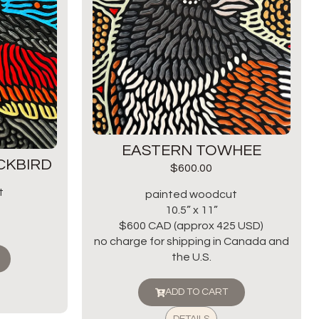
EASTERN TOWHEE
CKBIRD
$
600.00
t
painted woodcut
10.5” x 11”
$600 CAD (approx 425 USD)
no charge for shipping in Canada and
the U.S.
ADD TO CART