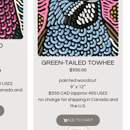
D
GREEN-TAILED TOWHEE
$
550.00
t
painted woodcut
0 USD)
9” x 12”
 Canada and
$550 CAD (approx 400 USD)
no charge for shipping in Canada and
the U.S.
ADD TO CART