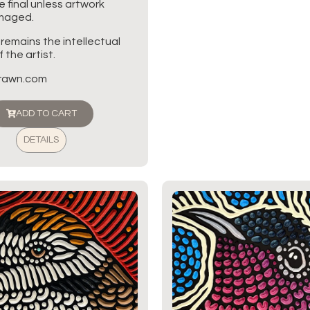
re final unless artwork
amaged.
 remains the intellectual
 the artist.
brawn.com
ADD TO CART
DETAILS