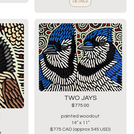
DETAILS
TWO JAYS
$
775.00
E
painted woodcut
14” x 11”
$775 CAD (approx 545 USD)
t