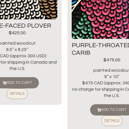
E-FACED PLOVER
$
425.00
painted woodcut
PURPLE-THROATE
9.5” x 8.25”
CARIB
CAD (approx 300 USD)
$
475.00
for shipping in Canada and
the U.S.
painted woodcu
9” x 10”
$475 CAD (approx. 34
ADD TO CART
no charge for shipping in
DETAILS
the U.S.
ADD TO CART
DETAILS