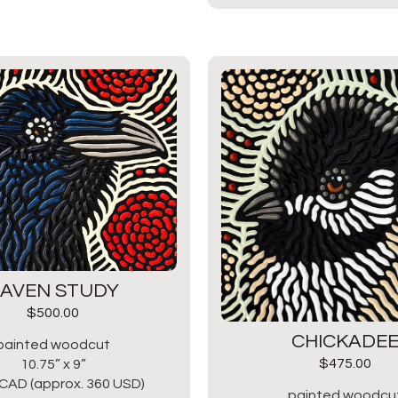
AVEN STUDY
$
500.00
CHICKADE
painted woodcut
$
475.00
10.75” x 9”
CAD (approx. 360 USD)
painted woodcu