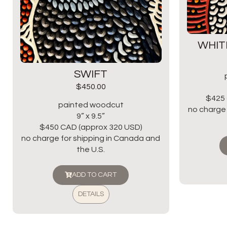
WHIT
SWIFT
$
450.00
$425 
painted woodcut
no charge 
9” x 9.5”
$450 CAD (approx 320 USD)
no charge for shipping in Canada and
the U.S.
ADD TO CART
DETAILS