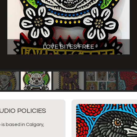
LOVE BITES FREE
UDIO POLICIES
 is based in Calgary,