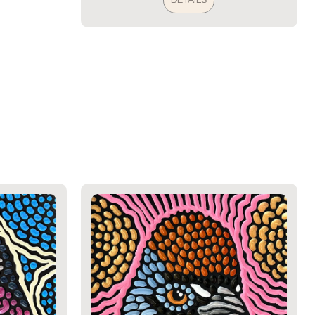
DETAILS