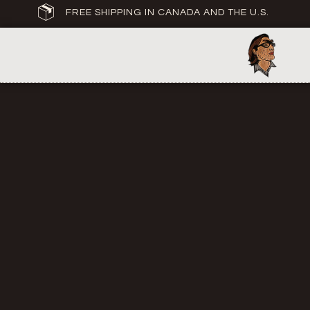
FREE SHIPPING IN CANADA AND THE U.S.