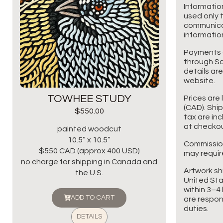
Informatio
used only t
communicat
information
Payments 
through Sq
details are
website.
TOWHEE STUDY
Prices are 
(CAD). Shi
$
550.00
tax are in
at checkou
painted woodcut
10.5” x 10.5”
Commissio
$550 CAD (approx 400 USD)
may requir
no charge for shipping in Canada and
Artwork sh
the U.S.
United Sta
within 3–4 
ADD TO CART
are respon
duties.
DETAILS