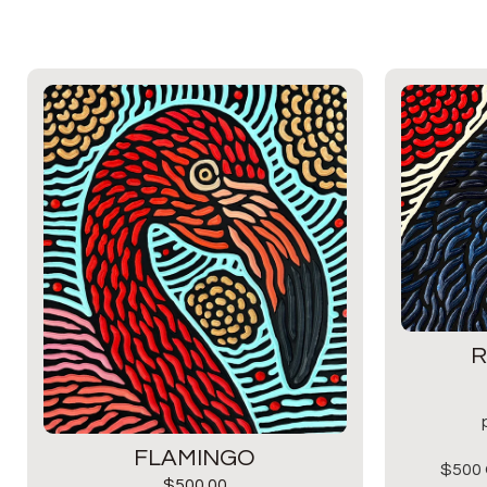
R
FLAMINGO
$500 
$
500.00