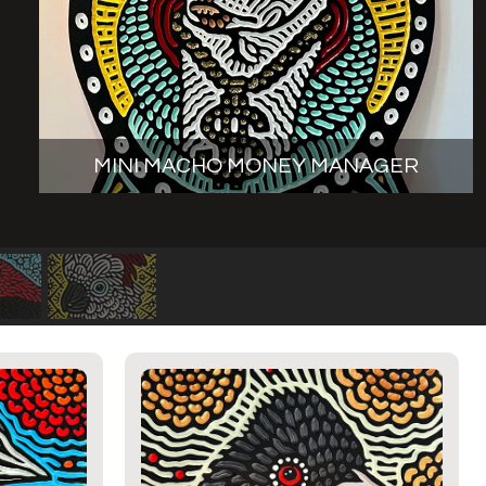
MINI MACHO MONEY MANAGER