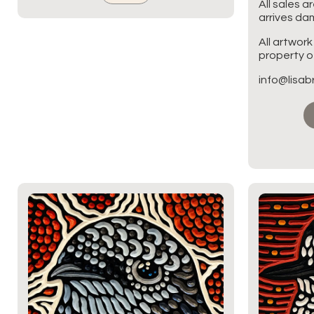
All sales a
arrives d
All artwork
property of
info@lisa