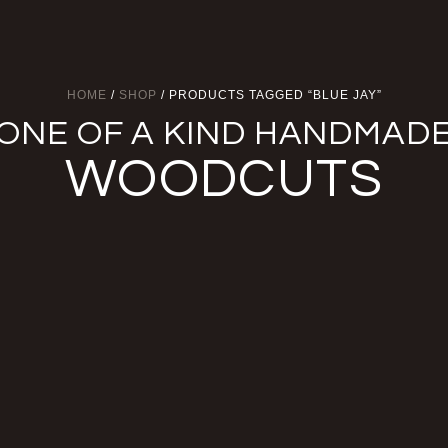
HOME
/
SHOP
/ PRODUCTS TAGGED “BLUE JAY”
ONE OF A KIND HANDMAD
WOODCUTS