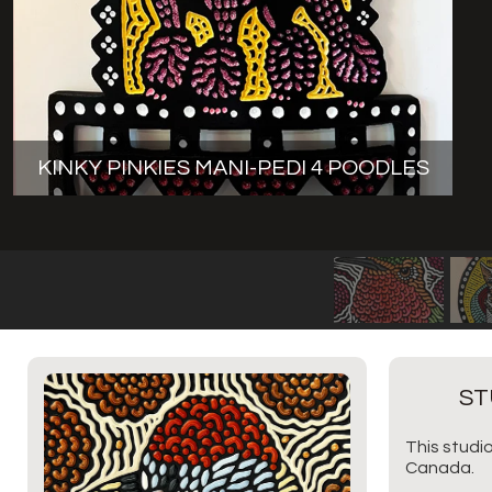
KINKY PINKIES MANI-PEDI 4 POODLES
ST
This studio
Canada.