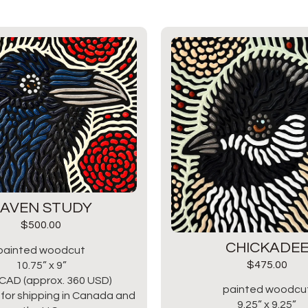
AVEN STUDY
$
500.00
CHICKADE
painted woodcut
$
475.00
10.75” x 9”
CAD (approx. 360 USD)
painted woodcu
for shipping in Canada and
9.25” x 9.25”