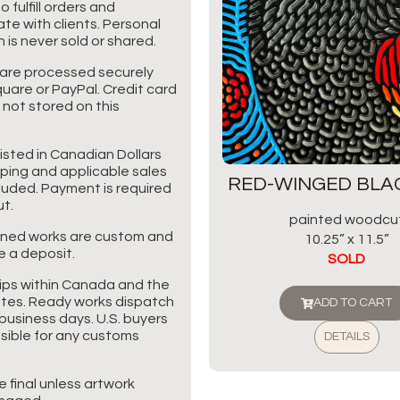
o fulfill orders and
e with clients. Personal
 is never sold or shared.
are processed securely
uare or PayPal. Credit card
 not stored on this
listed in Canadian Dollars
pping and applicable sales
RED-WINGED BLA
cluded. Payment is required
t.
painted woodcu
ned works are custom and
10.25” x 11.5”
e a deposit.
SOLD
ips within Canada and the
tes. Ready works dispatch
ADD TO CART
business days. U.S. buyers
sible for any customs
DETAILS
re final unless artwork