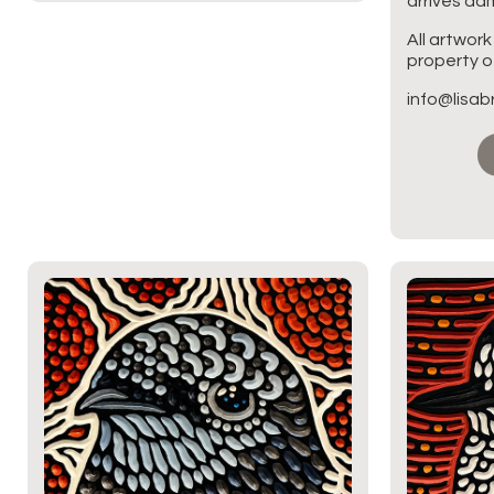
arrives d
All artwork
property of
info@lisa