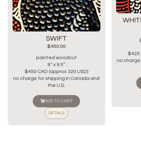
WHIT
SWIFT
$
450.00
$425 
painted woodcut
no charge 
9” x 9.5”
$450 CAD (approx 320 USD)
no charge for shipping in Canada and
the U.S.
ADD TO CART
DETAILS