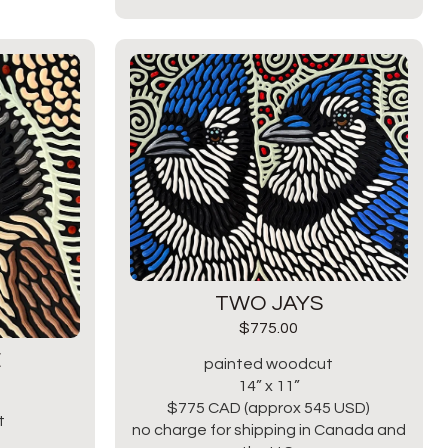
TWO JAYS
$
775.00
E
painted woodcut
14” x 11”
$775 CAD (approx 545 USD)
t
no charge for shipping in Canada and