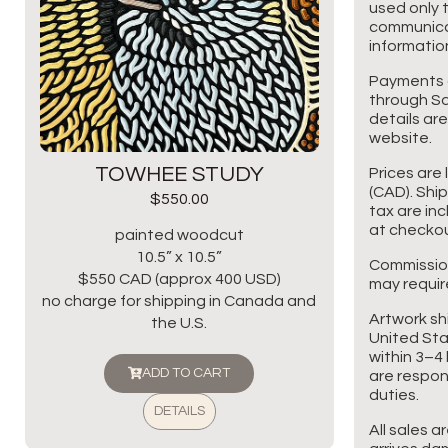
used only t
communicat
information
Payments 
through Sq
details are
website.
TOWHEE STUDY
Prices are 
(CAD). Shi
$
550.00
tax are in
at checkou
painted woodcut
10.5” x 10.5”
Commissio
$550 CAD (approx 400 USD)
may requir
no charge for shipping in Canada and
Artwork sh
the U.S.
United Sta
within 3–4 
ADD TO CART
are respon
duties.
DETAILS
All sales a