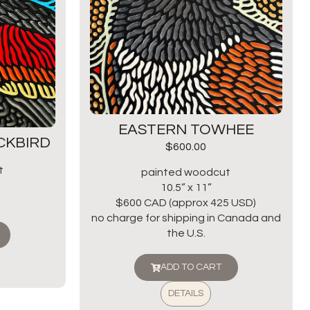
EASTERN TOWHEE
CKBIRD
$
600.00
t
painted woodcut
10.5” x 11”
$600 CAD (approx 425 USD)
no charge for shipping in Canada and
the U.S.
ADD TO CART
DETAILS