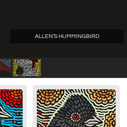
ALLEN’S HUMMINGBIRD