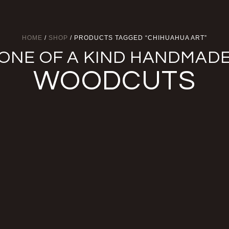
HOME
/
SHOP
/ PRODUCTS TAGGED “CHIHUAHUA ART”
ONE OF A KIND HANDMAD
WOODCUTS