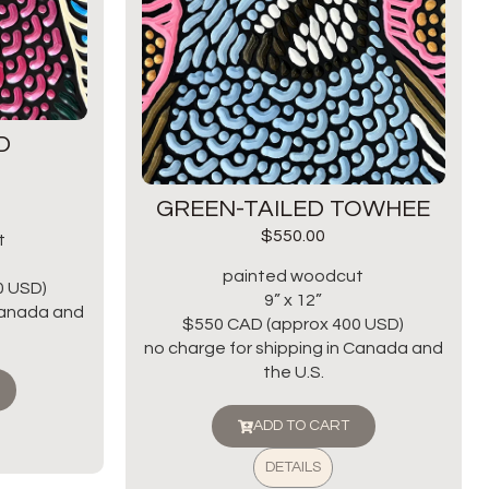
D
GREEN-TAILED TOWHEE
$
550.00
t
painted woodcut
0 USD)
9” x 12”
 Canada and
$550 CAD (approx 400 USD)
no charge for shipping in Canada and
the U.S.
ADD TO CART
DETAILS