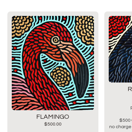
R
FLAMINGO
$500 
$
500.00
no charge 