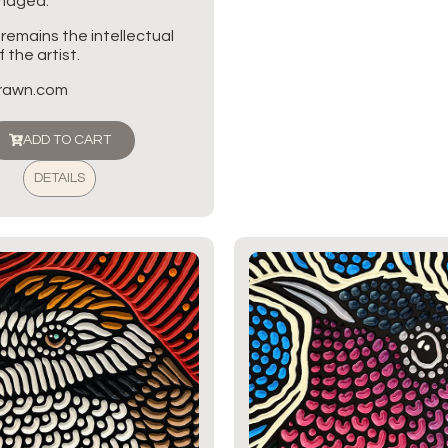
amaged.
 remains the intellectual
 the artist.
brawn.com
ADD TO CART
DETAILS