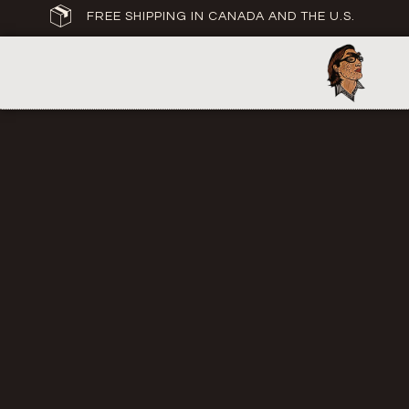
FREE SHIPPING IN CANADA AND THE U.S.