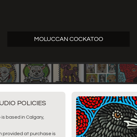
MOLUCCAN COCKATOO
UDIO POLICIES
 is based in Calgary,
n provided at purchase is