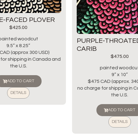
E-FACED PLOVER
$
425.00
painted woodcut
PURPLE-THROATE
9.5” x 8.25”
CARIB
CAD (approx 300 USD)
$
475.00
for shipping in Canada and
the U.S.
painted woodcu
9” x 10”
$475 CAD (approx. 34
ADD TO CART
no charge for shipping in
DETAILS
the U.S.
ADD TO CART
DETAILS