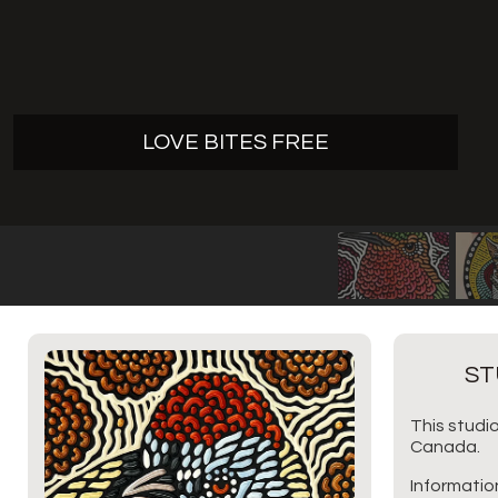
LOVE BITES FREE
ST
This studio
Canada.
Informatio