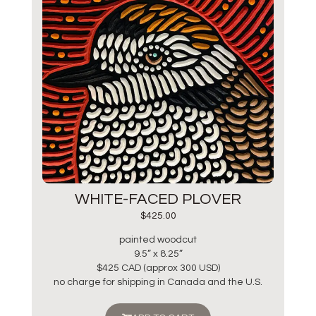
WHITE-FACED PLOVER
$
425.00
painted woodcut
9.5” x 8.25”
$425 CAD (approx 300 USD)
no charge for shipping in Canada and the U.S.