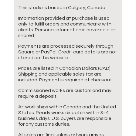
This studio is based in Calgary, Canada.
Information provided at purchase is used
only to fulfill orders and communicate with
clients. Personal information is never sold or
shared.
Payments are processed securely through
Square or PayPal. Credit card details are not
stored on this website.
Prices are listed in Canadian Dollars (CAD).
Shipping and applicable sales tax are
included. Payment is required at checkout.
Commissioned works are custom and may
require a deposit.
Artwork ships within Canada and the United
States. Ready works dispatch within 3–4
business days. U.S. buyers are responsible
for any customs duties.
All sales are final unless artwork arrives