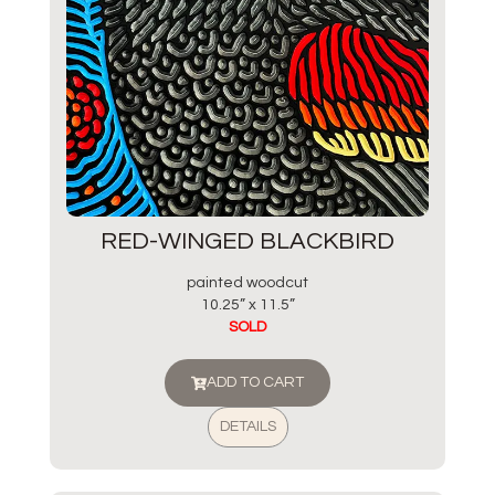
RED-WINGED BLACKBIRD
painted woodcut
10.25” x 11.5”
SOLD
ADD TO CART
DETAILS