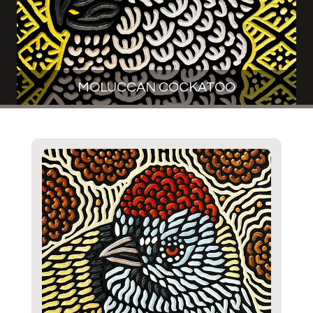
MOLUCCAN COCKATOO