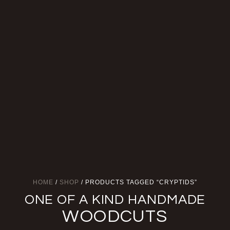
HOME
/
SHOP
/ PRODUCTS TAGGED “CRYPTIDS”
ONE OF A KIND HANDMADE
WOODCUTS