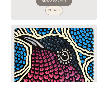
ADD TO CART
DETAILS