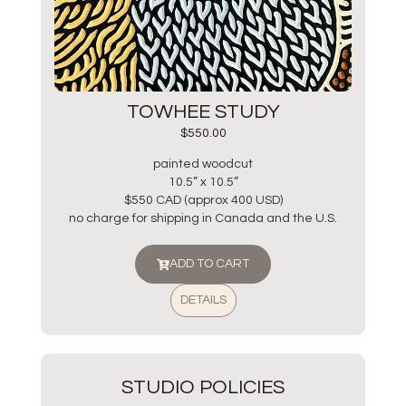
TOWHEE STUDY
$
550.00
painted woodcut
10.5” x 10.5”
$550 CAD (approx 400 USD)
no charge for shipping in Canada and the U.S.
ADD TO CART
DETAILS
STUDIO POLICIES