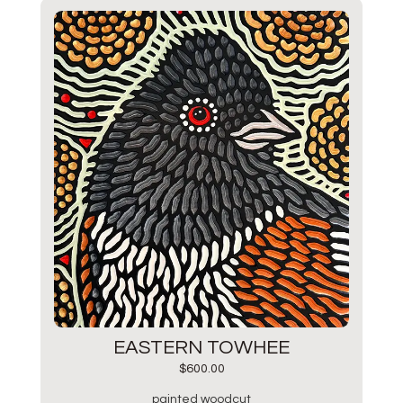
EASTERN TOWHEE
$
600.00
painted woodcut