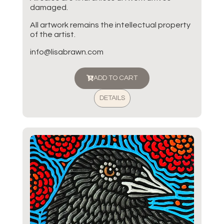
damaged.
All artwork remains the intellectual property
of the artist.
info@lisabrawn.com
ADD TO CART
DETAILS