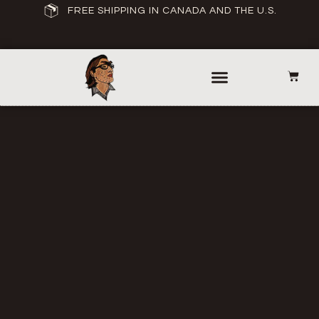
FREE SHIPPING IN CANADA AND THE U.S.