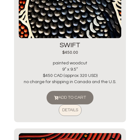
SWIFT
$
450.00
painted woodcut
9” x 9.5”
$450 CAD (approx 320 USD)
no charge for shipping in Canada and the U.S.
ADD TO CART
DETAILS