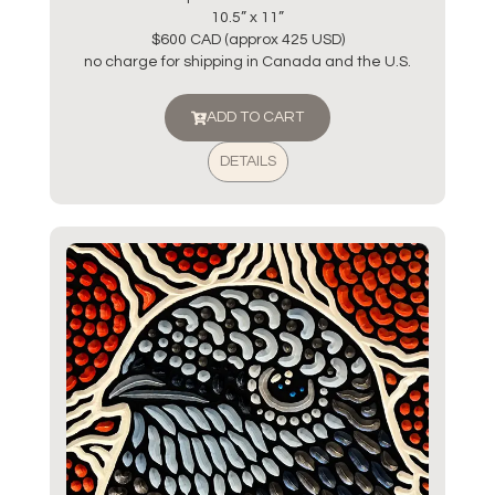
10.5” x 11”
$600 CAD (approx 425 USD)
no charge for shipping in Canada and the U.S.
ADD TO CART
DETAILS