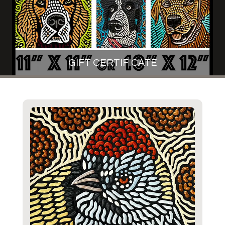
GIFT CERTIFICATE