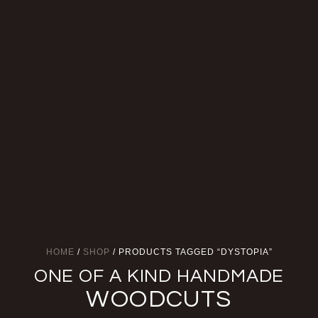
HOME
/
SHOP
/ PRODUCTS TAGGED “DYSTOPIA”
ONE OF A KIND HANDMADE
WOODCUTS