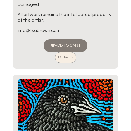
damaged.
All artwork remains the intellectual property
of the artist.
info@lisabrawn.com
ADD TO CART
DETAILS