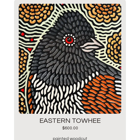
EASTERN TOWHEE
$
600.00
painted woodcut