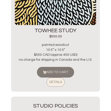
TOWHEE STUDY
$
550.00
painted woodcut
10.5” x 10.5”
$550 CAD (approx 400 USD)
no charge for shipping in Canada and the U.S.
ADD TO CART
DETAILS
STUDIO POLICIES