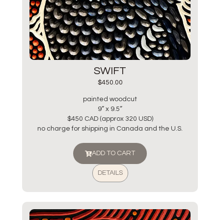
SWIFT
$
450.00
painted woodcut
9” x 9.5”
$450 CAD (approx 320 USD)
no charge for shipping in Canada and the U.S.
ADD TO CART
DETAILS