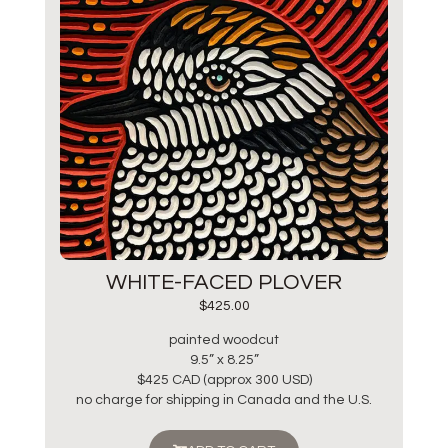
WHITE-FACED PLOVER
$
425.00
painted woodcut
9.5” x 8.25”
$425 CAD (approx 300 USD)
no charge for shipping in Canada and the U.S.