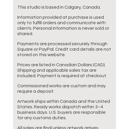
This studio is based in Calgary, Canada.
Information provided at purchase is used
only to fulfill orders and communicate with
clients. Personal information is never sold or
shared.
Payments are processed securely through
Square or PayPal. Credit card details are not
stored on this website.
Prices are listed in Canadian Dollars (CAD).
Shipping and applicable sales tax are
included. Payment is required at checkout.
Commissioned works are custom and may
require a deposit.
Artwork ships within Canada and the United
States. Ready works dispatch within 3–4
business days. U.S. buyers are responsible
for any customs duties.
All sales are final unless artwork arrives