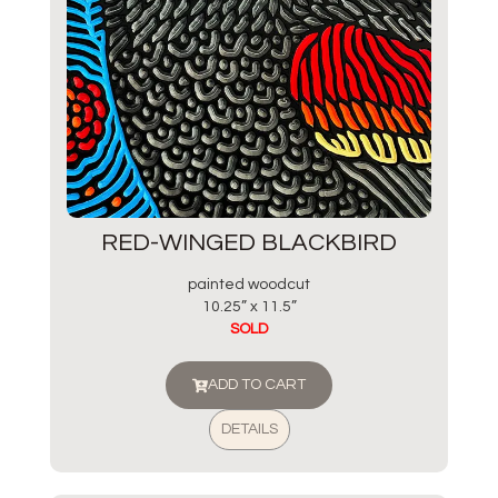
RED-WINGED BLACKBIRD
painted woodcut
10.25” x 11.5”
SOLD
ADD TO CART
DETAILS