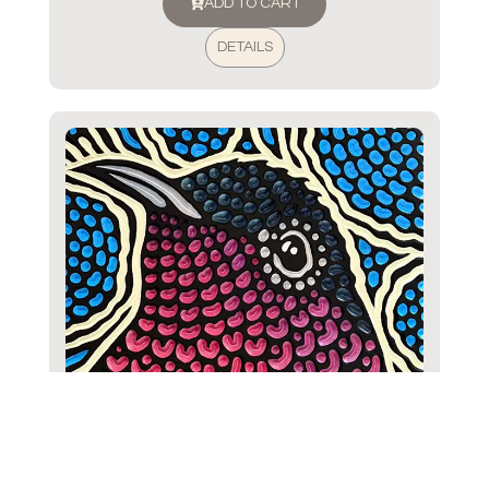
ADD TO CART
DETAILS