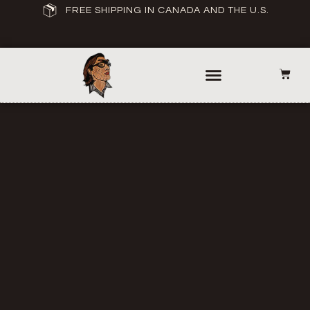
FREE SHIPPING IN CANADA AND THE U.S.