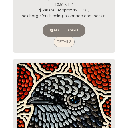
10.5” x 11”
$600 CAD (approx 425 USD)
no charge for shipping in Canada and the U.S.
ADD TO CART
DETAILS