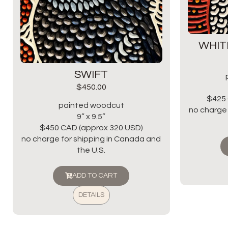
WHIT
SWIFT
$
450.00
$425 
painted woodcut
no charge 
9” x 9.5”
$450 CAD (approx 320 USD)
no charge for shipping in Canada and
the U.S.
ADD TO CART
DETAILS