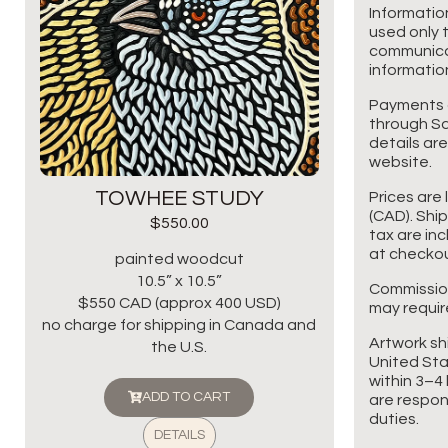
Informatio
used only t
communicat
information
Payments 
through Sq
details are
website.
TOWHEE STUDY
Prices are 
(CAD). Shi
$
550.00
tax are in
at checkou
painted woodcut
10.5” x 10.5”
Commissio
$550 CAD (approx 400 USD)
may requir
no charge for shipping in Canada and
Artwork sh
the U.S.
United Sta
within 3–4 
ADD TO CART
are respon
duties.
DETAILS