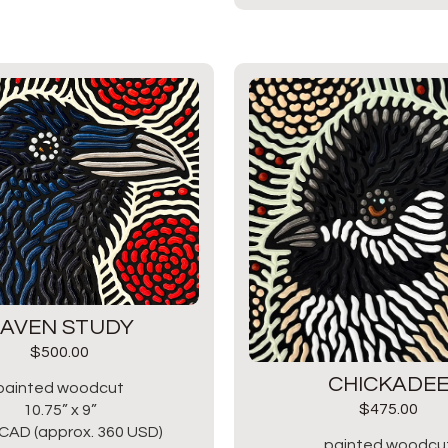
AVEN STUDY
$
500.00
CHICKADE
painted woodcut
$
475.00
10.75” x 9”
CAD (approx. 360 USD)
painted woodcu