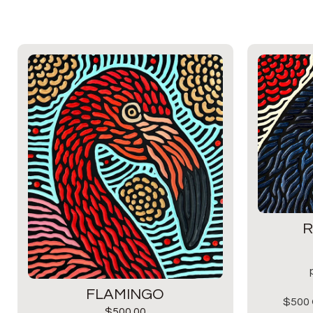
R
FLAMINGO
$500 
$
500.00