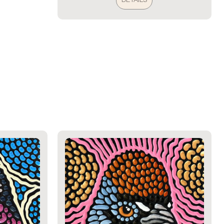
DETAILS