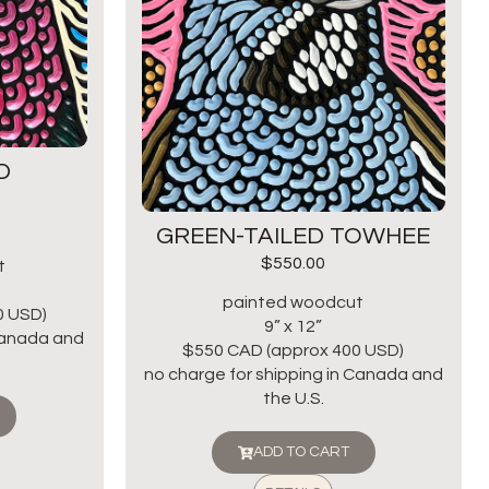
D
GREEN-TAILED TOWHEE
$
550.00
t
painted woodcut
0 USD)
9” x 12”
 Canada and
$550 CAD (approx 400 USD)
no charge for shipping in Canada and
the U.S.
ADD TO CART