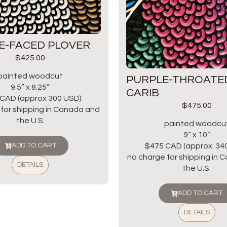
E-FACED PLOVER
$
425.00
painted woodcut
PURPLE-THROATE
9.5” x 8.25”
CARIB
CAD (approx 300 USD)
$
475.00
for shipping in Canada and
the U.S.
painted woodcu
9” x 10”
$475 CAD (approx. 34
ADD TO CART
no charge for shipping in
DETAILS
the U.S.
ADD TO CART
DETAILS