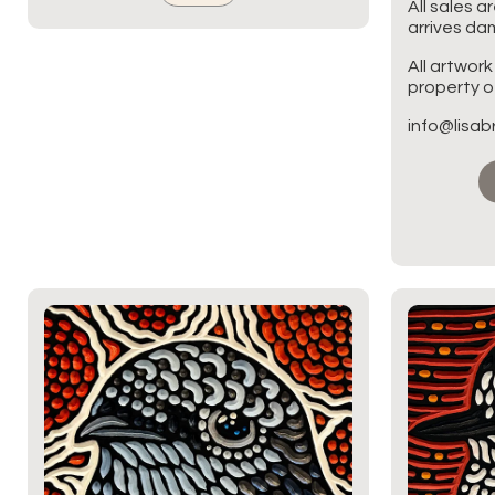
All sales a
arrives d
All artwork
property of
info@lisa