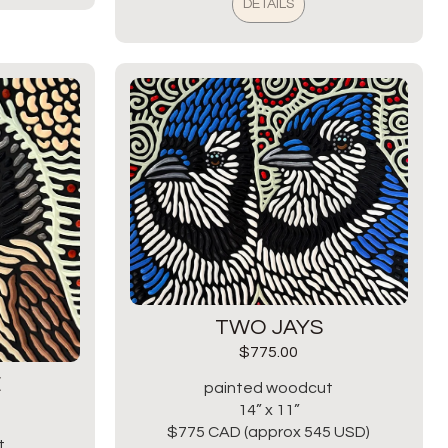
DETAILS
TWO JAYS
$
775.00
E
painted woodcut
14” x 11”
$775 CAD (approx 545 USD)
t