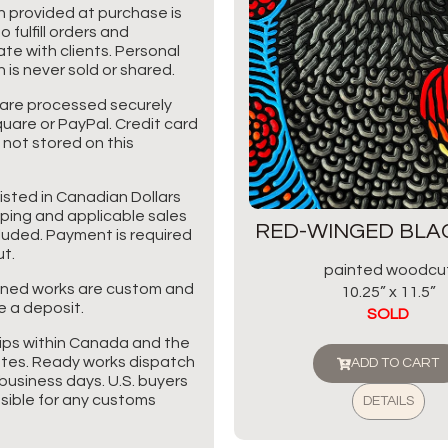
n provided at purchase is
o fulfill orders and
e with clients. Personal
 is never sold or shared.
are processed securely
uare or PayPal. Credit card
 not stored on this
listed in Canadian Dollars
pping and applicable sales
RED-WINGED BLA
cluded. Payment is required
t.
painted woodcu
ned works are custom and
10.25” x 11.5”
e a deposit.
SOLD
ips within Canada and the
tes. Ready works dispatch
ADD TO CART
business days. U.S. buyers
sible for any customs
DETAILS