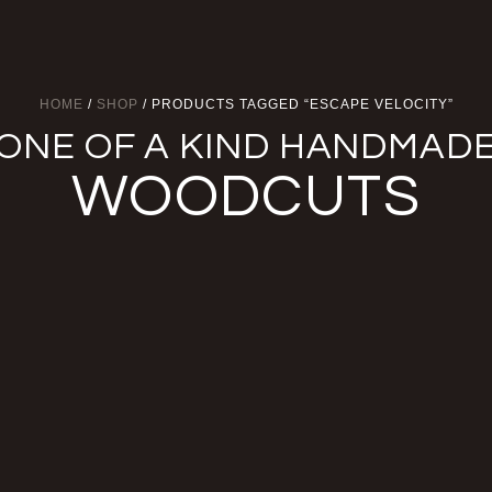
HOME
/
SHOP
/ PRODUCTS TAGGED “ESCAPE VELOCITY”
ONE OF A KIND HANDMAD
WOODCUTS