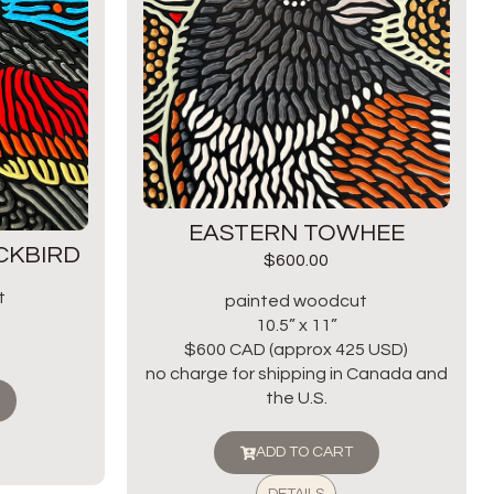
EASTERN TOWHEE
CKBIRD
$
600.00
t
painted woodcut
10.5” x 11”
$600 CAD (approx 425 USD)
no charge for shipping in Canada and
the U.S.
ADD TO CART