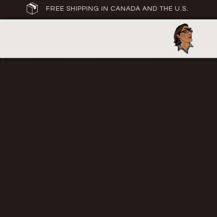
FREE SHIPPING IN CANADA AND THE U.S.