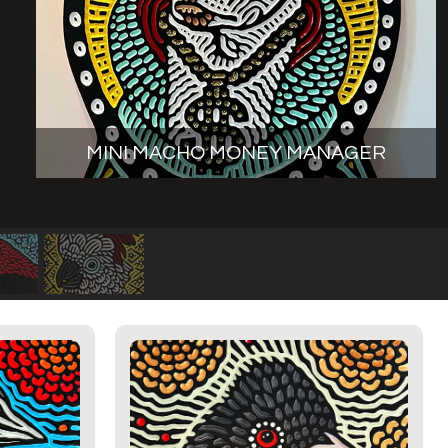
MINI MACHO MONEY MANAGER