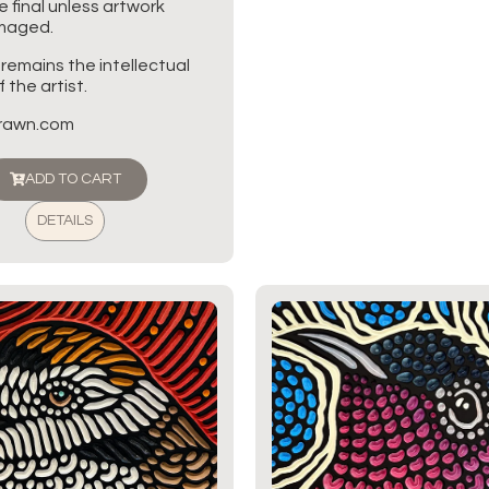
re final unless artwork
amaged.
 remains the intellectual
 the artist.
brawn.com
ADD TO CART
DETAILS