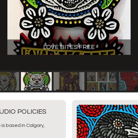
LOVE BITES FREE
UDIO POLICIES
 is based in Calgary,