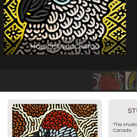
MOLUCCAN COCKATOO
ST
This studio
Canada.