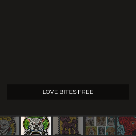
LOVE BITES FREE