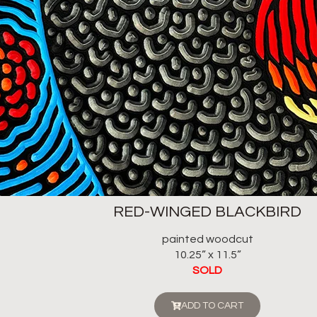
RED-WINGED BLACKBIRD
painted woodcut
10.25” x 11.5”
SOLD
ADD TO CART