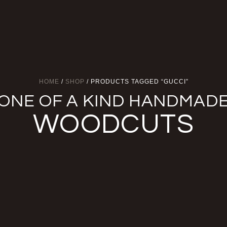
HOME
/
SHOP
/ PRODUCTS TAGGED “GUCCI”
ONE OF A KIND HANDMAD
WOODCUTS