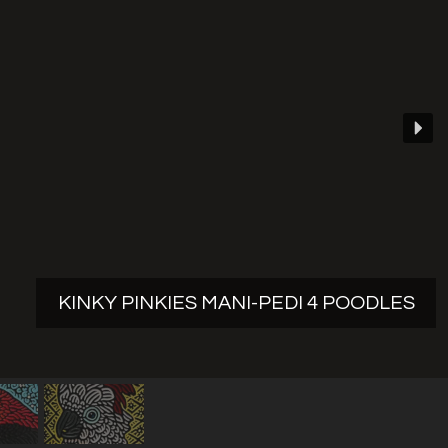
KINKY PINKIES MANI-PEDI 4 POODLES