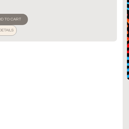
DD TO CART
DETAILS