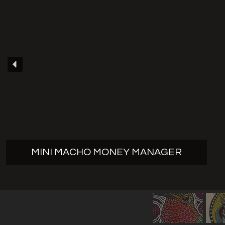
MINI MACHO MONEY MANAGER