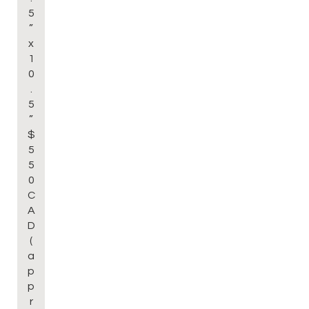
5
”
x
1
0
.
5
”
$
5
5
0
C
A
D
(
a
p
p
r