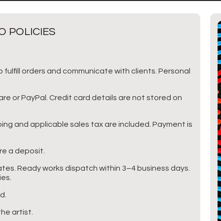
O POLICIES
 fulfill orders and communicate with clients. Personal
 or PayPal. Credit card details are not stored on
pping and applicable sales tax are included. Payment is
e a deposit.
tes. Ready works dispatch within 3–4 business days.
ies.
d.
he artist.