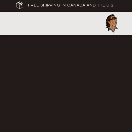
FREE SHIPPING IN CANADA AND THE U.S.