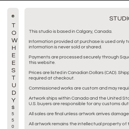
STUDI
T
This studio is based in Calgary, Canada.
O
W
Information provided at purchase is used only to
H
information is never sold or shared.
E
Payments are processed securely through Square
E
this website.
S
Prices are listed in Canadian Dollars (CAD). Shi
T
required at checkout.
U
Commissioned works are custom and may requir
D
Artwork ships within Canada and the United Sta
Y
U.S. buyers are responsible for any customs dut
$
5
All sales are final unless artwork arrives damage
5
All artwork remains the intellectual property of t
0