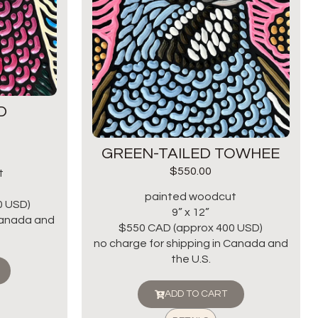
D
GREEN-TAILED TOWHEE
$
550.00
t
painted woodcut
0 USD)
9” x 12”
 Canada and
$550 CAD (approx 400 USD)
no charge for shipping in Canada and
the U.S.
ADD TO CART