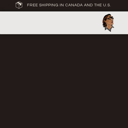
FREE SHIPPING IN CANADA AND THE U.S.