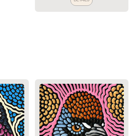
DETAILS