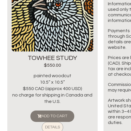
Informatio
used only t
communicat
information
Payments 
through Sq
details are
website.
TOWHEE STUDY
Prices are 
(CAD). Shi
$
550.00
tax are in
at checkou
painted woodcut
10.5” x 10.5”
Commissio
$550 CAD (approx 400 USD)
may requir
no charge for shipping in Canada and
Artwork sh
the U.S.
United Sta
within 3–4 
ADD TO CART
are respon
duties.
DETAILS