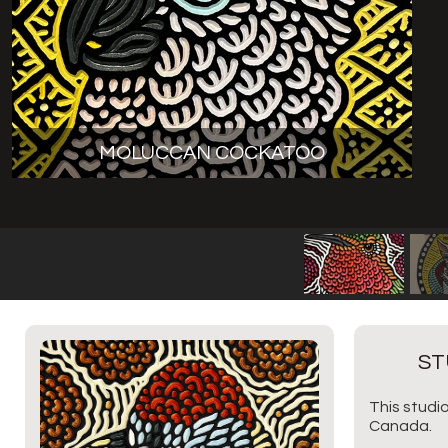
MOLUCCAN COCKATOO
ST
This studio
Canada.