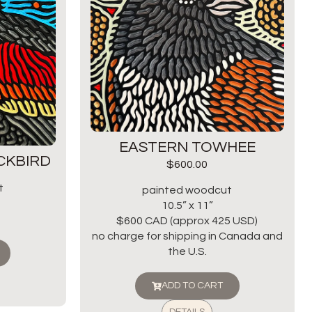
EASTERN TOWHEE
CKBIRD
$
600.00
t
painted woodcut
10.5” x 11”
$600 CAD (approx 425 USD)
no charge for shipping in Canada and
the U.S.
ADD TO CART