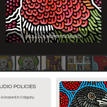
ALLEN’S HUMMINGBIRD
UDIO POLICIES
 is based in Calgary,