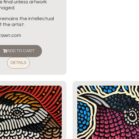
re final unless artwork
amaged.
 remains the intellectual
 the artist.
brawn.com
ADD TO CART
DETAILS