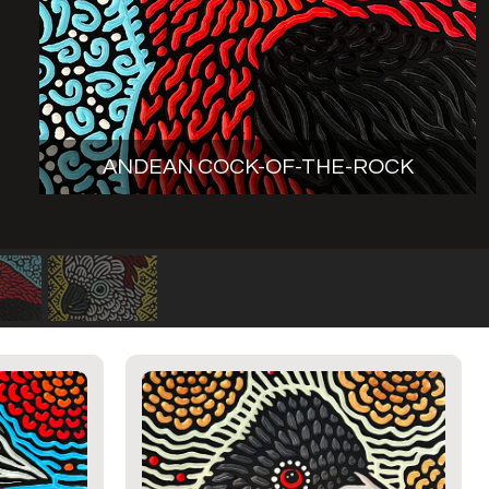
ANDEAN COCK-OF-THE-ROCK