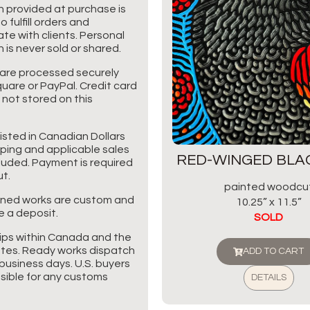
n provided at purchase is
o fulfill orders and
e with clients. Personal
 is never sold or shared.
are processed securely
uare or PayPal. Credit card
 not stored on this
listed in Canadian Dollars
pping and applicable sales
RED-WINGED BLA
cluded. Payment is required
t.
painted woodcu
ned works are custom and
10.25” x 11.5”
e a deposit.
SOLD
ips within Canada and the
tes. Ready works dispatch
ADD TO CART
business days. U.S. buyers
sible for any customs
DETAILS