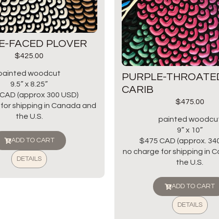
E-FACED PLOVER
$
425.00
painted woodcut
PURPLE-THROATE
9.5” x 8.25”
CARIB
CAD (approx 300 USD)
$
475.00
for shipping in Canada and
the U.S.
painted woodcu
9” x 10”
$475 CAD (approx. 34
ADD TO CART
no charge for shipping in
DETAILS
the U.S.
ADD TO CART
DETAILS