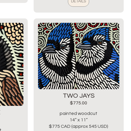
DETAILS
TWO JAYS
$
775.00
E
painted woodcut
14” x 11”
$775 CAD (approx 545 USD)
t