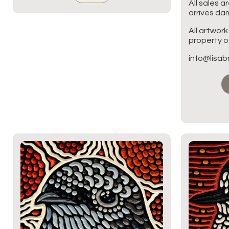
All sales a
arrives d
All artwork
property of
info@lisa