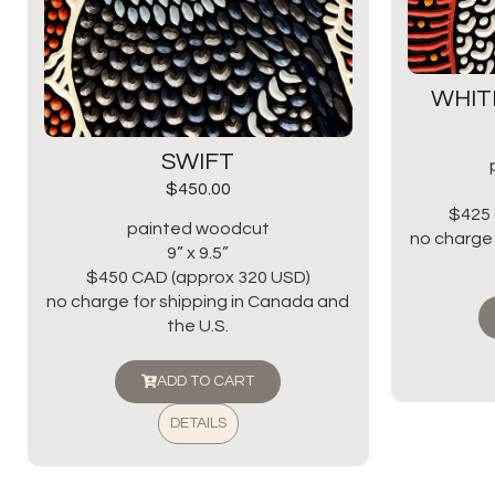
WHIT
SWIFT
$
450.00
$425 
painted woodcut
no charge 
9” x 9.5”
$450 CAD (approx 320 USD)
no charge for shipping in Canada and
the U.S.
ADD TO CART
DETAILS