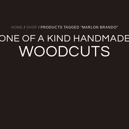
HOME
/
SHOP
/ PRODUCTS TAGGED “MARLON BRANDO”
ONE OF A KIND HANDMAD
WOODCUTS