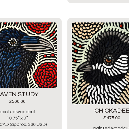
AVEN STUDY
$
500.00
CHICKADE
painted woodcut
$
475.00
10.75” x 9”
CAD (approx. 360 USD)
painted woodcu