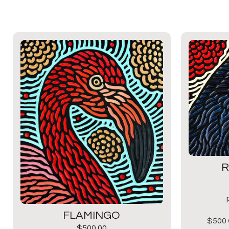
R
FLAMINGO
$500 
$
500.00