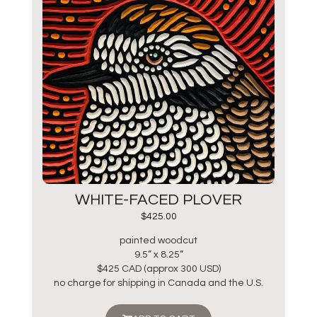
WHITE-FACED PLOVER
$
425.00
painted woodcut
9.5” x 8.25”
$425 CAD (approx 300 USD)
no charge for shipping in Canada and the U.S.