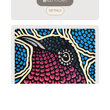
ADD TO CART
DETAILS