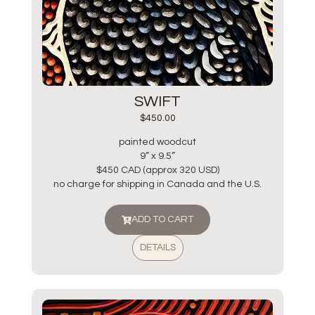
SWIFT
$
450.00
painted woodcut
9” x 9.5”
$450 CAD (approx 320 USD)
no charge for shipping in Canada and the U.S.
ADD TO CART
DETAILS