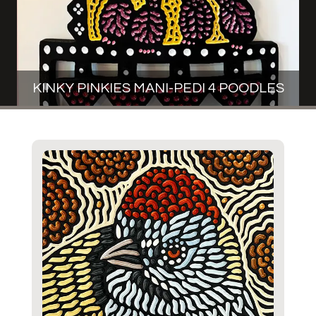
KINKY PINKIES MANI-PEDI 4 POODLES