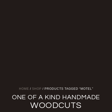
HOME
/
SHOP
/ PRODUCTS TAGGED “MOTEL”
ONE OF A KIND HANDMADE
WOODCUTS