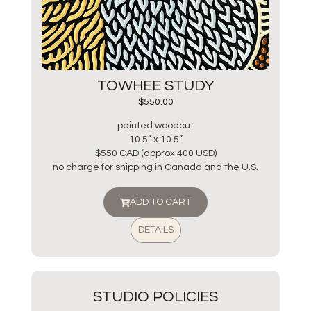
TOWHEE STUDY
$
550.00
painted woodcut
10.5” x 10.5”
$550 CAD (approx 400 USD)
no charge for shipping in Canada and the U.S.
ADD TO CART
DETAILS
STUDIO POLICIES