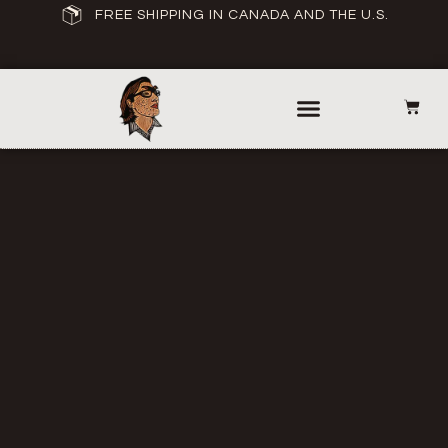
FREE SHIPPING IN CANADA AND THE U.S.