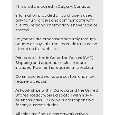
This studio is based in Calgary, Canada.
Information provided at purchase is used
only to fulfill orders and communicate with
clients. Personal information is never sold or
shared.
Payments are processed securely through
Square or PayPal. Credit card details are not
stored on this website.
Prices are listed in Canadian Dollars (CAD).
Shipping and applicable sales tax are
included. Payment is required at checkout.
Commissioned works are custom and may
require a deposit.
Artwork ships within Canada and the United
States. Ready works dispatch within 3–4
business days. U.S. buyers are responsible
for any customs duties.
All sales are final unless artwork arrives