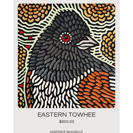
EASTERN TOWHEE
$
600.00
painted woodcut