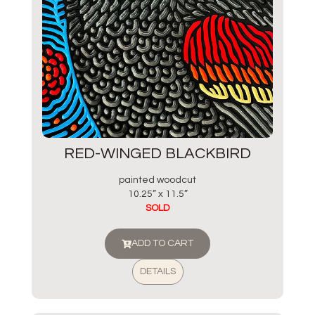
RED-WINGED BLACKBIRD
painted woodcut
10.25” x 11.5”
SOLD
ADD TO CART
DETAILS