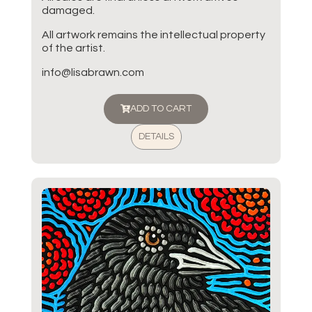
damaged.
All artwork remains the intellectual property
of the artist.
info@lisabrawn.com
ADD TO CART
DETAILS