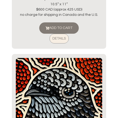
10.5” x 11”
$600 CAD (approx 425 USD)
no charge for shipping in Canada and the U.S.
ADD TO CART
DETAILS