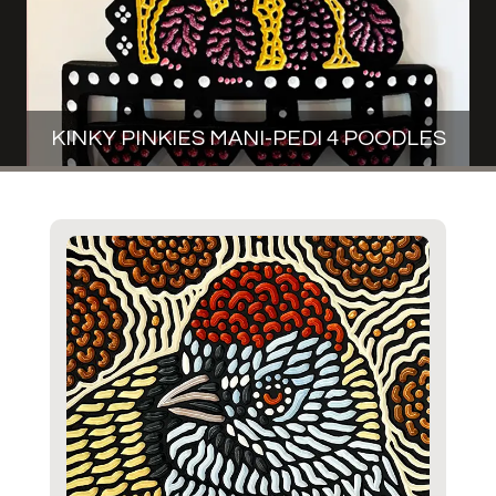
KINKY PINKIES MANI-PEDI 4 POODLES