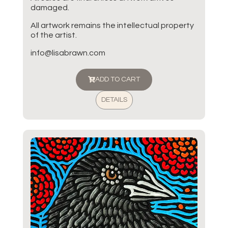
damaged.
All artwork remains the intellectual property
of the artist.
info@lisabrawn.com
ADD TO CART
DETAILS