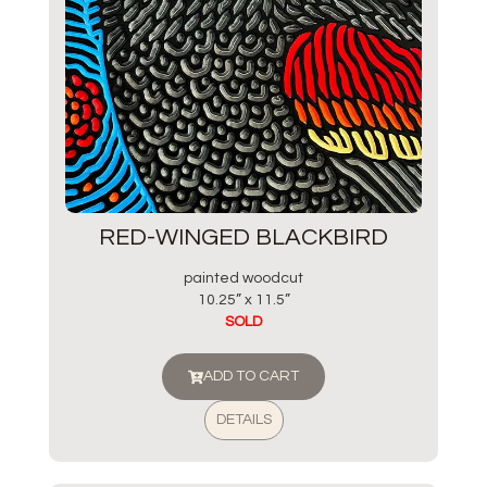
RED-WINGED BLACKBIRD
painted woodcut
10.25” x 11.5”
SOLD
ADD TO CART
DETAILS