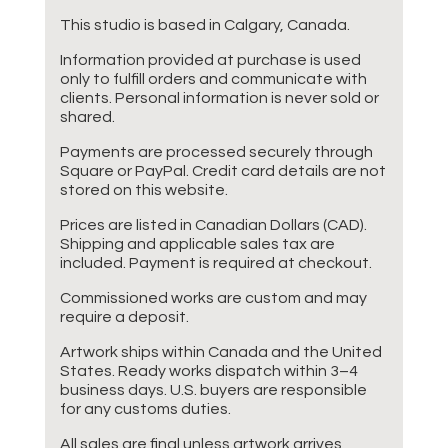
This studio is based in Calgary, Canada.
Information provided at purchase is used
only to fulfill orders and communicate with
clients. Personal information is never sold or
shared.
Payments are processed securely through
Square or PayPal. Credit card details are not
stored on this website.
Prices are listed in Canadian Dollars (CAD).
Shipping and applicable sales tax are
included. Payment is required at checkout.
Commissioned works are custom and may
require a deposit.
Artwork ships within Canada and the United
States. Ready works dispatch within 3–4
business days. U.S. buyers are responsible
for any customs duties.
All sales are final unless artwork arrives