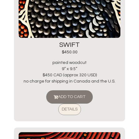
SWIFT
$
450.00
painted woodcut
9” x 9.5”
$450 CAD (approx 320 USD)
no charge for shipping in Canada and the U.S.
ADD TO CART
DETAILS