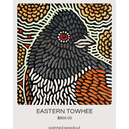
EASTERN TOWHEE
$
600.00
painted woodcut