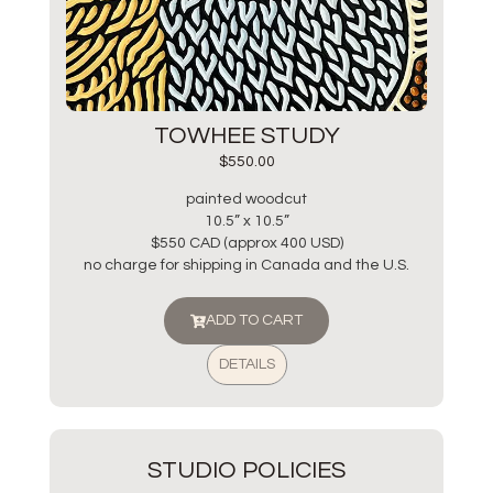
TOWHEE STUDY
$
550.00
painted woodcut
10.5” x 10.5”
$550 CAD (approx 400 USD)
no charge for shipping in Canada and the U.S.
ADD TO CART
DETAILS
STUDIO POLICIES