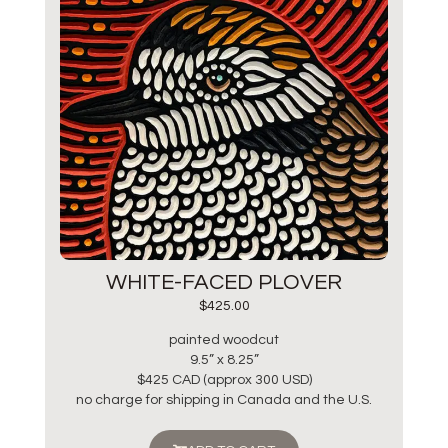
WHITE-FACED PLOVER
$
425.00
painted woodcut
9.5” x 8.25”
$425 CAD (approx 300 USD)
no charge for shipping in Canada and the U.S.