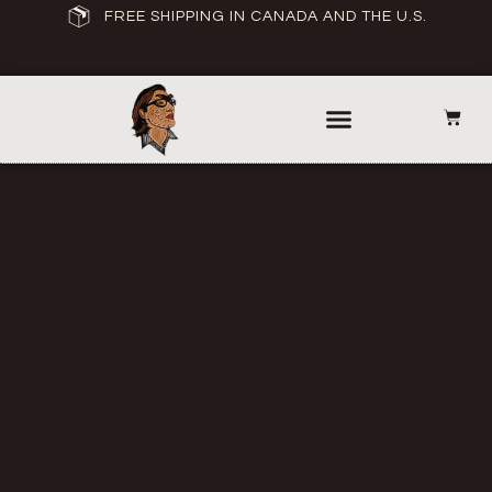
FREE SHIPPING IN CANADA AND THE U.S.