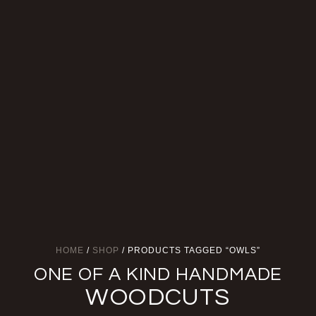
HOME
/
SHOP
/ PRODUCTS TAGGED “OWLS”
ONE OF A KIND HANDMADE
WOODCUTS