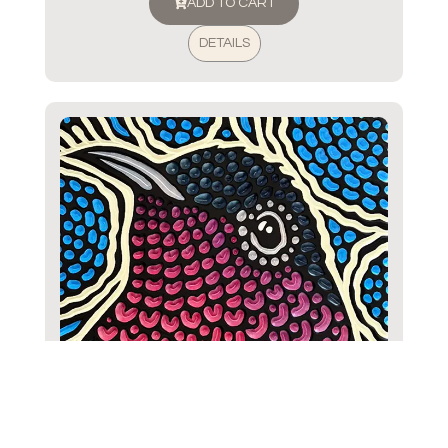
ADD TO CART
DETAILS