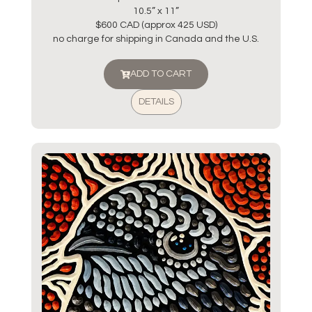
10.5” x 11”
$600 CAD (approx 425 USD)
no charge for shipping in Canada and the U.S.
ADD TO CART
DETAILS