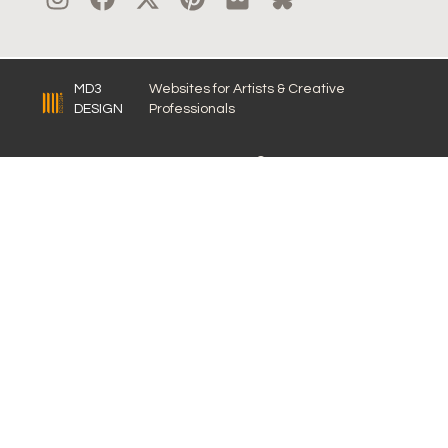
MD3
Websites for Artists & Creative
DESIGN
Professionals
© 2026 LISA BRAWN