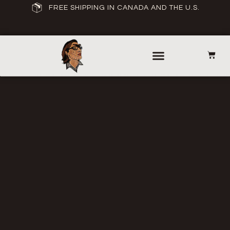
FREE SHIPPING IN CANADA AND THE U.S.