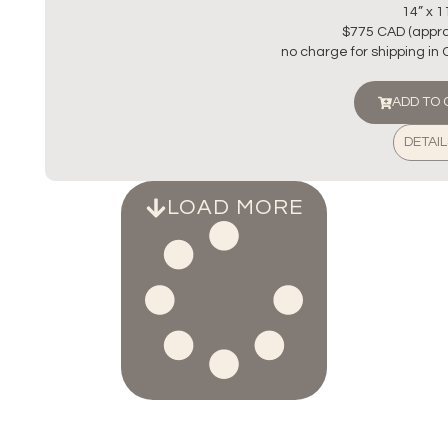
14” x 1
$775 CAD (appro
no charge for shipping in
ADD TO
DETAIL
LOAD MORE