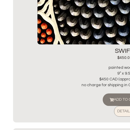
SWI
$
450.0
painted wo
9” x 9.
$450 CAD (appro
no charge for shipping in
ADD TO
DETAIL