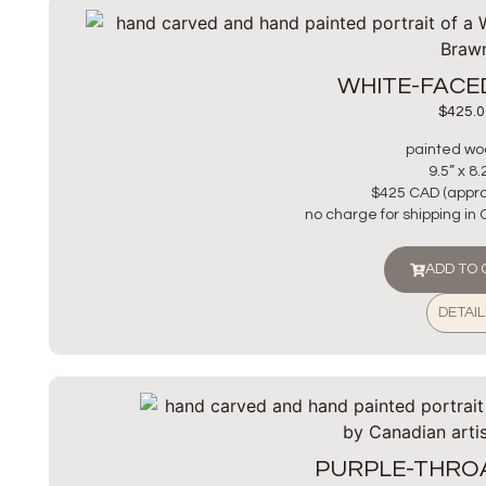
WHITE-FACE
$
425.0
painted wo
9.5” x 8.
$425 CAD (appro
no charge for shipping in
ADD TO
DETAIL
PURPLE-THRO