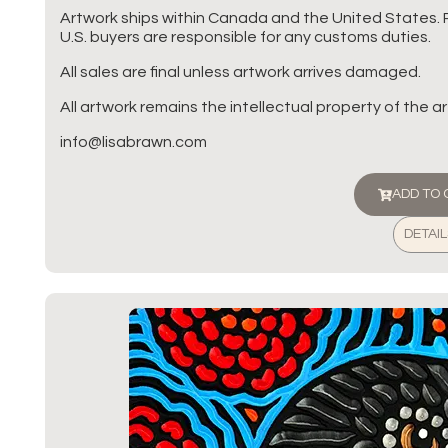
Artwork ships within Canada and the United States. 
U.S. buyers are responsible for any customs duties.
All sales are final unless artwork arrives damaged.
All artwork remains the intellectual property of the art
info@lisabrawn.com
ADD TO
DETAIL