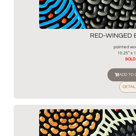
RED-WINGED 
painted wo
10.25” x 1
SOLD
ADD TO
DETAIL