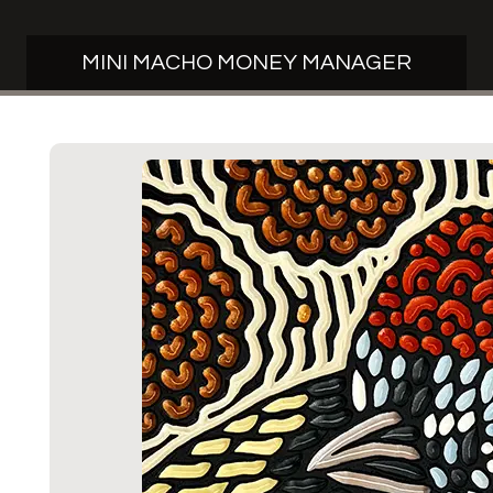
MINI MACHO MONEY MANAGER