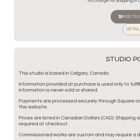
no charge for shipping in
ADD TO
DETAIL
STUDIO PO
This studio is based in Calgary, Canada.
Information provided at purchase is used only to fulf
information is never sold or shared.
Payments are processed securely through Square or P
this website.
Prices are listed in Canadian Dollars (CAD). Shipping 
required at checkout.
Commissioned works are custom and may require a d