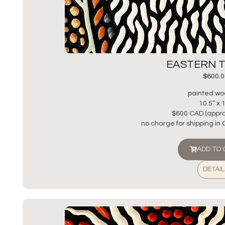
EASTERN 
$
600.0
painted wo
10.5” x 
$600 CAD (appro
no charge for shipping in
ADD TO
DETAIL