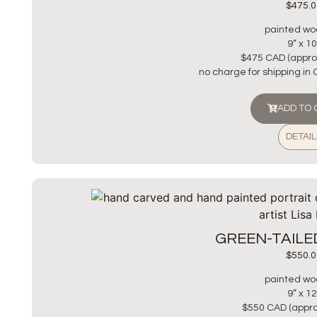
$
475.0
painted wo
9” x 10
$475 CAD (appro
no charge for shipping in
ADD TO
DETAIL
GREEN-TAIL
$
550.0
painted wo
9” x 12
$550 CAD (appro