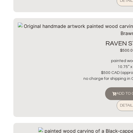
DETAIL
RAVEN 
$
500.0
painted wo
10.75” x
$500 CAD (appro
no charge for shipping in
ADD TO
DETAIL