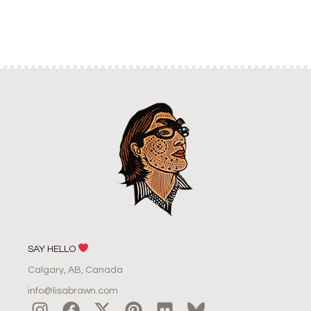
SAY HELLO
Calgary, AB, Canada
info@lisabrawn.com