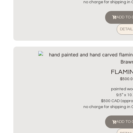
no charge for shipping in
ADD TO
DETAIL
FLAMI
$
500.0
painted wo
9.5” x 10
$500 CAD (appro
no charge for shipping in
ADD TO