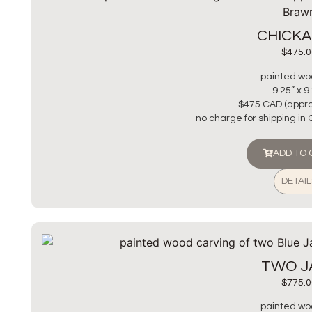
CHICK
$
475.0
painted wo
9.25” x 9
$475 CAD (appro
no charge for shipping in
ADD TO
DETAIL
TWO J
$
775.0
painted wo