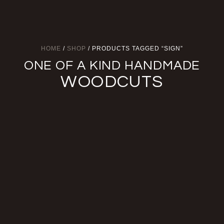
HOME
/
SHOP
/ PRODUCTS TAGGED “SIGN”
ONE OF A KIND HANDMADE
WOODCUTS