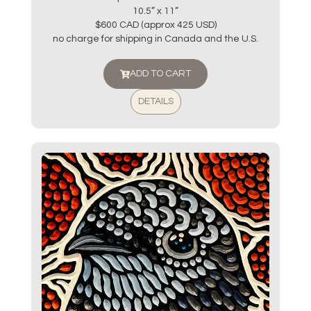
10.5” x 11”
$600 CAD (approx 425 USD)
no charge for shipping in Canada and the U.S.
ADD TO CART
DETAILS