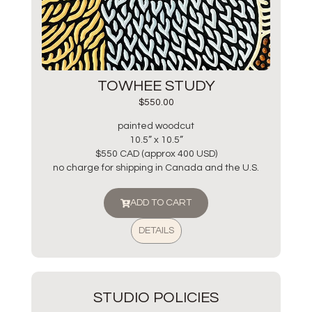
TOWHEE STUDY
$
550.00
painted woodcut
10.5” x 10.5”
$550 CAD (approx 400 USD)
no charge for shipping in Canada and the U.S.
ADD TO CART
DETAILS
STUDIO POLICIES