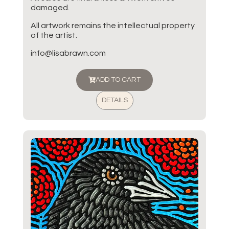
damaged.
All artwork remains the intellectual property
of the artist.
info@lisabrawn.com
ADD TO CART
DETAILS