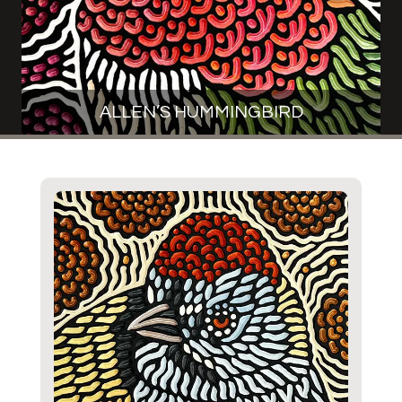
ALLEN’S HUMMINGBIRD