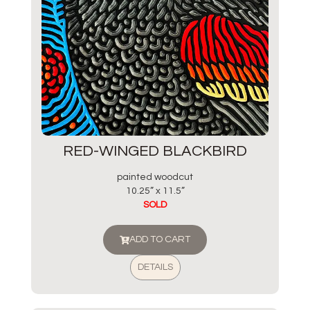
RED-WINGED BLACKBIRD
painted woodcut
10.25” x 11.5”
SOLD
ADD TO CART
DETAILS