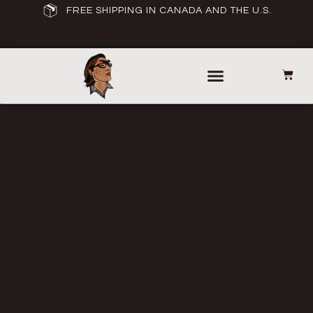
FREE SHIPPING IN CANADA AND THE U.S.