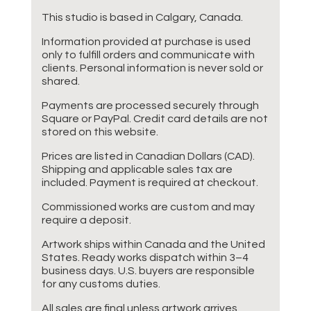
This studio is based in Calgary, Canada.
Information provided at purchase is used
only to fulfill orders and communicate with
clients. Personal information is never sold or
shared.
Payments are processed securely through
Square or PayPal. Credit card details are not
stored on this website.
Prices are listed in Canadian Dollars (CAD).
Shipping and applicable sales tax are
included. Payment is required at checkout.
Commissioned works are custom and may
require a deposit.
Artwork ships within Canada and the United
States. Ready works dispatch within 3–4
business days. U.S. buyers are responsible
for any customs duties.
All sales are final unless artwork arrives