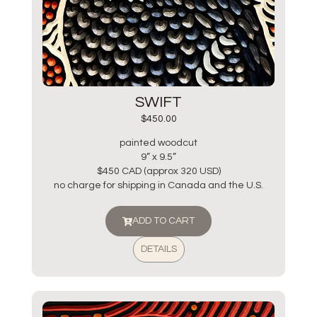
SWIFT
$
450.00
painted woodcut
9” x 9.5”
$450 CAD (approx 320 USD)
no charge for shipping in Canada and the U.S.
ADD TO CART
DETAILS