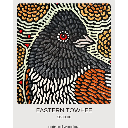
EASTERN TOWHEE
$
600.00
painted woodcut