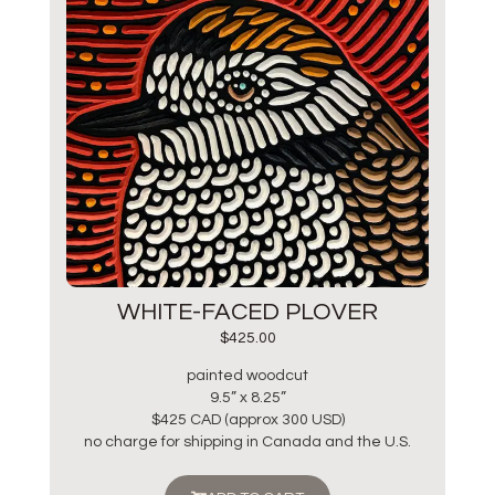
WHITE-FACED PLOVER
$
425.00
painted woodcut
9.5” x 8.25”
$425 CAD (approx 300 USD)
no charge for shipping in Canada and the U.S.