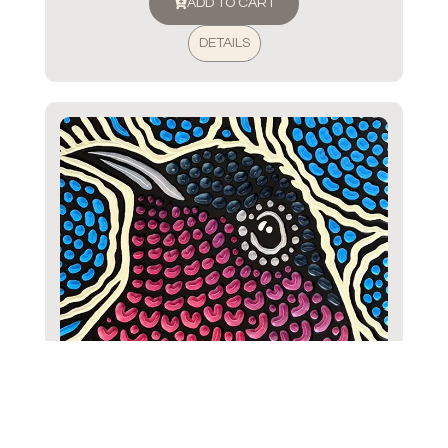
ADD TO CART
DETAILS