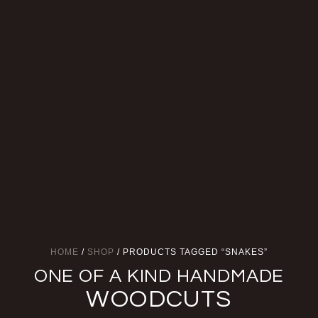
HOME
/
SHOP
/ PRODUCTS TAGGED “SNAKES”
ONE OF A KIND HANDMADE
WOODCUTS