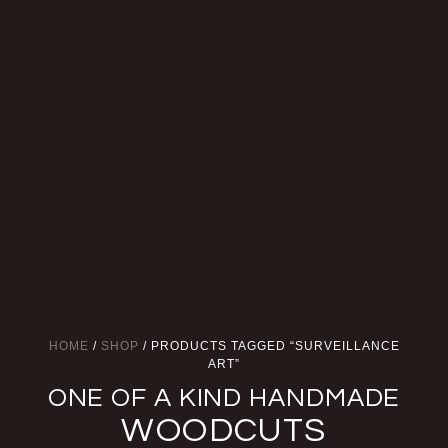
HOME
/
SHOP
/ PRODUCTS TAGGED “SURVEILLANCE
ART”
ONE OF A KIND HANDMADE
WOODCUTS