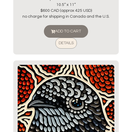
10.5” x 11”
$600 CAD (approx 425 USD)
no charge for shipping in Canada and the U.S.
ADD TO CART
DETAILS