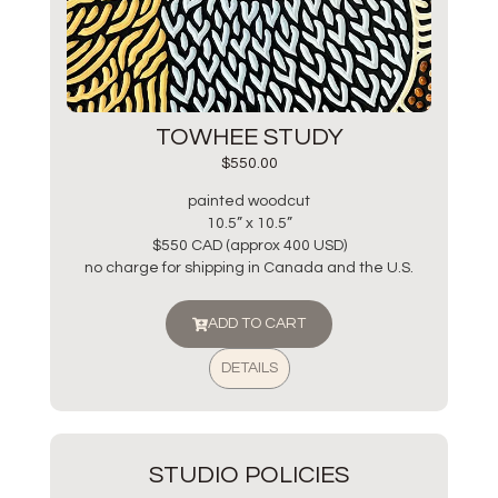
TOWHEE STUDY
$
550.00
painted woodcut
10.5” x 10.5”
$550 CAD (approx 400 USD)
no charge for shipping in Canada and the U.S.
ADD TO CART
DETAILS
STUDIO POLICIES