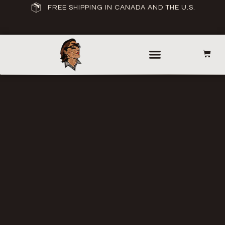
FREE SHIPPING IN CANADA AND THE U.S.