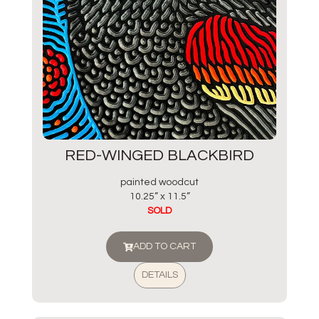
RED-WINGED BLACKBIRD
painted woodcut
10.25” x 11.5”
SOLD
ADD TO CART
DETAILS