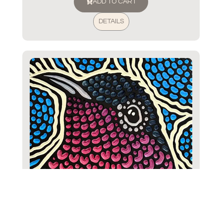
ADD TO CART
DETAILS