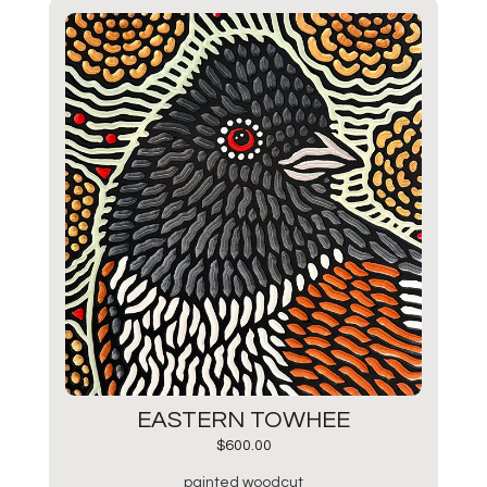
EASTERN TOWHEE
$
600.00
painted woodcut