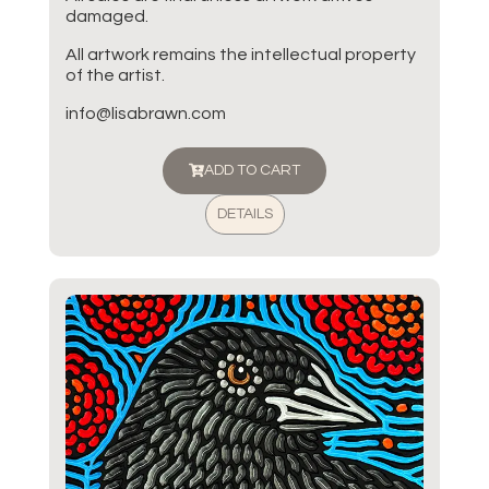
damaged.
All artwork remains the intellectual property
of the artist.
info@lisabrawn.com
ADD TO CART
DETAILS