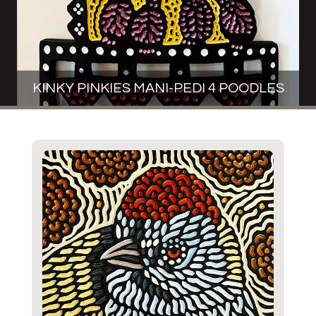
KINKY PINKIES MANI-PEDI 4 POODLES