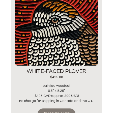
WHITE-FACED PLOVER
$
425.00
painted woodcut
9.5” x 8.25”
$425 CAD (approx 300 USD)
no charge for shipping in Canada and the U.S.