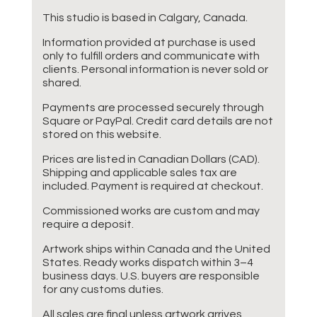
This studio is based in Calgary, Canada.
Information provided at purchase is used
only to fulfill orders and communicate with
clients. Personal information is never sold or
shared.
Payments are processed securely through
Square or PayPal. Credit card details are not
stored on this website.
Prices are listed in Canadian Dollars (CAD).
Shipping and applicable sales tax are
included. Payment is required at checkout.
Commissioned works are custom and may
require a deposit.
Artwork ships within Canada and the United
States. Ready works dispatch within 3–4
business days. U.S. buyers are responsible
for any customs duties.
All sales are final unless artwork arrives