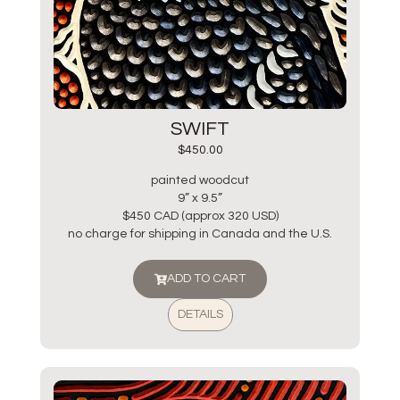
SWIFT
$
450.00
painted woodcut
9” x 9.5”
$450 CAD (approx 320 USD)
no charge for shipping in Canada and the U.S.
ADD TO CART
DETAILS