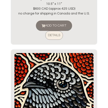
10.5” x 11”
$600 CAD (approx 425 USD)
no charge for shipping in Canada and the U.S.
ADD TO CART
DETAILS