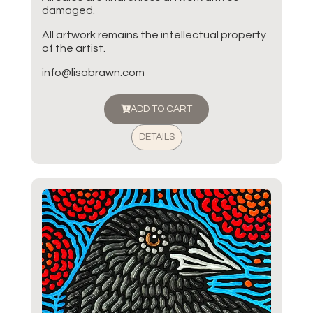
damaged.
All artwork remains the intellectual property
of the artist.
info@lisabrawn.com
ADD TO CART
DETAILS