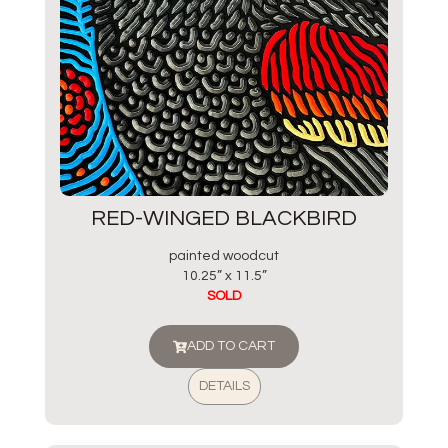
RED-WINGED BLACKBIRD
painted woodcut
10.25” x 11.5”
SOLD
ADD TO CART
DETAILS