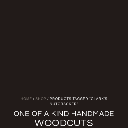
HOME
/
SHOP
/ PRODUCTS TAGGED “CLARK'S
NUTCRACKER”
ONE OF A KIND HANDMADE
WOODCUTS