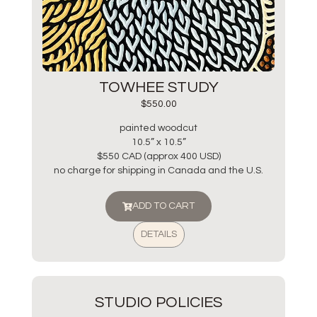
TOWHEE STUDY
$
550.00
painted woodcut
10.5” x 10.5”
$550 CAD (approx 400 USD)
no charge for shipping in Canada and the U.S.
ADD TO CART
DETAILS
STUDIO POLICIES