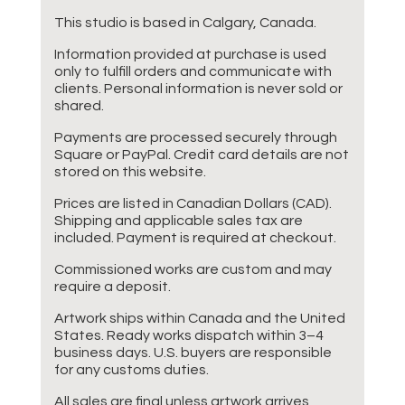
This studio is based in Calgary, Canada.
Information provided at purchase is used
only to fulfill orders and communicate with
clients. Personal information is never sold or
shared.
Payments are processed securely through
Square or PayPal. Credit card details are not
stored on this website.
Prices are listed in Canadian Dollars (CAD).
Shipping and applicable sales tax are
included. Payment is required at checkout.
Commissioned works are custom and may
require a deposit.
Artwork ships within Canada and the United
States. Ready works dispatch within 3–4
business days. U.S. buyers are responsible
for any customs duties.
All sales are final unless artwork arrives