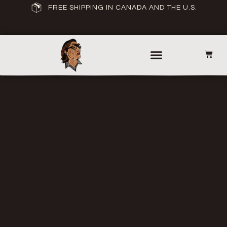
FREE SHIPPING IN CANADA AND THE U.S.