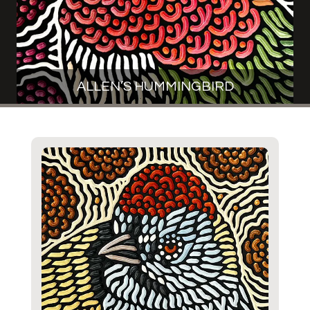
ALLEN’S HUMMINGBIRD