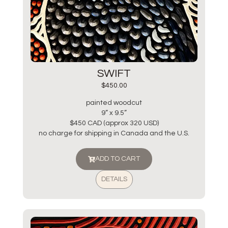
SWIFT
$
450.00
painted woodcut
9” x 9.5”
$450 CAD (approx 320 USD)
no charge for shipping in Canada and the U.S.
ADD TO CART
DETAILS