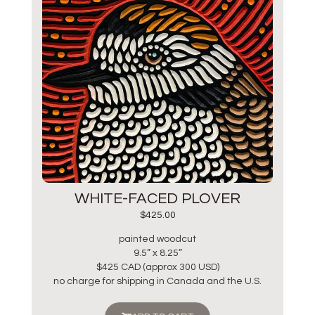
WHITE-FACED PLOVER
$
425.00
painted woodcut
9.5” x 8.25”
$425 CAD (approx 300 USD)
no charge for shipping in Canada and the U.S.