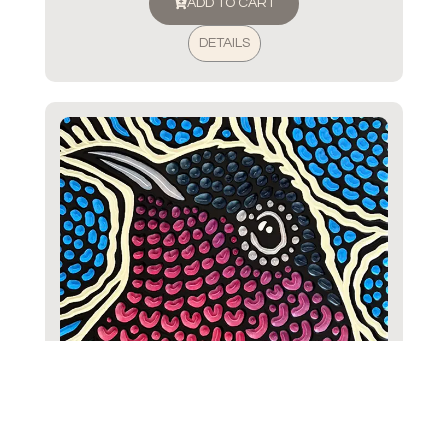
ADD TO CART
DETAILS