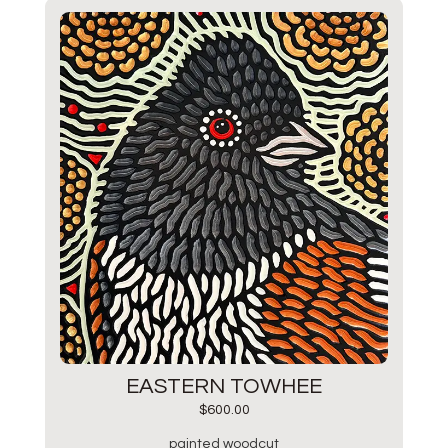
EASTERN TOWHEE
$
600.00
painted woodcut