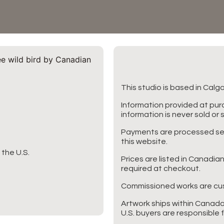
This studio is based in Calg
Information provided at purc
information is never sold or 
Payments are processed secu
this website.
the U.S.
Prices are listed in Canadia
required at checkout.
Commissioned works are cus
Artwork ships within Canada
U.S. buyers are responsible 