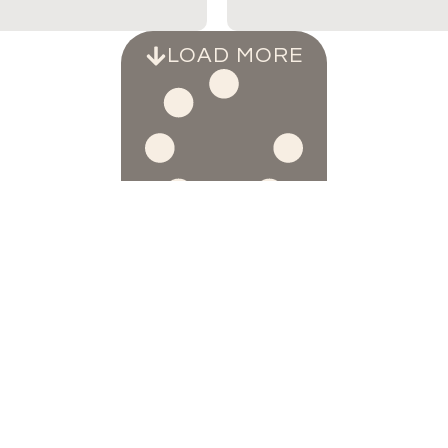
LOAD MORE
SAY HELLO