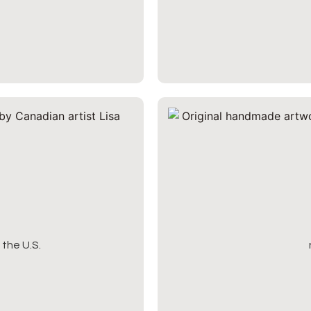
the U.S.