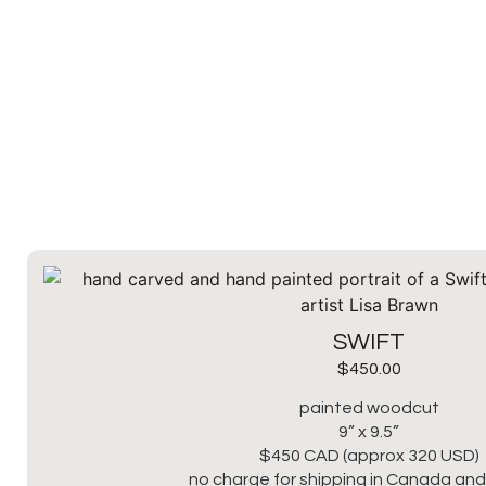
SWIFT
$
450.00
painted woodcut
9” x 9.5”
$450 CAD (approx 320 USD)
no charge for shipping in Canada and 