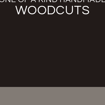
WOODCUTS