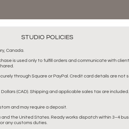
STUDIO POLICIES
ary, Canada.
hase is used only to fulfill orders and communicate with clien
shared.
rely through Square or PayPal. Credit card details are not 
n Dollars (CAD). Shipping and applicable sales tax are included
tom and may require a deposit.
 and the United States. Ready works dispatch within 3–4 bus
for any customs duties.