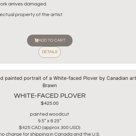
twork arrives damaged.
lectual property of the artist.
ADD TO CART
DETAILS
WHITE-FACED PLOVER
$
425.00
painted woodcut
9.5” x 8.25”
$425 CAD (approx 300 USD)
no charge for shipping in Canada and the U.S.