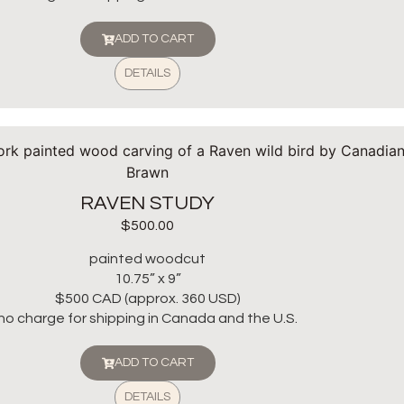
ADD TO CART
DETAILS
RAVEN STUDY
$
500.00
painted woodcut
10.75” x 9”
$500 CAD (approx. 360 USD)
no charge for shipping in Canada and the U.S.
ADD TO CART
DETAILS