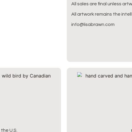
All sales are final unless ar
All artwork remains the intel
info@lisabrawn.com
the U.S.