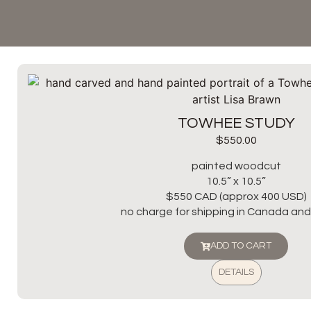
TOWHEE STUDY
$
550.00
painted woodcut
10.5” x 10.5”
$550 CAD (approx 400 USD)
no charge for shipping in Canada and 
ADD TO CART
DETAILS