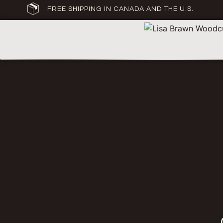
FREE SHIPPING IN CANADA AND THE U.S.