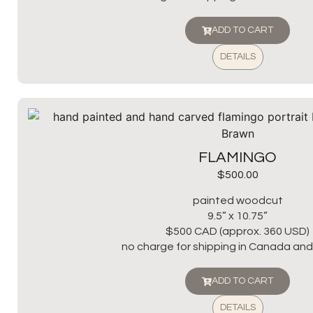
ADD TO CART
DETAILS
FLAMINGO
$
500.00
painted woodcut
9.5” x 10.75”
$500 CAD (approx. 360 USD)
no charge for shipping in Canada and 
ADD TO CART
DETAILS