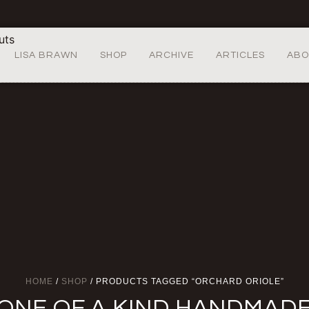
LISA BRAWN
SHOP
ARCHIVE
ARTICLES
ABO
HOME
/
SHOP
/ PRODUCTS TAGGED “ORCHARD ORIOLE”
ONE OF A KIND HANDMAD