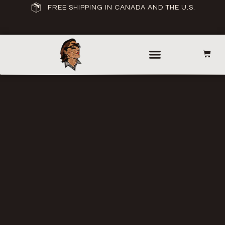
FREE SHIPPING IN CANADA AND THE U.S.