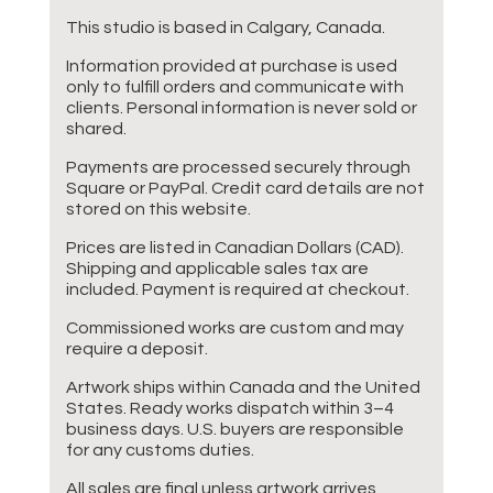
This studio is based in Calgary, Canada.
Information provided at purchase is used
only to fulfill orders and communicate with
clients. Personal information is never sold or
shared.
Payments are processed securely through
Square or PayPal. Credit card details are not
stored on this website.
Prices are listed in Canadian Dollars (CAD).
Shipping and applicable sales tax are
included. Payment is required at checkout.
Commissioned works are custom and may
require a deposit.
Artwork ships within Canada and the United
States. Ready works dispatch within 3–4
business days. U.S. buyers are responsible
for any customs duties.
All sales are final unless artwork arrives