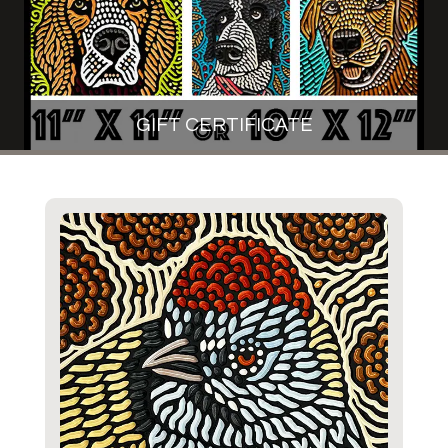
GIFT CERTIFICATE