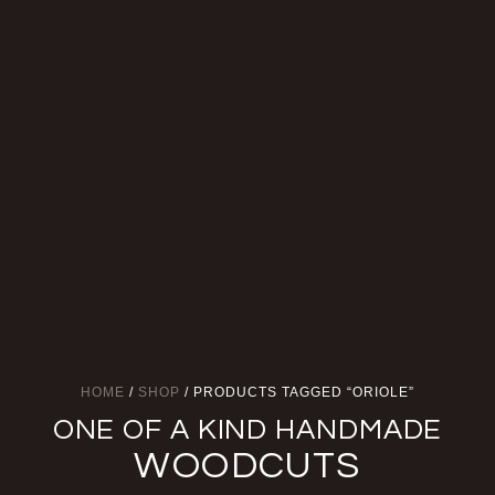
HOME
/
SHOP
/ PRODUCTS TAGGED “ORIOLE”
ONE OF A KIND HANDMADE
WOODCUTS