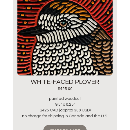
WHITE-FACED PLOVER
$
425.00
painted woodcut
9.5” x 8.25”
$425 CAD (approx 300 USD)
no charge for shipping in Canada and the U.S.