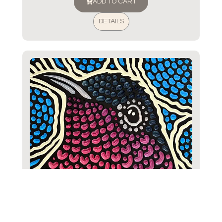
ADD TO CART
DETAILS