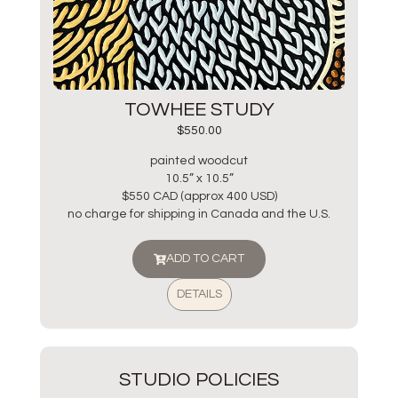
TOWHEE STUDY
$
550.00
painted woodcut
10.5” x 10.5”
$550 CAD (approx 400 USD)
no charge for shipping in Canada and the U.S.
ADD TO CART
DETAILS
STUDIO POLICIES