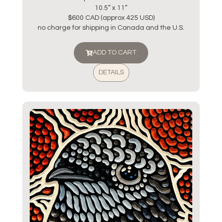
10.5” x 11”
$600 CAD (approx 425 USD)
no charge for shipping in Canada and the U.S.
ADD TO CART
DETAILS