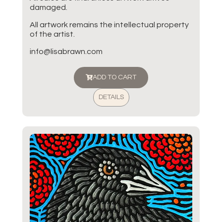
damaged.
All artwork remains the intellectual property
of the artist.
info@lisabrawn.com
ADD TO CART
DETAILS