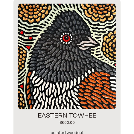
EASTERN TOWHEE
$
600.00
painted woodcut