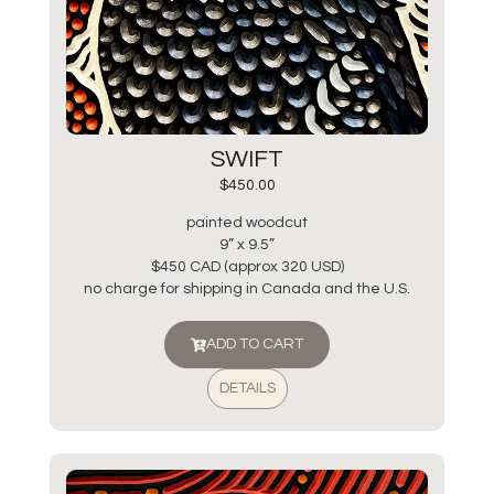
SWIFT
$
450.00
painted woodcut
9” x 9.5”
$450 CAD (approx 320 USD)
no charge for shipping in Canada and the U.S.
ADD TO CART
DETAILS