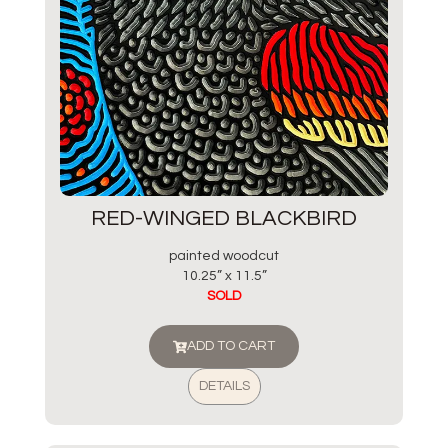
RED-WINGED BLACKBIRD
painted woodcut
10.25” x 11.5”
SOLD
ADD TO CART
DETAILS