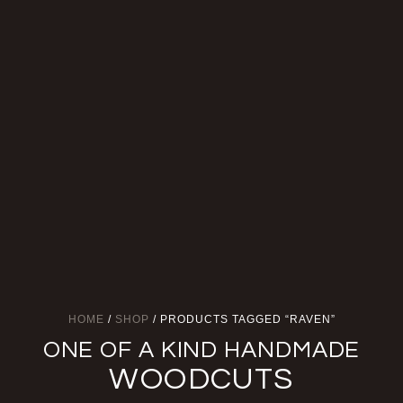
HOME
/
SHOP
/ PRODUCTS TAGGED “RAVEN”
ONE OF A KIND HANDMADE
WOODCUTS