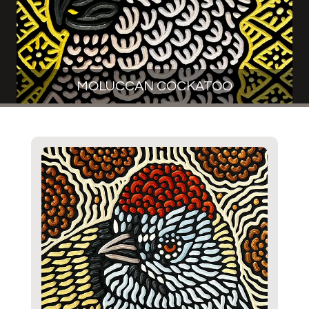
MOLUCCAN COCKATOO