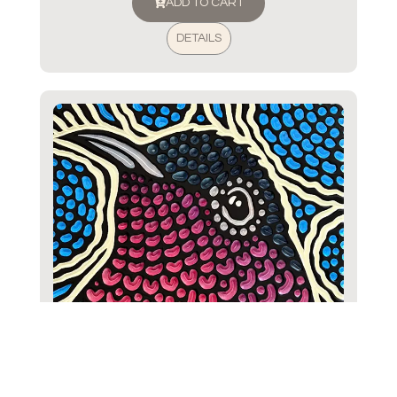
ADD TO CART
DETAILS