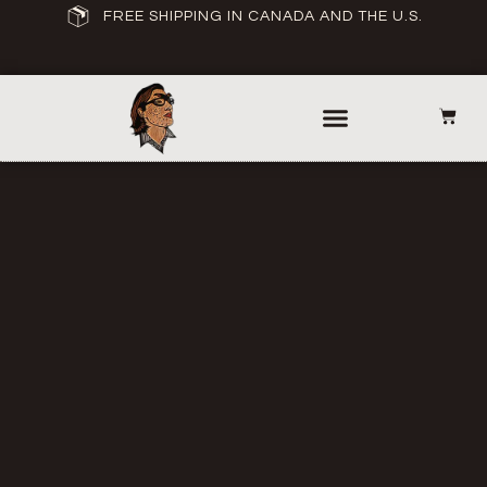
FREE SHIPPING IN CANADA AND THE U.S.