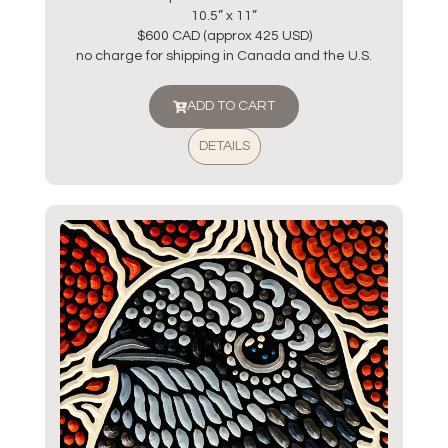
10.5” x 11”
$600 CAD (approx 425 USD)
no charge for shipping in Canada and the U.S.
ADD TO CART
DETAILS