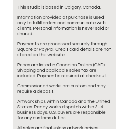
This studio is based in Calgary, Canada.
Information provided at purchase is used
only to fulfill orders and communicate with
clients. Personal information is never sold or
shared.
Payments are processed securely through
Square or PayPal. Credit card details are not
stored on this website.
Prices are listed in Canadian Dollars (CAD).
Shipping and applicable sales tax are
included. Payment is required at checkout.
Commissioned works are custom and may
require a deposit.
Artwork ships within Canada and the United
States. Ready works dispatch within 3–4
business days. U.S. buyers are responsible
for any customs duties.
All sales are final unless artwork arrives