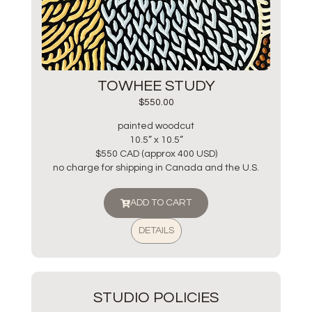
TOWHEE STUDY
$
550.00
painted woodcut
10.5” x 10.5”
$550 CAD (approx 400 USD)
no charge for shipping in Canada and the U.S.
ADD TO CART
DETAILS
STUDIO POLICIES