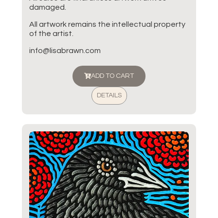
damaged.
All artwork remains the intellectual property
of the artist.
info@lisabrawn.com
ADD TO CART
DETAILS