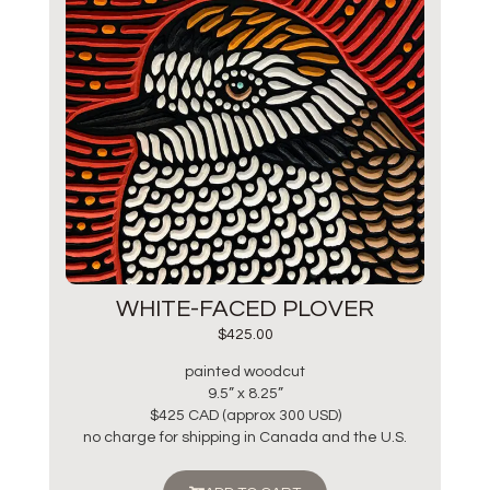
WHITE-FACED PLOVER
$
425.00
painted woodcut
9.5” x 8.25”
$425 CAD (approx 300 USD)
no charge for shipping in Canada and the U.S.