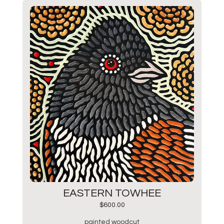
EASTERN TOWHEE
$
600.00
painted woodcut