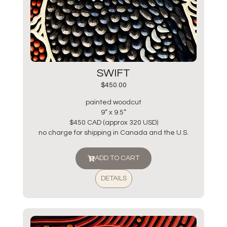
SWIFT
$
450.00
painted woodcut
9” x 9.5”
$450 CAD (approx 320 USD)
no charge for shipping in Canada and the U.S.
ADD TO CART
DETAILS