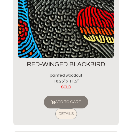
RED-WINGED BLACKBIRD
painted woodcut
10.25” x 11.5”
SOLD
ADD TO CART
DETAILS