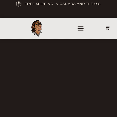
FREE SHIPPING IN CANADA AND THE U.S.