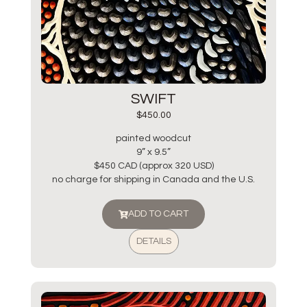
SWIFT
$
450.00
painted woodcut
9” x 9.5”
$450 CAD (approx 320 USD)
no charge for shipping in Canada and the U.S.
ADD TO CART
DETAILS