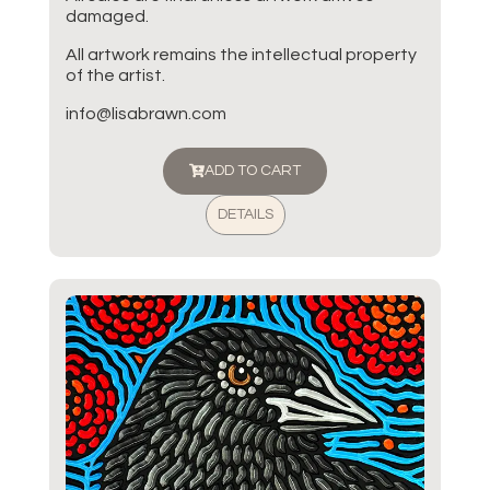
damaged.
All artwork remains the intellectual property
of the artist.
info@lisabrawn.com
ADD TO CART
DETAILS