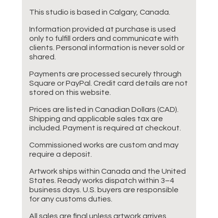
This studio is based in Calgary, Canada.
Information provided at purchase is used
only to fulfill orders and communicate with
clients. Personal information is never sold or
shared.
Payments are processed securely through
Square or PayPal. Credit card details are not
stored on this website.
Prices are listed in Canadian Dollars (CAD).
Shipping and applicable sales tax are
included. Payment is required at checkout.
Commissioned works are custom and may
require a deposit.
Artwork ships within Canada and the United
States. Ready works dispatch within 3–4
business days. U.S. buyers are responsible
for any customs duties.
All sales are final unless artwork arrives