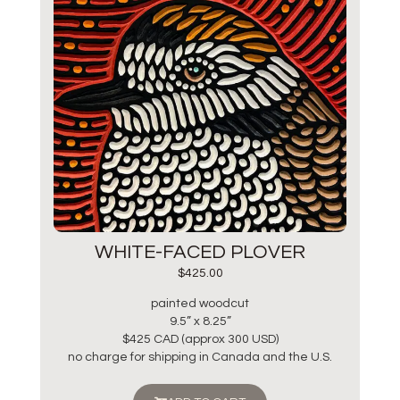
WHITE-FACED PLOVER
$
425.00
painted woodcut
9.5” x 8.25”
$425 CAD (approx 300 USD)
no charge for shipping in Canada and the U.S.