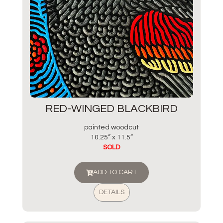
RED-WINGED BLACKBIRD
painted woodcut
10.25” x 11.5”
SOLD
ADD TO CART
DETAILS