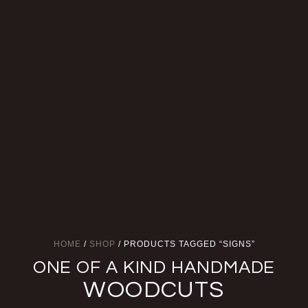
HOME
/
SHOP
/ PRODUCTS TAGGED “SIGNS”
ONE OF A KIND HANDMADE
WOODCUTS