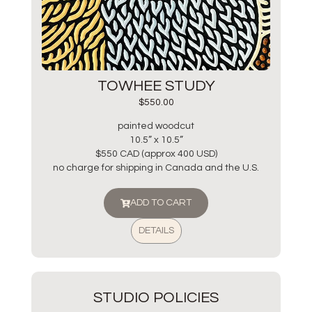
TOWHEE STUDY
$
550.00
painted woodcut
10.5” x 10.5”
$550 CAD (approx 400 USD)
no charge for shipping in Canada and the U.S.
ADD TO CART
DETAILS
STUDIO POLICIES