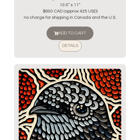
10.5” x 11”
$600 CAD (approx 425 USD)
no charge for shipping in Canada and the U.S.
ADD TO CART
DETAILS