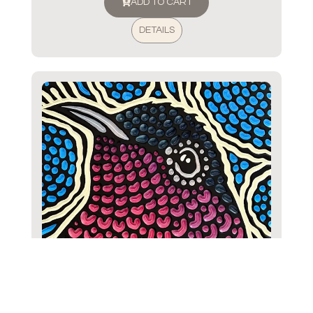
ADD TO CART
DETAILS