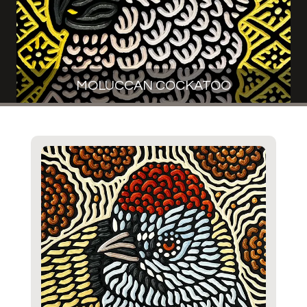
MOLUCCAN COCKATOO