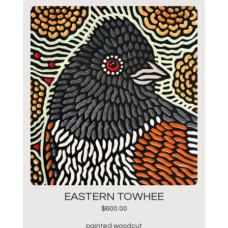
EASTERN TOWHEE
$
600.00
painted woodcut