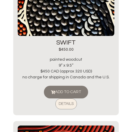
SWIFT
$
450.00
painted woodcut
9” x 9.5”
$450 CAD (approx 320 USD)
no charge for shipping in Canada and the U.S.
ADD TO CART
DETAILS