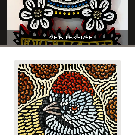
LOVE BITES FREE