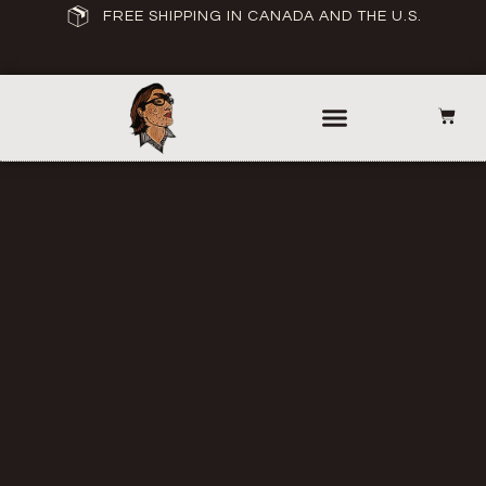
FREE SHIPPING IN CANADA AND THE U.S.