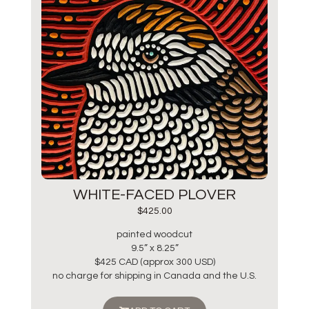
WHITE-FACED PLOVER
$
425.00
painted woodcut
9.5” x 8.25”
$425 CAD (approx 300 USD)
no charge for shipping in Canada and the U.S.