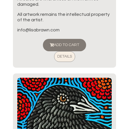
damaged.
All artwork remains the intellectual property
of the artist.
info@lisabrawn.com
ADD TO CART
DETAILS