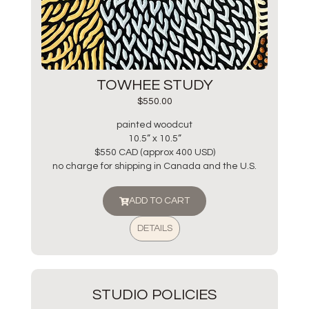
TOWHEE STUDY
$
550.00
painted woodcut
10.5” x 10.5”
$550 CAD (approx 400 USD)
no charge for shipping in Canada and the U.S.
ADD TO CART
DETAILS
STUDIO POLICIES