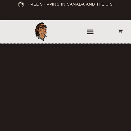
FREE SHIPPING IN CANADA AND THE U.S.