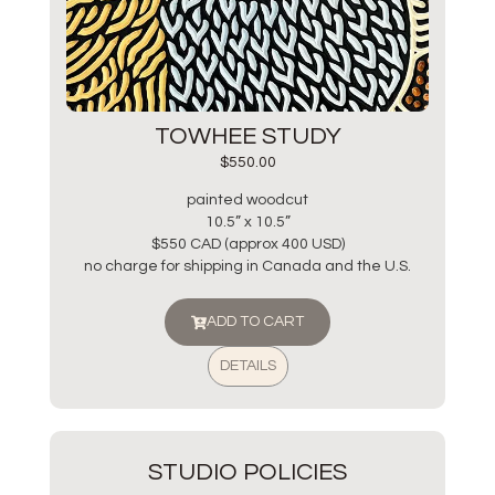
TOWHEE STUDY
$
550.00
painted woodcut
10.5” x 10.5”
$550 CAD (approx 400 USD)
no charge for shipping in Canada and the U.S.
ADD TO CART
DETAILS
STUDIO POLICIES