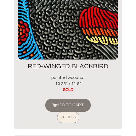
RED-WINGED BLACKBIRD
painted woodcut
10.25” x 11.5”
SOLD
ADD TO CART
DETAILS