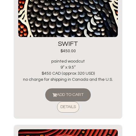
SWIFT
$
450.00
painted woodcut
9” x 9.5”
$450 CAD (approx 320 USD)
no charge for shipping in Canada and the U.S.
ADD TO CART
DETAILS