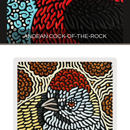
ANDEAN COCK-OF-THE-ROCK