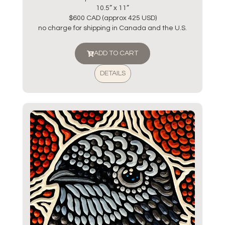
10.5” x 11”
$600 CAD (approx 425 USD)
no charge for shipping in Canada and the U.S.
ADD TO CART
DETAILS