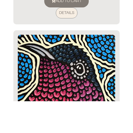
ADD TO CART
DETAILS