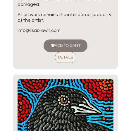
damaged.
All artwork remains the intellectual property
of the artist.
info@lisabrawn.com
ADD TO CART
DETAILS