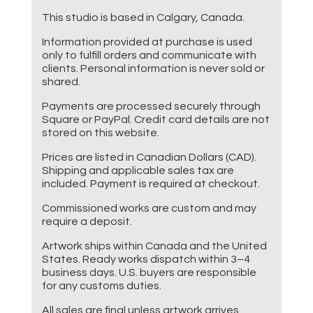
This studio is based in Calgary, Canada.
Information provided at purchase is used
only to fulfill orders and communicate with
clients. Personal information is never sold or
shared.
Payments are processed securely through
Square or PayPal. Credit card details are not
stored on this website.
Prices are listed in Canadian Dollars (CAD).
Shipping and applicable sales tax are
included. Payment is required at checkout.
Commissioned works are custom and may
require a deposit.
Artwork ships within Canada and the United
States. Ready works dispatch within 3–4
business days. U.S. buyers are responsible
for any customs duties.
All sales are final unless artwork arrives