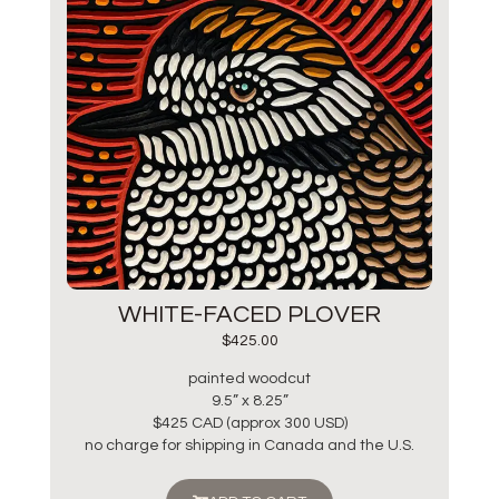
WHITE-FACED PLOVER
$
425.00
painted woodcut
9.5” x 8.25”
$425 CAD (approx 300 USD)
no charge for shipping in Canada and the U.S.