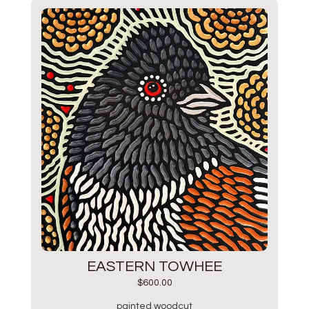
EASTERN TOWHEE
$
600.00
painted woodcut