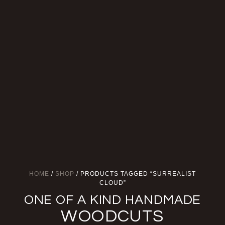
HOME
/
SHOP
/ PRODUCTS TAGGED “SURREALIST
CLOUD”
ONE OF A KIND HANDMADE
WOODCUTS