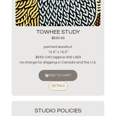
TOWHEE STUDY
$
550.00
painted woodcut
10.5” x 10.5”
$550 CAD (approx 400 USD)
no charge for shipping in Canada and the U.S.
ADD TO CART
DETAILS
STUDIO POLICIES