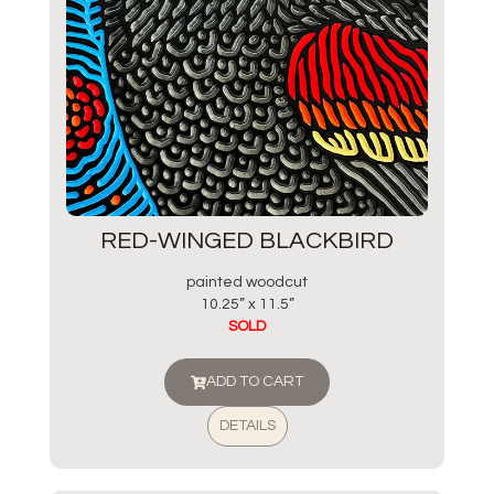
RED-WINGED BLACKBIRD
painted woodcut
10.25” x 11.5”
SOLD
ADD TO CART
DETAILS