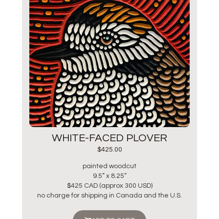
WHITE-FACED PLOVER
$
425.00
painted woodcut
9.5” x 8.25”
$425 CAD (approx 300 USD)
no charge for shipping in Canada and the U.S.