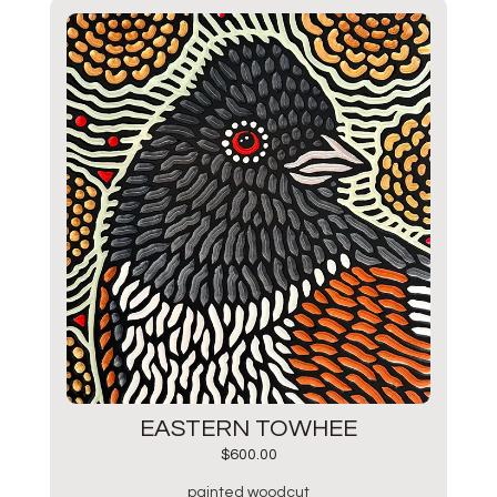
EASTERN TOWHEE
$
600.00
painted woodcut