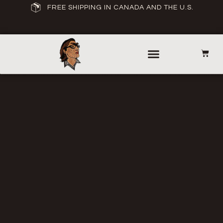
FREE SHIPPING IN CANADA AND THE U.S.