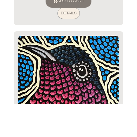
ADD TO CART
DETAILS