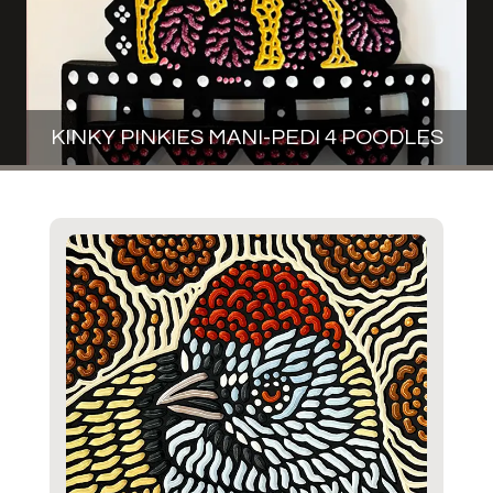
KINKY PINKIES MANI-PEDI 4 POODLES