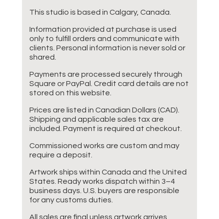
This studio is based in Calgary, Canada.
Information provided at purchase is used
only to fulfill orders and communicate with
clients. Personal information is never sold or
shared.
Payments are processed securely through
Square or PayPal. Credit card details are not
stored on this website.
Prices are listed in Canadian Dollars (CAD).
Shipping and applicable sales tax are
included. Payment is required at checkout.
Commissioned works are custom and may
require a deposit.
Artwork ships within Canada and the United
States. Ready works dispatch within 3–4
business days. U.S. buyers are responsible
for any customs duties.
All sales are final unless artwork arrives