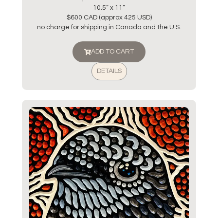
10.5” x 11”
$600 CAD (approx 425 USD)
no charge for shipping in Canada and the U.S.
ADD TO CART
DETAILS