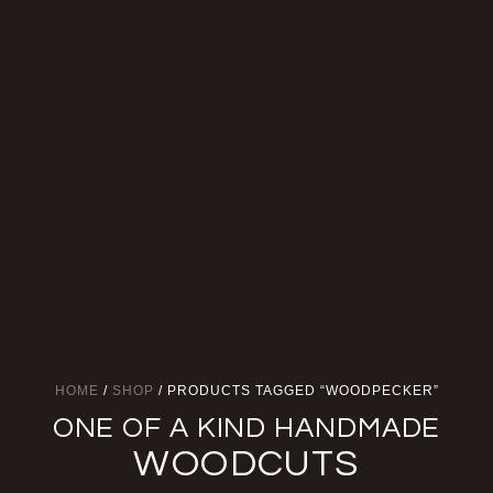
HOME
/
SHOP
/ PRODUCTS TAGGED “WOODPECKER”
ONE OF A KIND HANDMADE
WOODCUTS