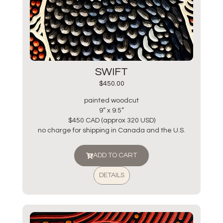
SWIFT
$
450.00
painted woodcut
9” x 9.5”
$450 CAD (approx 320 USD)
no charge for shipping in Canada and the U.S.
ADD TO CART
DETAILS