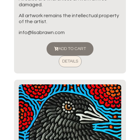
damaged.
All artwork remains the intellectual property
of the artist.
info@lisabrawn.com
ADD TO CART
DETAILS