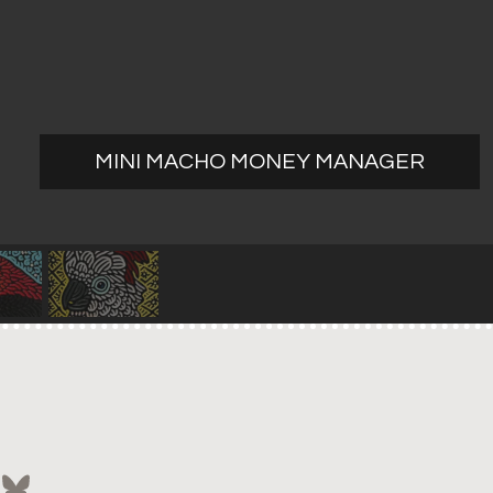
MINI MACHO MONEY MANAGER