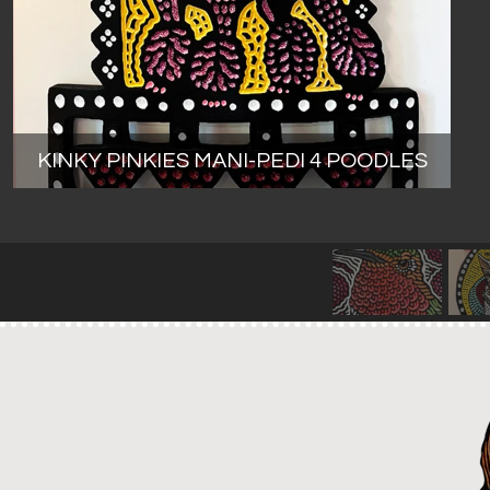
KINKY PINKIES MANI-PEDI 4 POODLES