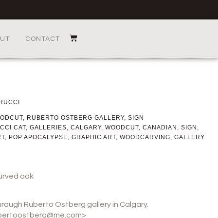
UT
CONTACT
RUCCI
ODCUT
,
RUBERTO OSTBERG GALLERY
,
SIGN
CCI CAT
,
GALLERIES
,
CALGARY
,
WOODCUT
,
CANADIAN
,
SIGN
,
RT
,
POP APOCALYPSE
,
GRAPHIC ART
,
WOODCARVING
,
GALLERY
urved oak
through Ruberto Ostberg gallery in Calgary.
rubertoostberg@me.com>