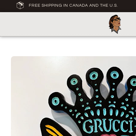
FREE SHIPPING IN CANADA AND THE U.S.