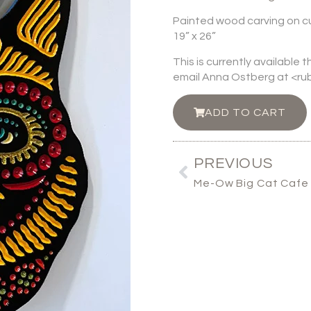
Painted wood carving on c
19” x 26”
This is currently available 
email Anna Ostberg at <
ADD TO CART
PREVIOUS
Me-Ow Big Cat Cafe