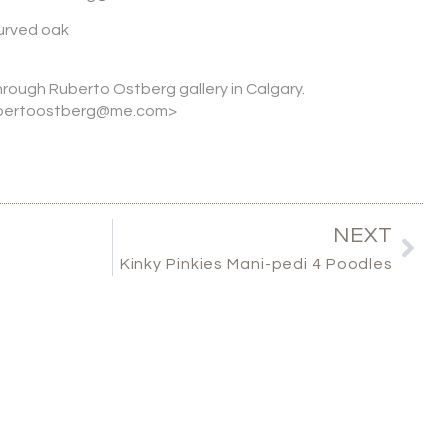
urved oak
through Ruberto Ostberg gallery in Calgary.
rubertoostberg@me.com>
NEXT
Kinky Pinkies Mani-pedi 4 Poodles