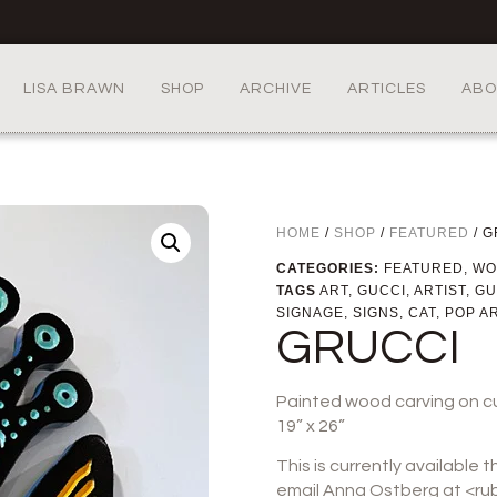
LISA BRAWN
SHOP
ARCHIVE
ARTICLES
ABO
HOME
/
SHOP
/
FEATURED
/ G
CATEGORIES:
FEATURED
,
WO
TAGS
ART
,
GUCCI
,
ARTIST
,
GU
SIGNAGE
,
SIGNS
,
CAT
,
POP A
GRUCCI
Painted wood carving on c
19” x 26”
This is currently available 
email Anna Ostberg at <