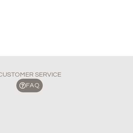
CUSTOMER SERVICE
FAQ