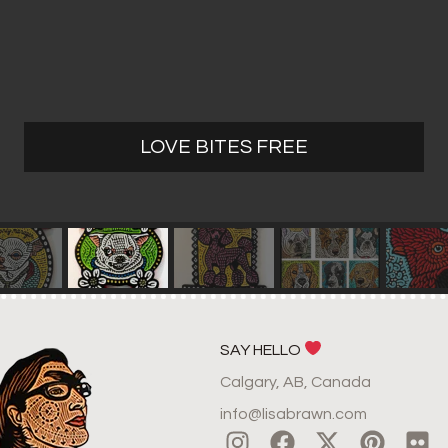
LOVE BITES FREE
SAY HELLO
Calgary, AB, Canada
info@lisabrawn.com