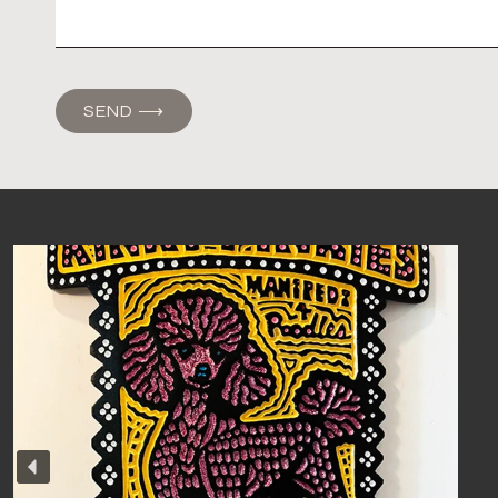
SEND ⟶